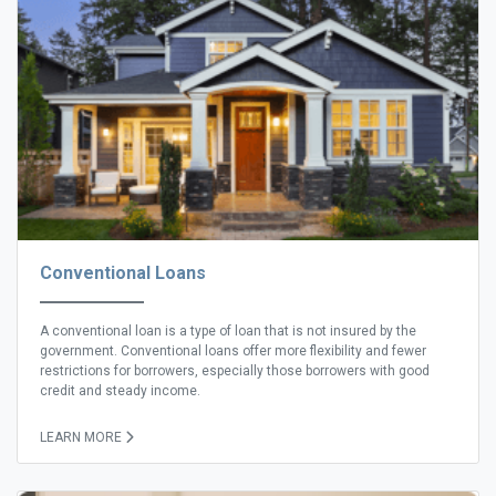
Conventional Loans
A conventional loan is a type of loan that is not insured by the
government. Conventional loans offer more flexibility and fewer
restrictions for borrowers, especially those borrowers with good
credit and steady income.
LEARN MORE