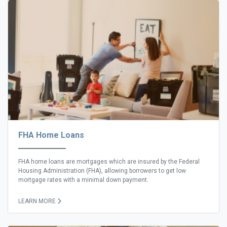
FHA Home Loans
FHA home loans are mortgages which are insured by the Federal
Housing Administration (FHA), allowing borrowers to get low
mortgage rates with a minimal down payment.
LEARN MORE