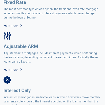
Fixed Rate
The most common type of loan option, the traditional fixed-rate mortgage
includes monthly principal and interest payments which never change
during the loan's lifetime.
learn more
Adjustable ARM
Adjustable-rate mortgages include interest payments which shift during
the loan's term, depending on current market conditions. Typically, these
loans carry a fixed-i...
learn more
Interest Only
Interest only mortgages are home loans in which borrowers make monthly
payments solely toward the interest accruing on the loan, rather than the