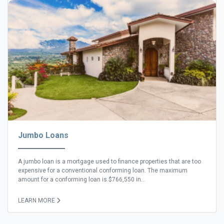
Jumbo Loans
A jumbo loan is a mortgage used to finance properties that are too
expensive for a conventional conforming loan. The maximum
amount for a conforming loan is $766,550 in...
LEARN MORE