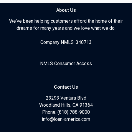
About Us
We've been helping customers afford the home of their
dreams for many years and we love what we do.
Company NMLS: 340713
NMLS Consumer Access
Contact Us
23293 Ventura Blvd
Woodland Hills, CA 91364
Phone: (818) 788-9000
info@loan-america.com