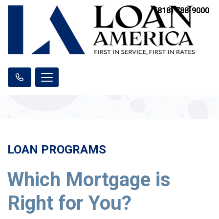
(818) 788-9000
LOAN PROGRAMS
Which Mortgage is
Right for You?