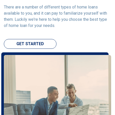
There are a number of different types of home loans
available to you, and it can pay to familiarize yourself with
them. Luckily we're here to help you choose the best type
of home loan for your needs.
GET STARTED