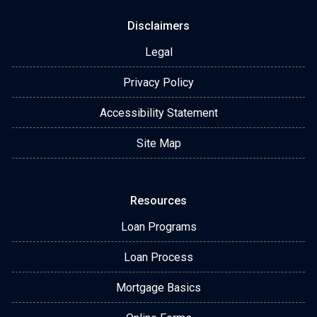
Disclaimers
Legal
Privacy Policy
Accessibility Statement
Site Map
Resources
Loan Programs
Loan Process
Mortgage Basics