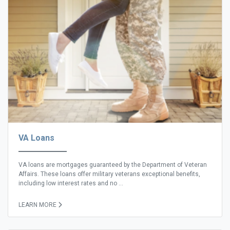
VA Loans
VA loans are mortgages guaranteed by the Department of Veteran
Affairs. These loans offer military veterans exceptional benefits,
including low interest rates and no ...
LEARN MORE