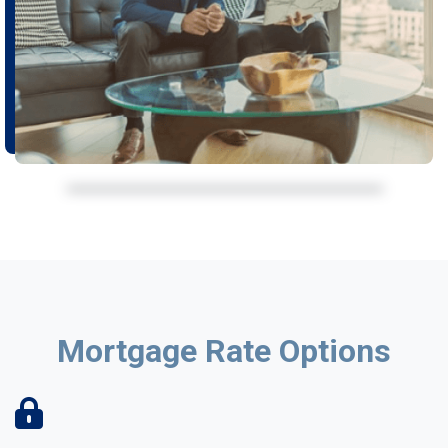
Mortgage Rate Options