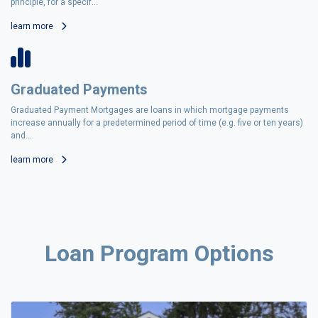
principle, for a specif...
learn more
Graduated Payments
Graduated Payment Mortgages are loans in which mortgage payments
increase annually for a predetermined period of time (e.g. five or ten years)
and...
learn more
Loan Program Options