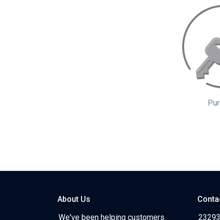
Pur
About Us
Conta
We've been helping customers
23293