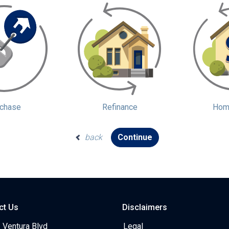
chase
Refinance
Home
back
Continue
ct Us
Disclaimers
 Ventura Blvd
Legal