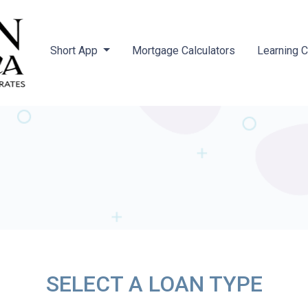
Short App
Mortgage Calculators
Learning 
SELECT A LOAN TYPE