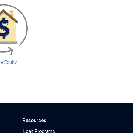
 Equity
Resources
Loan Programs