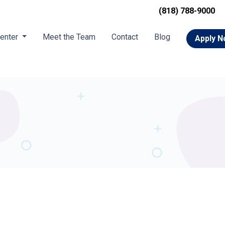
(818) 788-9000
Center
Meet the Team
Contact
Blog
Apply 