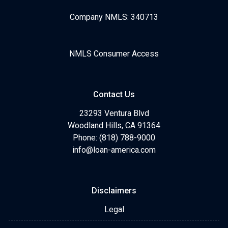
Company NMLS: 340713
NMLS Consumer Access
Contact Us
23293 Ventura Blvd
Woodland Hills, CA 91364
Phone: (818) 788-9000
info@loan-america.com
Disclaimers
Legal