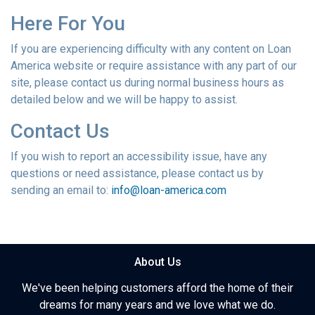
Here For You
If you are experiencing difficulty with any content on Loan
America website or require assistance with any part of our
site, please contact us during normal business hours as
detailed below and we will be happy to assist.
Contact Us
If you wish to report an accessibility issue, have any
questions or need assistance, please contact us by
sending an email to:
info@loan-america.com
About Us
We've been helping customers afford the home of their
dreams for many years and we love what we do.