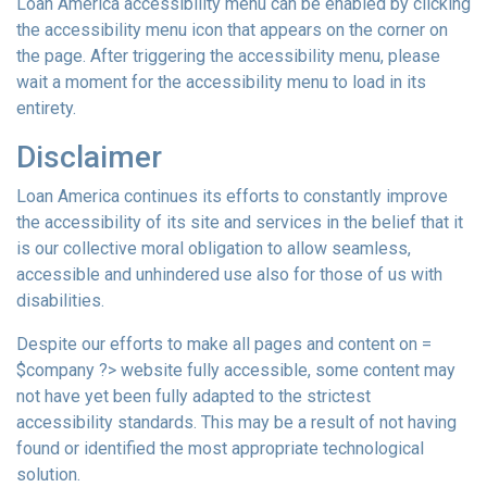
Loan America accessibility menu can be enabled by clicking
the accessibility menu icon that appears on the corner on
the page. After triggering the accessibility menu, please
wait a moment for the accessibility menu to load in its
entirety.
Disclaimer
Loan America continues its efforts to constantly improve
the accessibility of its site and services in the belief that it
is our collective moral obligation to allow seamless,
accessible and unhindered use also for those of us with
disabilities.
Despite our efforts to make all pages and content on =
$company ?> website fully accessible, some content may
not have yet been fully adapted to the strictest
accessibility standards. This may be a result of not having
found or identified the most appropriate technological
solution.