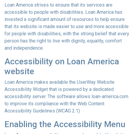
Loan America strives to ensure that its services are
accessible to people with disabilities. Loan America has
invested a significant amount of resources to help ensure
that its website is made easier to use and more accessible
for people with disabilities, with the strong belief that every
person has the right to live with dignity, equality, comfort
and independence.
Accessibility on Loan America
website
Loan America makes available the UserWay Website
Accessibility Widget that is powered by a dedicated
accessibility server. The software allows loan-america.com
to improve its compliance with the Web Content
Accessibility Guidelines (WCAG 2.1).
Enabling the Accessibility Menu