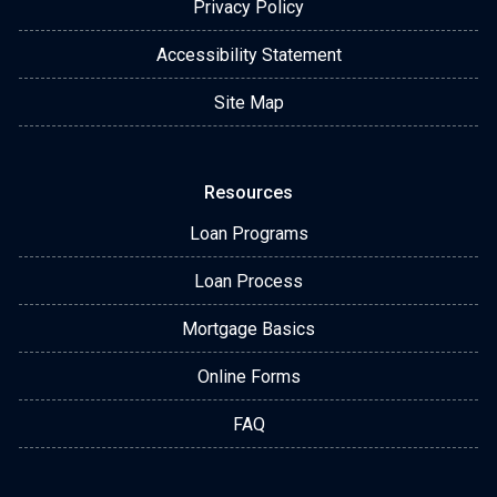
Privacy Policy
Accessibility Statement
Site Map
Resources
Loan Programs
Loan Process
Mortgage Basics
Online Forms
FAQ