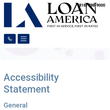
(818) 788-9000
Accessibility
Statement
General