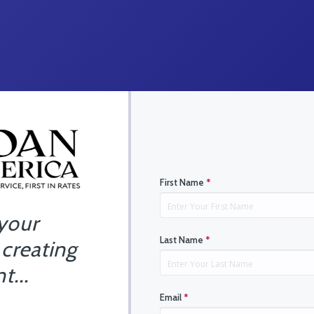
First Name
*
 your
Last Name
*
 creating
t...
Email
*