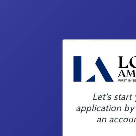
Let's start
application by
an accoun