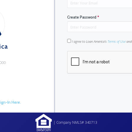
Create Password
*
I agree to Loan America's
Terms of Use
an
ica
9000
ign-In Here.
| Company NMLS# 340713