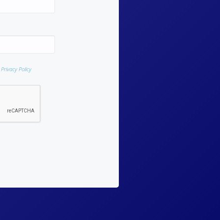
d
Privacy Policy