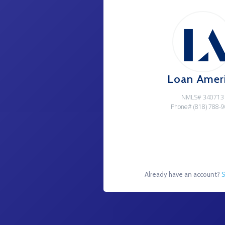
Loan Amer
NMLS# 340713
Phone# (818) 788-
Already have an account?
S