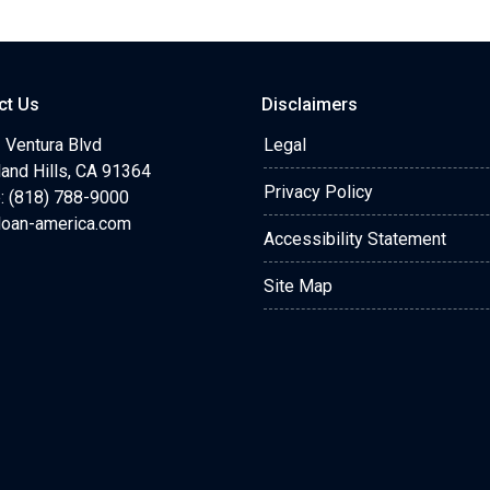
ct Us
Disclaimers
 Ventura Blvd
Legal
and Hills, CA 91364
Privacy Policy
: (818) 788-9000
loan-america.com
Accessibility Statement
Site Map