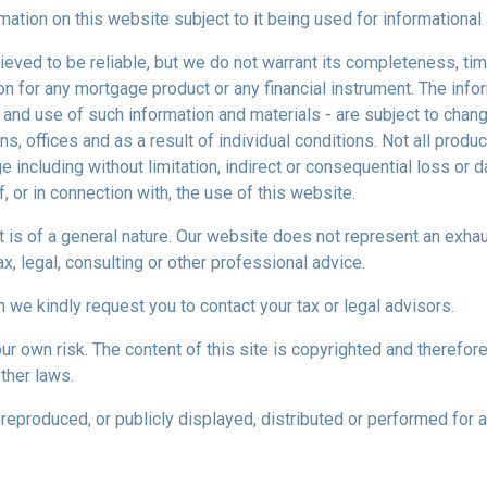
mation on this website subject to it being used for information
ieved to be reliable, but we do not warrant its completeness, tim
ion for any mortgage product or any financial instrument. The inf
 and use of such information and materials - are subject to chan
 offices and as a result of individual conditions. Not all product
ge including without limitation, indirect or consequential loss o
f, or in connection with, the use of this website.
ect is of a general nature. Our website does not represent an exha
x, legal, consulting or other professional advice.
n we kindly request you to contact your tax or legal advisors.
r own risk. The content of this site is copyrighted and therefor
ther laws.
reproduced, or publicly displayed, distributed or performed for 