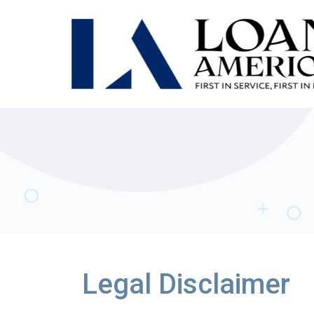
Legal Disclaimer