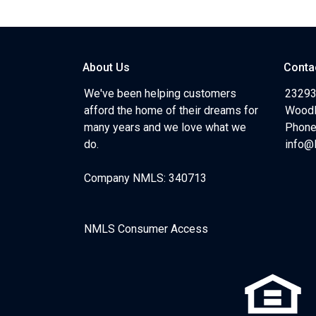
About Us
Conta
We've been helping customers
23293
afford the home of their dreams for
Woodl
many years and we love what we
Phone
do.
info@
Company NMLS: 340713
NMLS Consumer Access