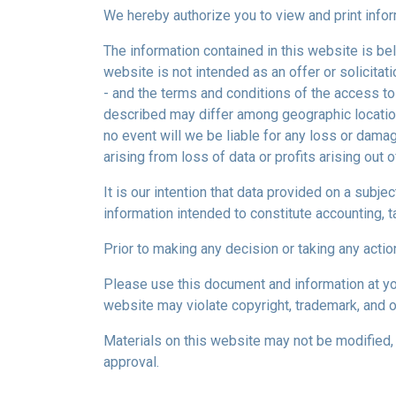
We hereby authorize you to view and print infor
The information contained in this website is bel
website is not intended as an offer or solicitat
- and the terms and conditions of the access to
described may differ among geographic locations,
no event will we be liable for any loss or dama
arising from loss of data or profits arising out o
It is our intention that data provided on a subj
information intended to constitute accounting, ta
Prior to making any decision or taking any actio
Please use this document and information at you
website may violate copyright, trademark, and o
Materials on this website may not be modified, 
approval.