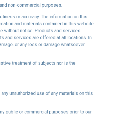
al and non-commercial purposes.
eliness or accuracy. The information on this
ormation and materials contained in this website
ge without notice. Products and services
s and services are offered at all locations. In
r damage, or any loss or damage whatsoever
ustive treatment of subjects nor is the
e any unauthorized use of any materials on this
any public or commercial purposes prior to our