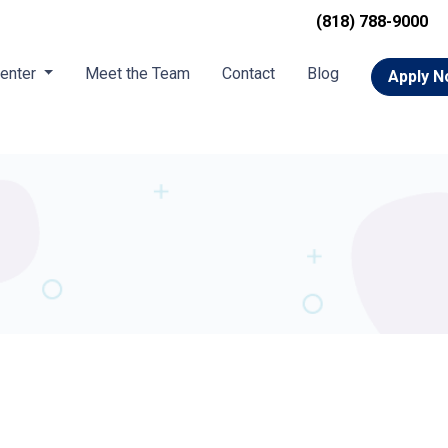
(818) 788-9000
Center
Meet the Team
Contact
Blog
Apply 