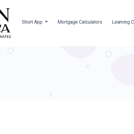
Short App
Mortgage Calculators
Learning 