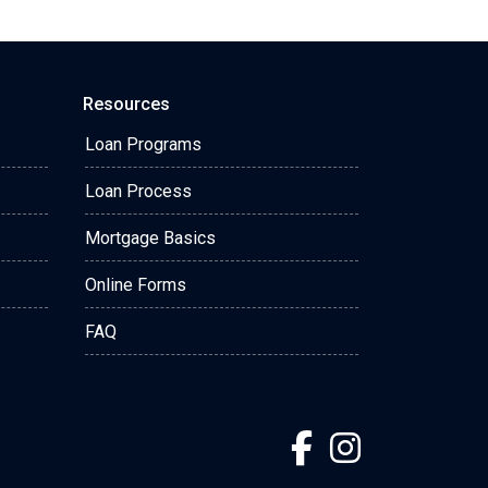
Resources
Loan Programs
Loan Process
Mortgage Basics
Online Forms
FAQ