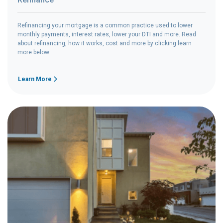
Refinancing your mortgage is a common practice used to lower
monthly payments, interest rates, lower your DTI and more. Read
about refinancing, how it works, cost and more by clicking learn
more below.
Learn More