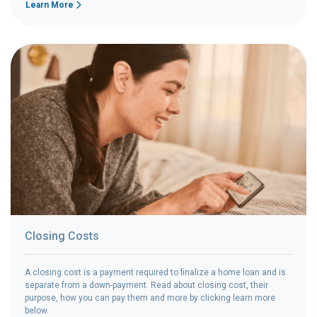
Learn More
Closing Costs
A closing cost is a payment required to finalize a home loan and is
separate from a down-payment. Read about closing cost, their
purpose, how you can pay them and more by clicking learn more
below.