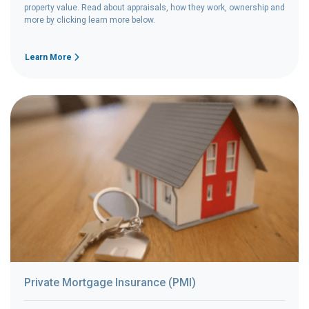
property value. Read about appraisals, how they work, ownership and
more by clicking learn more below.
Learn More
Private Mortgage Insurance (PMI)