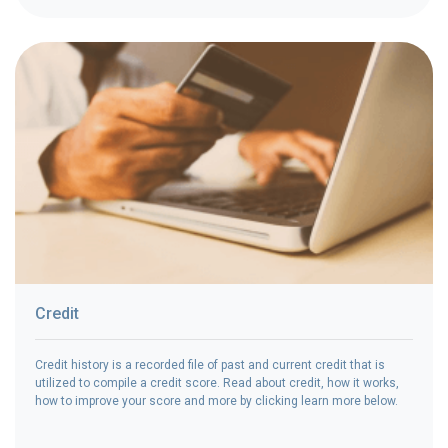
Credit
Credit history is a recorded file of past and current credit that is
utilized to compile a credit score. Read about credit, how it works,
how to improve your score and more by clicking learn more below.