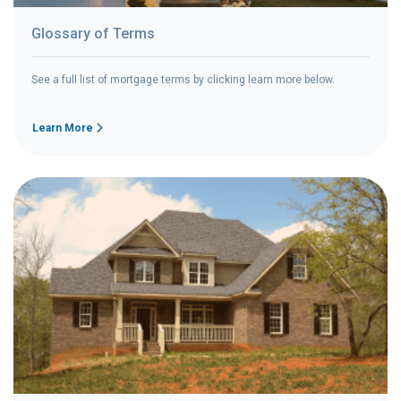
Glossary of Terms
See a full list of mortgage terms by clicking learn more below.
Learn More