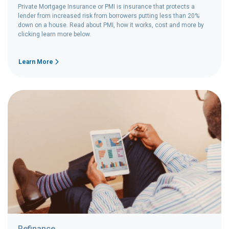
Private Mortgage Insurance or PMI is insurance that protects a
lender from increased risk from borrowers putting less than 20%
down on a house. Read about PMI, how it works, cost and more by
clicking learn more below.
Learn More
Refinance