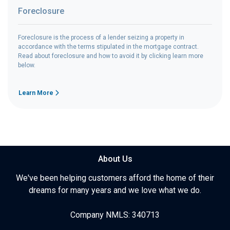
Foreclosure
Foreclosure is the process of a lender seizing a property in
accordance with the terms stipulated in the mortgage contract.
Read about foreclosure and how to avoid it by clicking learn more
below.
Learn More
About Us
We've been helping customers afford the home of their
dreams for many years and we love what we do.
Company NMLS: 340713