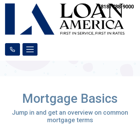
(818) 788-9000
Mortgage Basics
Jump in and get an overview on common
mortgage terms