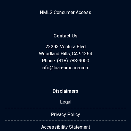
NMLS Consumer Access
Contact Us
23293 Ventura Blvd
Woodland Hills, CA 91364
Phone: (818) 788-9000
info@loan-america.com
Disclaimers
Legal
Privacy Policy
Accessibility Statement