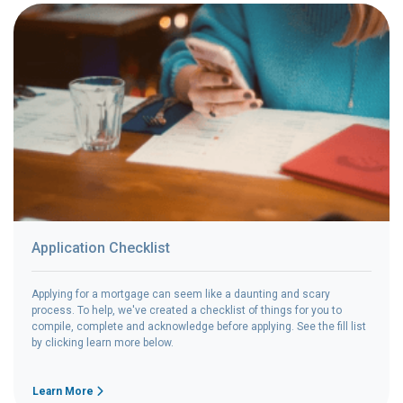
Application Checklist
Applying for a mortgage can seem like a daunting and scary
process. To help, we've created a checklist of things for you to
compile, complete and acknowledge before applying. See the fill list
by clicking learn more below.
Learn More