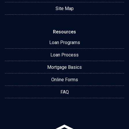
Site Map
Resources
Loan Programs
Loan Process
Mortgage Basics
Online Forms
FAQ