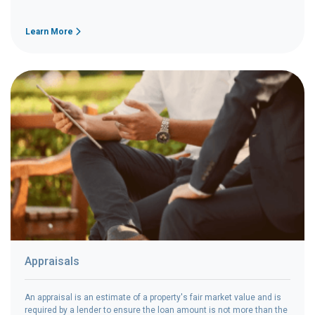
Learn More
Appraisals
An appraisal is an estimate of a property's fair market value and is
required by a lender to ensure the loan amount is not more than the