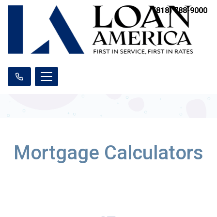
(818) 788-9000
Mortgage Calculators