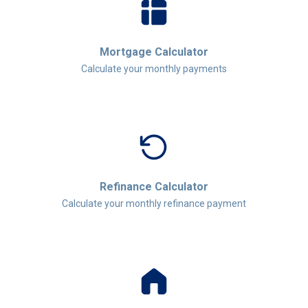
Mortgage Calculator
Calculate your monthly payments
Refinance Calculator
Calculate your monthly refinance payment