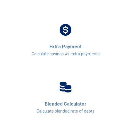
Extra Payment
Calculate savings w/ extra payments
Blended Calculator
Calculate blended rate of debts