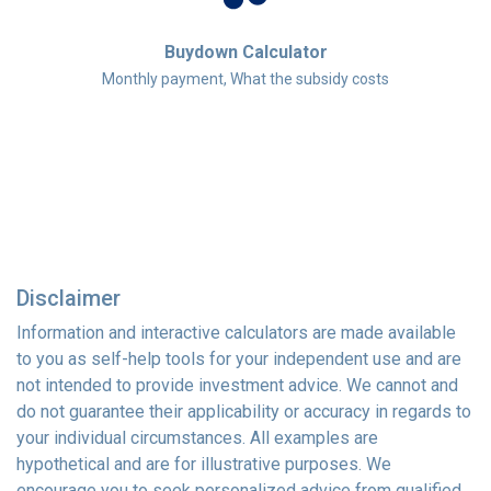
Buydown Calculator
Monthly payment, What the subsidy costs
Disclaimer
Information and interactive calculators are made available
to you as self-help tools for your independent use and are
not intended to provide investment advice. We cannot and
do not guarantee their applicability or accuracy in regards to
your individual circumstances. All examples are
hypothetical and are for illustrative purposes. We
encourage you to seek personalized advice from qualified