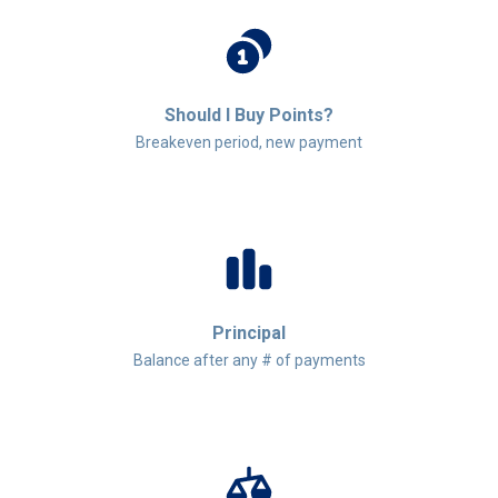
Should I Buy Points?
Breakeven period, new payment
Principal
Balance after any # of payments