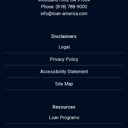
Phone: (818) 788-9000
info@loan-america.com
Disclaimers
Legal
Privacy Policy
Accessibility Statement
Site Map
Resources
Loan Programs