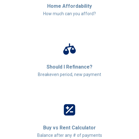
Home Affordability
How much can you afford?
Should I Refinance?
Breakeven period, new payment
Buy vs Rent Calculator
Balance after any # of payments