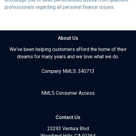
professionals regarding all personal finance issues.
About Us
We've been helping customers afford the home of their
dreams for many years and we love what we do.
Company NMLS: 340713
NMLS Consumer Access
Contact Us
23293 Ventura Blvd
Woodland Hills, CA 91364