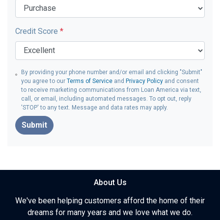
Credit Score
*
By providing your phone number and/or email and clicking "Submit"
you agree to our
Terms of Service
and
Privacy Policy
and consent
to receive marketing communications from Loan America via text,
call, or email, including automated messages. To opt out, reply
'STOP' to any text. Message and data rates may apply.
Submit
About Us
We've been helping customers afford the home of their
dreams for many years and we love what we do.