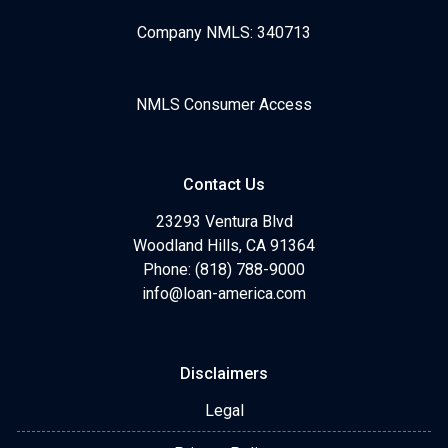
Company NMLS: 340713
NMLS Consumer Access
Contact Us
23293 Ventura Blvd
Woodland Hills, CA 91364
Phone: (818) 788-9000
info@loan-america.com
Disclaimers
Legal