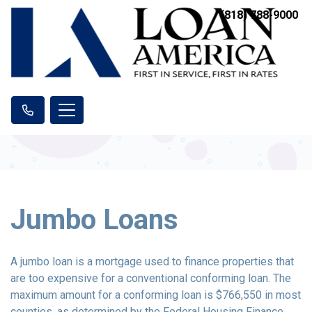
(818) 788-9000
Jumbo Loans
A jumbo loan is a mortgage used to finance properties that
are too expensive for a conventional conforming loan. The
maximum amount for a conforming loan is $766,550 in most
counties, as determined by the Federal Housing Finance