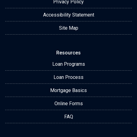
Privacy Policy
Accessibility Statement
Site Map
Resources
Loan Programs
Loan Process
Mortgage Basics
Online Forms
FAQ