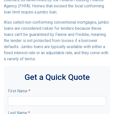
Agency (FHFA). Homes that exceed the local conforming
loan limit require a jumbo loan.
Also called non-conforming conventional mortgages, jumbo
loans are considered riskier for lenders because these
loans can't be guaranteed by Fannie and Freddie, meaning
the lender is not protected from losses if a borrower
defaults. Jumbo loans are typically available with either a
fixed interest rate or an adjustable rate, and they come with
a variety of terms.
Get a Quick Quote
First Name
*
Last Name
*