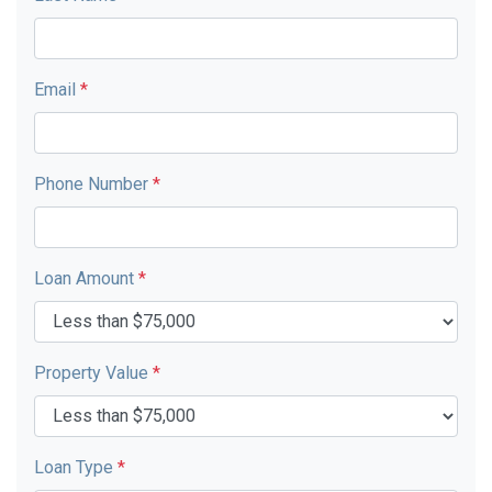
Email
*
Phone Number
*
Loan Amount
*
Property Value
*
Loan Type
*