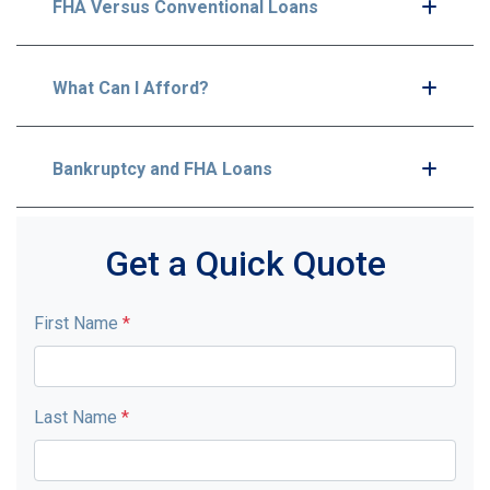
FHA Versus Conventional Loans
What Can I Afford?
Bankruptcy and FHA Loans
Get a Quick Quote
First Name
*
Last Name
*