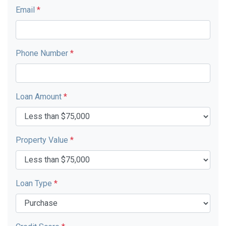
Email
*
Phone Number
*
Loan Amount
*
Property Value
*
Loan Type
*