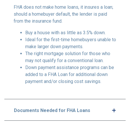
FHA does not make home loans, it insures a loan;
should a homebuyer default, the lender is paid
from the insurance fund.
Buy a house with as little as 3.5% down.
Ideal for the first-time homebuyers unable to
make larger down payments.
The right mortgage solution for those who
may not qualify for a conventional loan.
Down payment assistance programs can be
added to a FHA Loan for additional down
payment and/or closing cost savings.
Documents Needed for FHA Loans