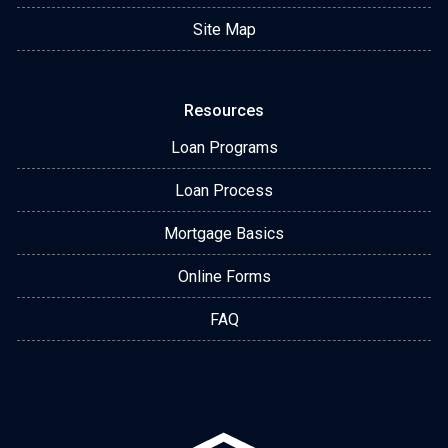
Site Map
Resources
Loan Programs
Loan Process
Mortgage Basics
Online Forms
FAQ