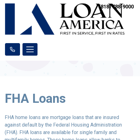
(818) 788-9000
FHA Loans
FHA home loans are mortgage loans that are insured
against default by the Federal Housing Administration
(FHA). FHA loans are available for single family and
multifamily homes. These home loans allow banks to