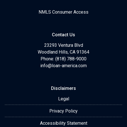
NMLS Consumer Access
Contact Us
23293 Ventura Blvd
Woodland Hills, CA 91364
Phone: (818) 788-9000
info@loan-america.com
Disclaimers
Legal
Privacy Policy
Accessibility Statement