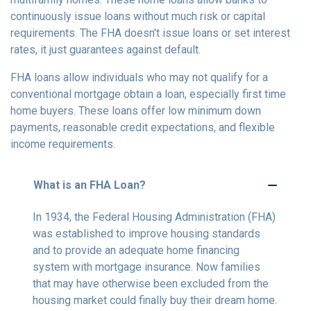
continuously issue loans without much risk or capital
requirements. The FHA doesn't issue loans or set interest
rates, it just guarantees against default.
FHA loans allow individuals who may not qualify for a
conventional mortgage obtain a loan, especially first time
home buyers. These loans offer low minimum down
payments, reasonable credit expectations, and flexible
income requirements.
What is an FHA Loan?
In 1934, the Federal Housing Administration (FHA)
was established to improve housing standards
and to provide an adequate home financing
system with mortgage insurance. Now families
that may have otherwise been excluded from the
housing market could finally buy their dream home.