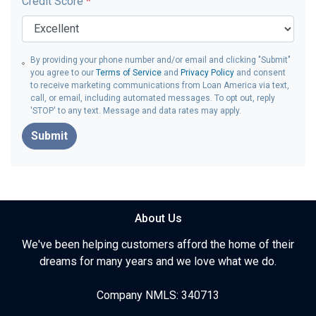
Credit Score
*
By providing your phone number and/or email and clicking "Submit"
you agree to our
Terms of Service
and
Privacy Policy
and consent
to receive marketing communications from Loan America via text,
call, or email, including automated messages. To opt out, reply
'STOP' to any text. Message and data rates may apply.
Submit
About Us
We've been helping customers afford the home of their
dreams for many years and we love what we do.
Company NMLS: 340713