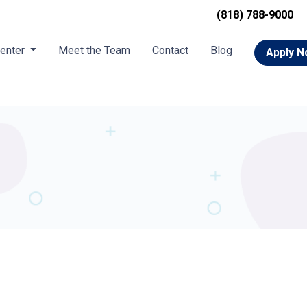
(818) 788-9000
Center
Meet the Team
Contact
Blog
Apply 