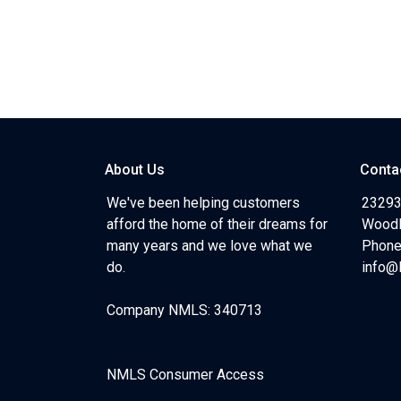
About Us
Conta
We've been helping customers
23293
afford the home of their dreams for
Woodl
many years and we love what we
Phone
do.
info@
Company NMLS: 340713
NMLS Consumer Access