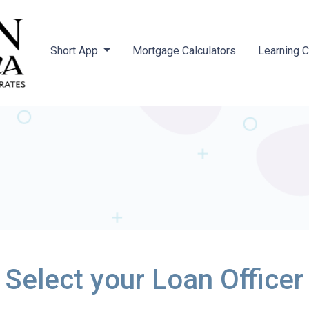
Short App
Mortgage Calculators
Learning 
Select your Loan Officer