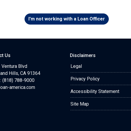
I'm not working with a Loan Officer
ct Us
Disclaimers
 Ventura Blvd
Legal
and Hills, CA 91364
Privacy Policy
: (818) 788-9000
loan-america.com
Accessibility Statement
Site Map