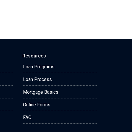
Resources
Loan Programs
Loan Process
Mortgage Basics
Online Forms
FAQ