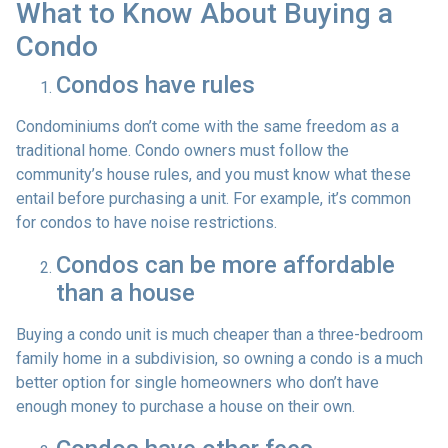
What to Know About Buying a
Condo
Condos have rules
Condominiums don’t come with the same freedom as a
traditional home. Condo owners must follow the
community’s house rules, and you must know what these
entail before purchasing a unit. For example, it’s common
for condos to have noise restrictions.
Condos can be more affordable
than a house
Buying a condo unit is much cheaper than a three-bedroom
family home in a subdivision, so owning a condo is a much
better option for single homeowners who don’t have
enough money to purchase a house on their own.