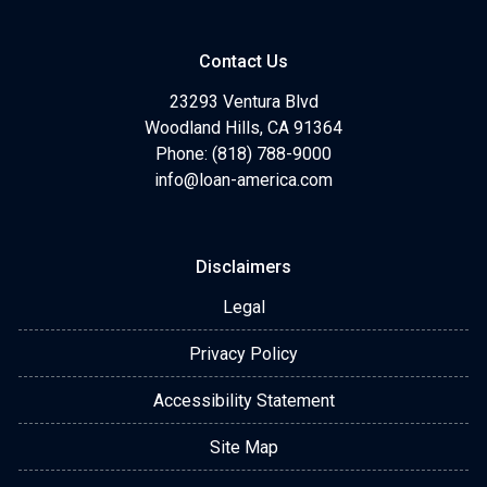
Contact Us
23293 Ventura Blvd
Woodland Hills, CA 91364
Phone: (818) 788-9000
info@loan-america.com
Disclaimers
Legal
Privacy Policy
Accessibility Statement
Site Map