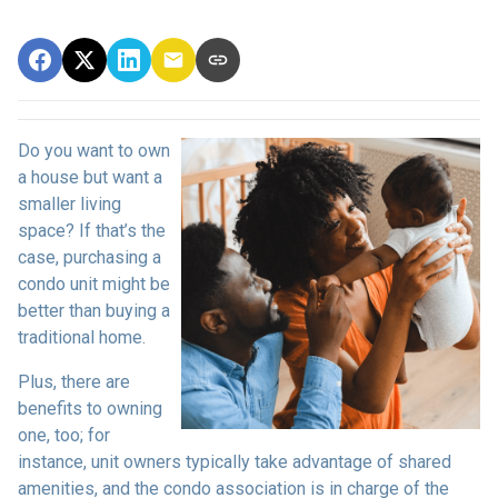
Do you want to own
a house but want a
smaller living
space? If that’s the
case, purchasing a
condo unit might be
better than buying a
traditional home.
Plus, there are
benefits to owning
one, too; for
instance, unit owners typically take advantage of shared
amenities, and the condo association is in charge of the