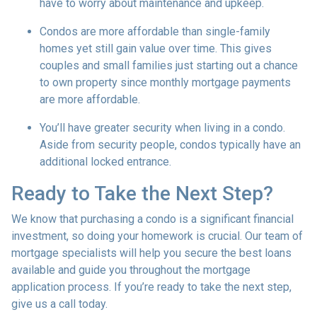
have to worry about maintenance and upkeep.
Condos are more affordable than single-family
homes yet still gain value over time. This gives
couples and small families just starting out a chance
to own property since monthly mortgage payments
are more affordable.
You’ll have greater security when living in a condo.
Aside from security people, condos typically have an
additional locked entrance.
Ready to Take the Next Step?
We know that purchasing a condo is a significant financial
investment, so doing your homework is crucial. Our team of
mortgage specialists will help you secure the best loans
available and guide you throughout the mortgage
application process. If you’re ready to take the next step,
give us a call today.