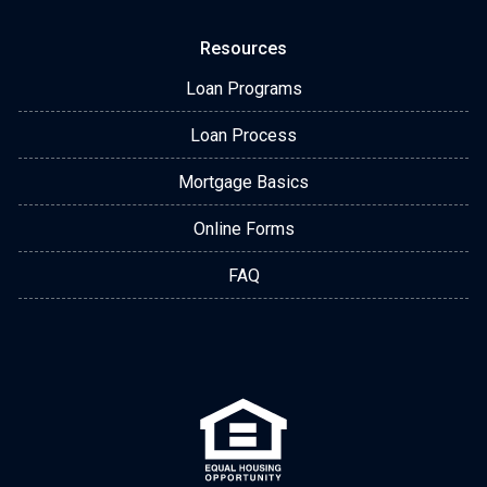
Resources
Loan Programs
Loan Process
Mortgage Basics
Online Forms
FAQ