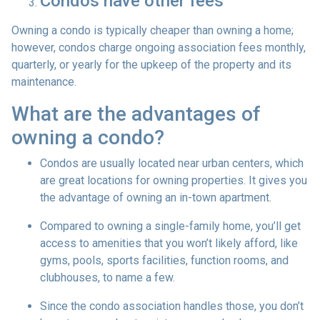
Condos have other fees
Owning a condo is typically cheaper than owning a home;
however, condos charge ongoing association fees monthly,
quarterly, or yearly for the upkeep of the property and its
maintenance.
What are the advantages of
owning a condo?
Condos are usually located near urban centers, which
are great locations for owning properties. It gives you
the advantage of owning an in-town apartment.
Compared to owning a single-family home, you’ll get
access to amenities that you won’t likely afford, like
gyms, pools, sports facilities, function rooms, and
clubhouses, to name a few.
Since the condo association handles those, you don’t