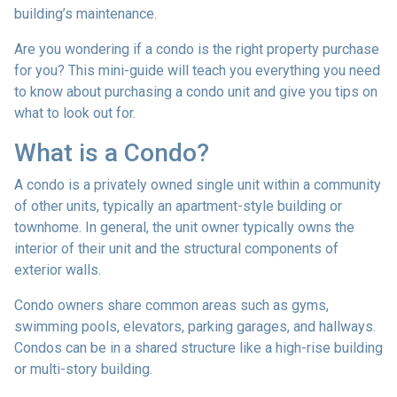
building’s maintenance.
Are you wondering if a condo is the right property purchase
for you? This mini-guide will teach you everything you need
to know about purchasing a condo unit and give you tips on
what to look out for.
What is a Condo?
A condo is a privately owned single unit within a community
of other units, typically an apartment-style building or
townhome. In general, the unit owner typically owns the
interior of their unit and the structural components of
exterior walls.
Condo owners share common areas such as gyms,
swimming pools, elevators, parking garages, and hallways.
Condos can be in a shared structure like a high-rise building
or multi-story building.