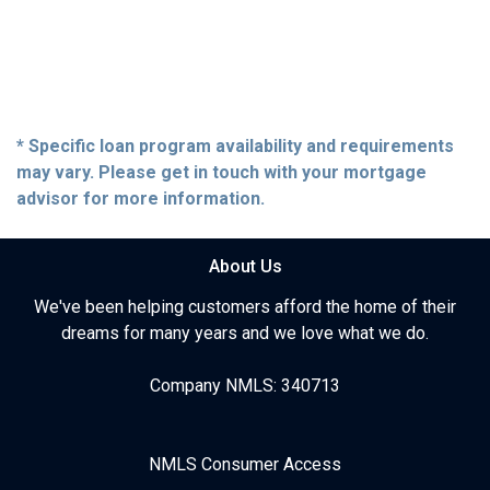
* Specific loan program availability and requirements
may vary. Please get in touch with your mortgage
advisor for more information.
About Us
We've been helping customers afford the home of their
dreams for many years and we love what we do.
Company NMLS: 340713
NMLS Consumer Access