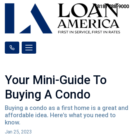
(818) 788-9000
Your Mini-Guide To
Buying A Condo
Buying a condo as a first home is a great and
affordable idea. Here's what you need to
know.
Jan 25, 2023