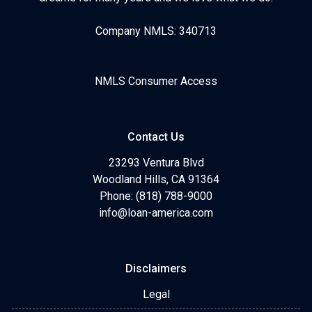
Company NMLS: 340713
NMLS Consumer Access
Contact Us
23293 Ventura Blvd
Woodland Hills, CA 91364
Phone: (818) 788-9000
info@loan-america.com
Disclaimers
Legal