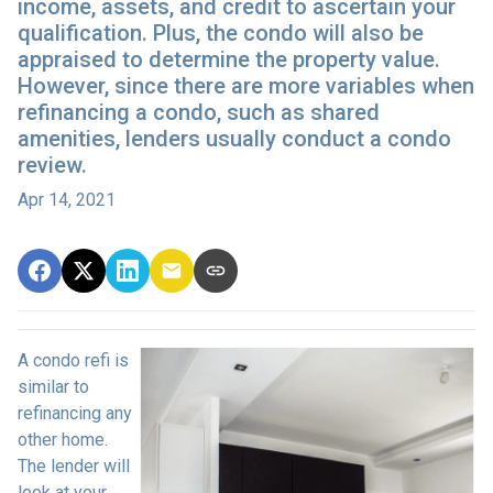
income, assets, and credit to ascertain your
qualification. Plus, the condo will also be
appraised to determine the property value.
However, since there are more variables when
refinancing a condo, such as shared
amenities, lenders usually conduct a condo
review.
Apr 14, 2021
A condo refi is
similar to
refinancing any
other home.
The lender will
look at your