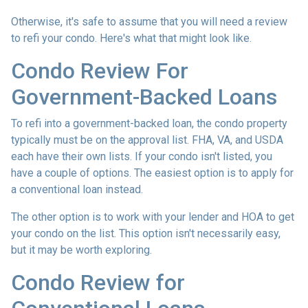
Otherwise, it's safe to assume that you will need a review
to refi your condo. Here's what that might look like.
Condo Review For
Government-Backed Loans
To refi into a government-backed loan, the condo property
typically must be on the approval list. FHA, VA, and USDA
each have their own lists. If your condo isn't listed, you
have a couple of options. The easiest option is to apply for
a conventional loan instead.
The other option is to work with your lender and HOA to get
your condo on the list. This option isn't necessarily easy,
but it may be worth exploring.
Condo Review for