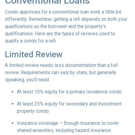
Conventional Loans
Condo approvals for a conventional loan work a little bit
differently. Remember, getting a refi depends on both your
qualifications as the borrower and the property's
qualifications. Here are the types of reviews used to
qualify a condo for a refi.
Limited Review
A limited review needs less documentation than a full
review. Requirements can vary by state, but generally
speaking, you'll need:
At least 10% equity for a primary residence condo.
At least 25% equity for secondary and investment
property condo.
Insurance coverage – Enough insurance to cover
shared amenities, including hazard insurance.