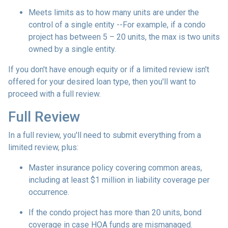
Meets limits as to how many units are under the
control of a single entity --For example, if a condo
project has between 5 – 20 units, the max is two units
owned by a single entity.
If you don't have enough equity or if a limited review isn't
offered for your desired loan type, then you'll want to
proceed with a full review.
Full Review
In a full review, you'll need to submit everything from a
limited review, plus:
Master insurance policy covering common areas,
including at least $1 million in liability coverage per
occurrence.
If the condo project has more than 20 units, bond
coverage in case HOA funds are mismanaged.