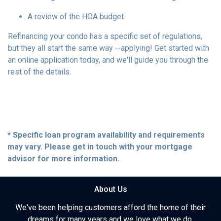
A review of the HOA budget.
Refinancing your condo has a specific set of regulations,
but they all start the same way --applying! Get started with
an online application today, and we'll guide you through the
rest of the details.
* Specific loan program availability and requirements
may vary. Please get in touch with your mortgage
advisor for more information.
About Us
We've been helping customers afford the home of their
dreams for many years and we love what we do.