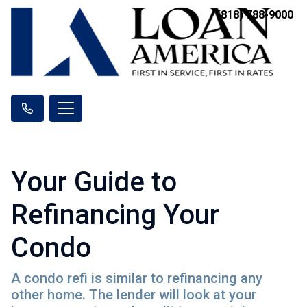
(818) 788-9000
Your Guide to
Refinancing Your
Condo
A condo refi is similar to refinancing any
other home. The lender will look at your