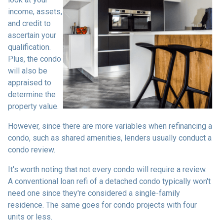
income, assets,
and credit to
ascertain your
qualification.
Plus, the condo
will also be
appraised to
determine the
property value.
However, since there are more variables when refinancing a
condo, such as shared amenities, lenders usually conduct a
condo review.
It's worth noting that not every condo will require a review.
A conventional loan refi of a detached condo typically won't
need one since they're considered a single-family
residence. The same goes for condo projects with four
units or less.