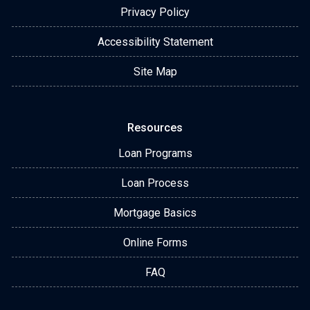
Privacy Policy
Accessibility Statement
Site Map
Resources
Loan Programs
Loan Process
Mortgage Basics
Online Forms
FAQ