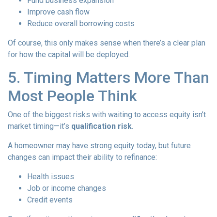
Fund business expansion
Improve cash flow
Reduce overall borrowing costs
Of course, this only makes sense when there’s a clear plan
for how the capital will be deployed.
5. Timing Matters More Than
Most People Think
One of the biggest risks with waiting to access equity isn’t
market timing—it’s
qualification risk
.
A homeowner may have strong equity today, but future
changes can impact their ability to refinance:
Health issues
Job or income changes
Credit events