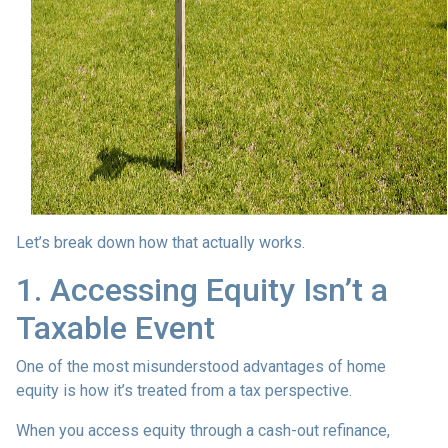
Let’s break down how that actually works.
1. Accessing Equity Isn’t a
Taxable Event
One of the most misunderstood advantages of home
equity is how it’s treated from a tax perspective.
When you access equity through a cash-out refinance,