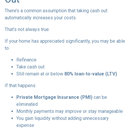
There’s a common assumption that taking cash out
automatically increases your costs.
That’s not always true.
If your home has appreciated significantly, you may be able
to:
Refinance
Take cash out
Still remain at or below
80% loan-to-value (LTV)
If that happens:
Private Mortgage Insurance (PMI)
can be
eliminated
Monthly payments may improve or stay manageable
You gain liquidity without adding unnecessary
expense