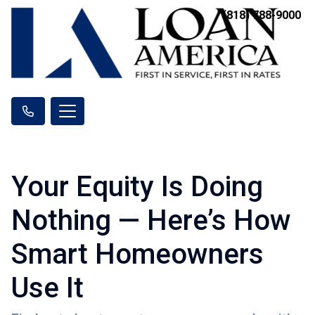
(818) 788-9000
Your Equity Is Doing
Nothing — Here’s How
Smart Homeowners
Use It