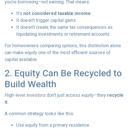
you’re borrowing—not earning. That means:
It’s
not considered taxable income
It doesn’t trigger capital gains
It doesn’t create the same tax consequences as
liquidating investments or retirement accounts
For homeowners comparing options, this distinction alone
can make equity one of the most efficient sources of
capital available.
2. Equity Can Be Recycled to
Build Wealth
High-level investors don’t just access equity—they
recycle
it
.
A common strategy looks like this:
Use equity from a primary residence