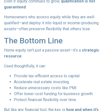
Even if equity continues to grow,
qualification is not
guaranteed
.
Homeowners who access equity while they are well-
qualified—and deploy it into liquid or income-producing
assets—often preserve flexibility that others lose.
The Bottom Line
Home equity isn’t just a passive asset—it’s a
strategic
resource
.
Used thoughtfully, it can:
Provide tax-efficient access to capital
Accelerate real estate investing
Reduce unnecessary costs like PMI
Offer lower-cost funding for business growth
Protect financial flexibility over time
But like any financial tool, the key is
how and when it’s