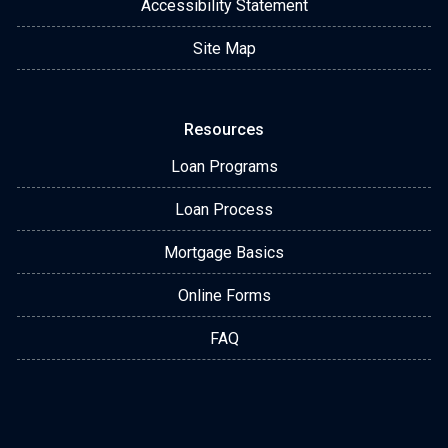
Accessibility Statement
Site Map
Resources
Loan Programs
Loan Process
Mortgage Basics
Online Forms
FAQ