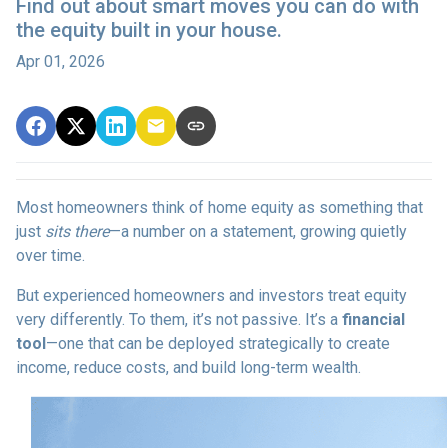
Find out about smart moves you can do with
the equity built in your house.
Apr 01, 2026
Most homeowners think of home equity as something that
just
sits there
—a number on a statement, growing quietly
over time.
But experienced homeowners and investors treat equity
very differently. To them, it’s not passive. It’s a
financial
tool
—one that can be deployed strategically to create
income, reduce costs, and build long-term wealth.