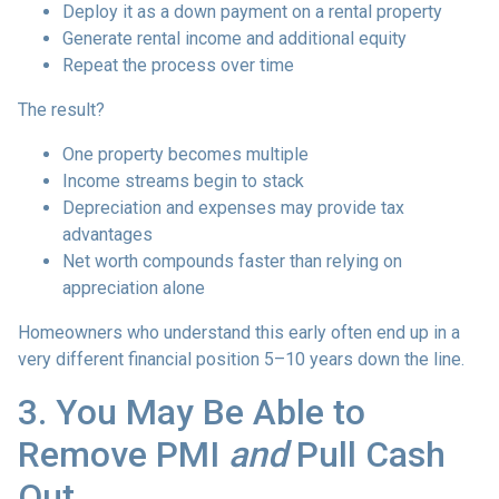
Deploy it as a down payment on a rental property
Generate rental income and additional equity
Repeat the process over time
The result?
One property becomes multiple
Income streams begin to stack
Depreciation and expenses may provide tax
advantages
Net worth compounds faster than relying on
appreciation alone
Homeowners who understand this early often end up in a
very different financial position 5–10 years down the line.
3. You May Be Able to
Remove PMI
and
Pull Cash
Out