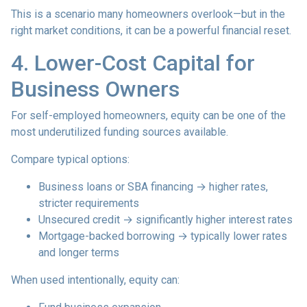
This is a scenario many homeowners overlook—but in the
right market conditions, it can be a powerful financial reset.
4. Lower-Cost Capital for
Business Owners
For self-employed homeowners, equity can be one of the
most underutilized funding sources available.
Compare typical options:
Business loans or SBA financing → higher rates,
stricter requirements
Unsecured credit → significantly higher interest rates
Mortgage-backed borrowing → typically lower rates
and longer terms
When used intentionally, equity can: