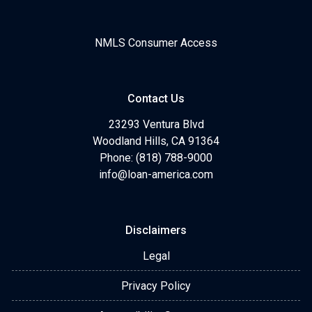
NMLS Consumer Access
Contact Us
23293 Ventura Blvd
Woodland Hills, CA 91364
Phone: (818) 788-9000
info@loan-america.com
Disclaimers
Legal
Privacy Policy