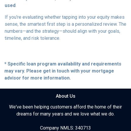
used
.
If you’re evaluating whether tapping into your equity makes
sense, the smartest first step is a personalized review. The
numbers—and the strategy—should align with your goals,
timeline, and risk tolerance.
* Specific loan program availability and requirements
may vary. Please get in touch with your mortgage
advisor for more information.
About Us
We've been helping customers afford the home of their
dreams for many years and we love what we do.
Company NMLS: 340713