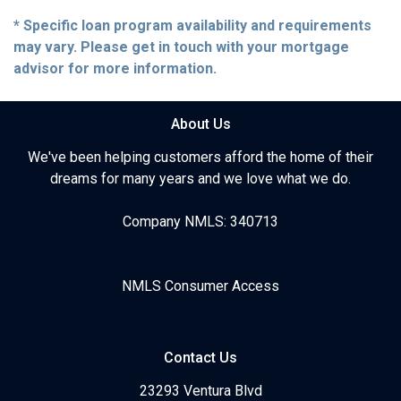
* Specific loan program availability and requirements
may vary. Please get in touch with your mortgage
advisor for more information.
About Us
We've been helping customers afford the home of their
dreams for many years and we love what we do.
Company NMLS: 340713
NMLS Consumer Access
Contact Us
23293 Ventura Blvd