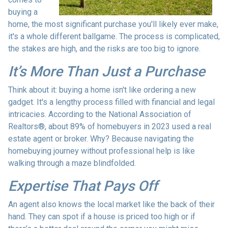
buying a
home, the most significant purchase you'll likely ever make,
it's a whole different ballgame. The process is complicated,
the stakes are high, and the risks are too big to ignore.
It’s More Than Just a Purchase
Think about it: buying a home isn't like ordering a new
gadget. It's a lengthy process filled with financial and legal
intricacies. According to the National Association of
Realtors®, about 89% of homebuyers in 2023 used a real
estate agent or broker. Why? Because navigating the
homebuying journey without professional help is like
walking through a maze blindfolded.
Expertise That Pays Off
An agent also knows the local market like the back of their
hand. They can spot if a house is priced too high or if