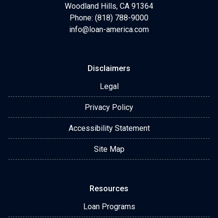
Woodland Hills, CA 91364
Phone: (818) 788-9000
info@loan-america.com
Disclaimers
Legal
Privacy Policy
Accessibility Statement
Site Map
Resources
Loan Programs