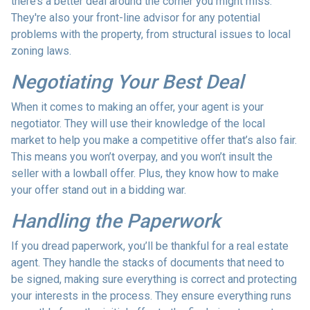
there’s a better deal around the corner you might miss.
They're also your front-line advisor for any potential
problems with the property, from structural issues to local
zoning laws.
Negotiating Your Best Deal
When it comes to making an offer, your agent is your
negotiator. They will use their knowledge of the local
market to help you make a competitive offer that’s also fair.
This means you won’t overpay, and you won’t insult the
seller with a lowball offer. Plus, they know how to make
your offer stand out in a bidding war.
Handling the Paperwork
If you dread paperwork, you’ll be thankful for a real estate
agent. They handle the stacks of documents that need to
be signed, making sure everything is correct and protecting
your interests in the process. They ensure everything runs