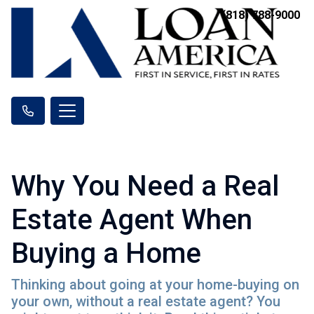
(818) 788-9000
Why You Need a Real
Estate Agent When
Buying a Home
Thinking about going at your home-buying on
your own, without a real estate agent? You