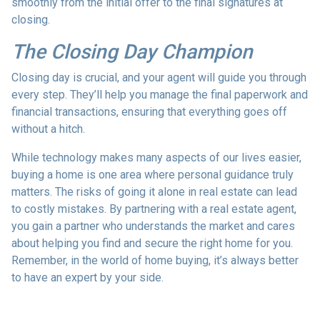
smoothly from the initial offer to the final signatures at
closing.
The Closing Day Champion
Closing day is crucial, and your agent will guide you through
every step. They’ll help you manage the final paperwork and
financial transactions, ensuring that everything goes off
without a hitch.
While technology makes many aspects of our lives easier,
buying a home is one area where personal guidance truly
matters. The risks of going it alone in real estate can lead
to costly mistakes. By partnering with a real estate agent,
you gain a partner who understands the market and cares
about helping you find and secure the right home for you.
Remember, in the world of home buying, it’s always better
to have an expert by your side.