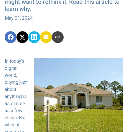
might want to rethink it. Read this article to
learn why.
May 01, 2024
In today's
digital
world,
buying just
about
anything is
as simple
as a few
clicks. But
when it
comes to