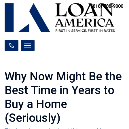
(818) 788-9000
Why Now Might Be the
Best Time in Years to
Buy a Home
(Seriously)