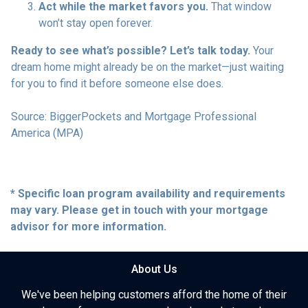
Act while the market favors you.
That window
won’t stay open forever.
Ready to see what’s possible? Let’s talk today.
Your
dream home might already be on the market—just waiting
for you to find it before someone else does.
Source: BiggerPockets and Mortgage Professional
America (MPA)
* Specific loan program availability and requirements
may vary. Please get in touch with your mortgage
advisor for more information.
About Us
We've been helping customers afford the home of their