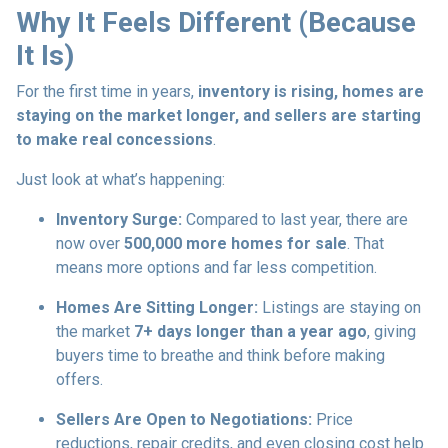
Why It Feels Different (Because
It Is)
For the first time in years,
inventory is rising, homes are
staying on the market longer, and sellers are starting
to make real concessions
.
Just look at what’s happening:
Inventory Surge:
Compared to last year, there are
now over
500,000 more homes for sale
. That
means more options and far less competition.
Homes Are Sitting Longer:
Listings are staying on
the market
7+ days longer than a year ago
, giving
buyers time to breathe and think before making
offers.
Sellers Are Open to Negotiations:
Price
reductions, repair credits, and even closing cost help