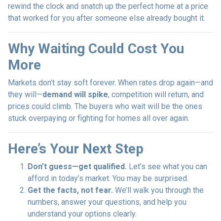
rewind the clock and snatch up the perfect home at a price
that worked for you after someone else already bought it.
Why Waiting Could Cost You
More
Markets don’t stay soft forever. When rates drop again—and
they will—
demand will spike
, competition will return, and
prices could climb. The buyers who wait will be the ones
stuck overpaying or fighting for homes all over again.
Here’s Your Next Step
Don’t guess—get qualified.
Let’s see what you can
afford in today’s market. You may be surprised.
Get the facts, not fear.
We’ll walk you through the
numbers, answer your questions, and help you
understand your options clearly.