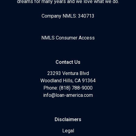
dreams for many years and we love what we do.
Company NMLS: 340713
NMLS Consumer Access
Contact Us
23293 Ventura Blvd
Woodland Hills, CA 91364
Phone: (818) 788-9000
info@loan-america.com
Disclaimers
Legal