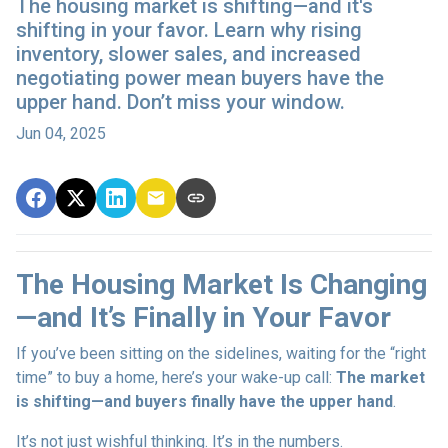
The housing market is shifting—and it's
shifting in your favor. Learn why rising
inventory, slower sales, and increased
negotiating power mean buyers have the
upper hand. Don’t miss your window.
Jun 04, 2025
The Housing Market Is Changing
—and It’s Finally in Your Favor
If you’ve been sitting on the sidelines, waiting for the “right
time” to buy a home, here’s your wake-up call:
The market
is shifting—and buyers finally have the upper hand
.
It’s not just wishful thinking. It’s in the numbers.