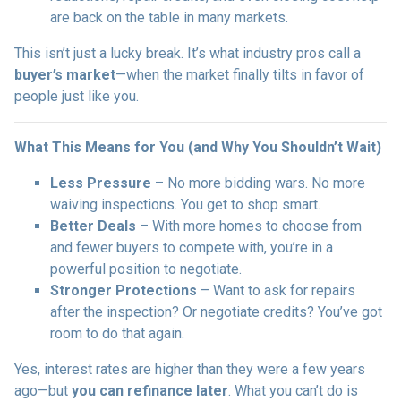
are back on the table in many markets.
This isn’t just a lucky break. It’s what industry pros call a
buyer’s market
—when the market finally tilts in favor of
people just like you.
What This Means for You (and Why You Shouldn’t Wait)
Less Pressure
– No more bidding wars. No more
waiving inspections. You get to shop smart.
Better Deals
– With more homes to choose from
and fewer buyers to compete with, you’re in a
powerful position to negotiate.
Stronger Protections
– Want to ask for repairs
after the inspection? Or negotiate credits? You’ve got
room to do that again.
Yes, interest rates are higher than they were a few years
ago—but
you can refinance later
. What you can’t do is