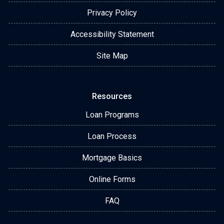
Privacy Policy
Accessibility Statement
Site Map
Resources
Loan Programs
Loan Process
Mortgage Basics
Online Forms
FAQ