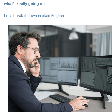
what’s really going on.
Let’s break it down in plain English.