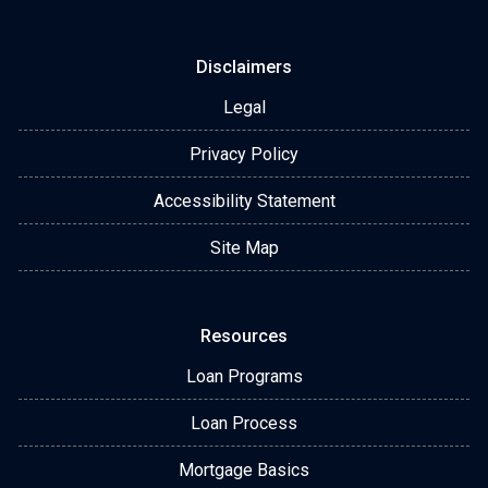
Disclaimers
Legal
Privacy Policy
Accessibility Statement
Site Map
Resources
Loan Programs
Loan Process
Mortgage Basics