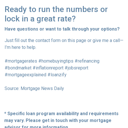
Ready to run the numbers or
lock in a great rate?
Have questions or want to talk through your options?
Just fill out the contact form on this page or give me a call—
I’m here to help.
#mortgagerates #homebuyingtips #refinancing
#bondmarket #inflationreport #jobsreport
#mortgageexplained #loanzify
Source: Mortgage News Daily
* Specific loan program availability and requirements
may vary. Please get in touch with your mortgage
advisor for more information.