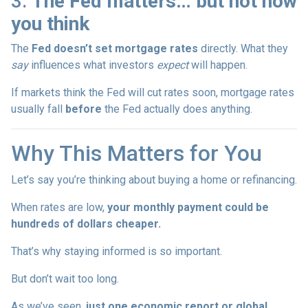
3.
The Fed matters… but not how
you think
The
Fed doesn’t set mortgage rates
directly. What they
say
influences what investors
expect
will happen.
If markets think the Fed will cut rates soon, mortgage rates
usually fall
before
the Fed actually does anything.
Why This Matters for You
Let’s say you’re thinking about buying a home or refinancing.
When rates are low,
your monthly payment could be
hundreds of dollars cheaper.
That’s why staying informed is so important.
But don’t wait too long.
As we’ve seen,
just one economic report or global