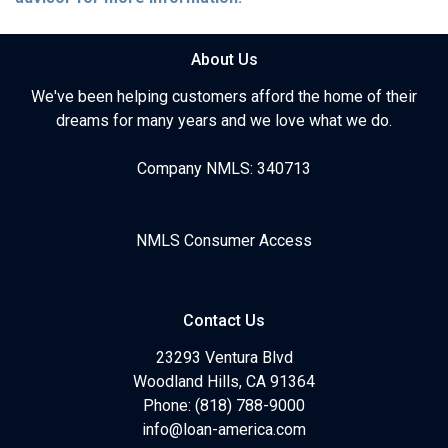
About Us
We've been helping customers afford the home of their
dreams for many years and we love what we do.
Company NMLS: 340713
NMLS Consumer Access
Contact Us
23293 Ventura Blvd
Woodland Hills, CA 91364
Phone: (818) 788-9000
info@loan-america.com