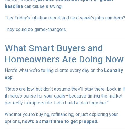
headline
can cause a swing.
This Friday’s inflation report and next week’s jobs numbers?
They could be game-changers.
What Smart Buyers and
Homeowners Are Doing Now
Here’s what we’re telling clients every day on the
Loanzify
app
:
“Rates are low, but don’t assume they’ll stay there. Lock in if
it makes sense for your goals—because timing the market
perfectly is impossible. Let’s build a plan together.”
Whether you’re buying, refinancing, or just exploring your
options,
now’s a smart time to get prepped.