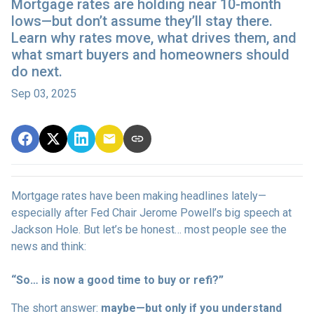
Mortgage rates are holding near 10-month
lows—but don’t assume they’ll stay there.
Learn why rates move, what drives them, and
what smart buyers and homeowners should
do next.
Sep 03, 2025
Mortgage rates have been making headlines lately—
especially after Fed Chair Jerome Powell’s big speech at
Jackson Hole. But let’s be honest… most people see the
news and think:
“So… is now a good time to buy or refi?”
The short answer:
maybe—but only if you understand