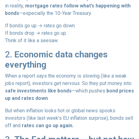
in reality,
mortgage rates follow what’s happening with
bonds
—especially the 10-Year Treasury.
If bonds go up → rates go down.
If bonds drop → rates go up.
Think of it like a seesaw.
2.
Economic data changes
everything
When a report says the economy is slowing (like a weak
jobs report), investors get nervous. So they put money into
safe investments like bonds
—which pushes
bond prices
up and rates down
.
But when inflation looks hot or global news spooks
investors (like last week’s EU inflation surprise), bonds sell
off and
rates can go up again.