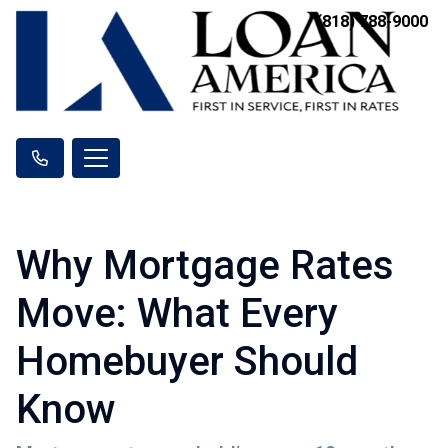
(818) 788-9000
Why Mortgage Rates
Move: What Every
Homebuyer Should
Know