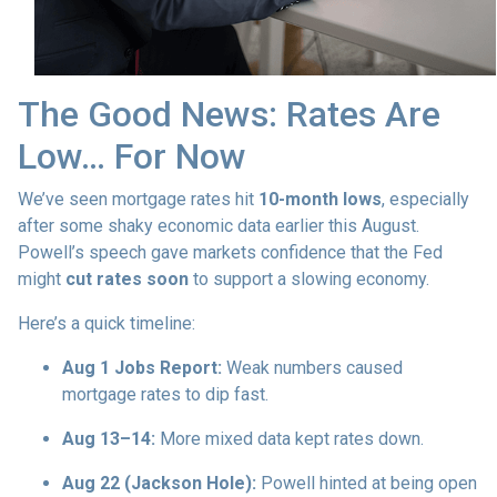
The Good News: Rates Are
Low… For Now
We’ve seen mortgage rates hit
10-month lows
, especially
after some shaky economic data earlier this August.
Powell’s speech gave markets confidence that the Fed
might
cut rates soon
to support a slowing economy.
Here’s a quick timeline:
Aug 1 Jobs Report:
Weak numbers caused
mortgage rates to dip fast.
Aug 13–14:
More mixed data kept rates down.
Aug 22 (Jackson Hole):
Powell hinted at being open