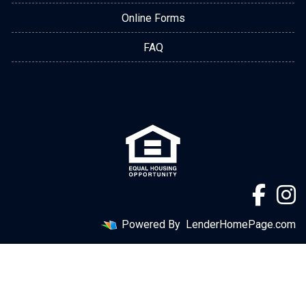
Online Forms
FAQ
Powered By
LenderHomePage.com