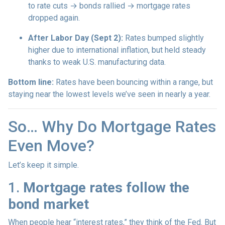
to rate cuts → bonds rallied → mortgage rates
dropped again.
After Labor Day (Sept 2):
Rates bumped slightly
higher due to international inflation, but held steady
thanks to weak U.S. manufacturing data.
Bottom line:
Rates have been bouncing within a range, but
staying near the lowest levels we’ve seen in nearly a year.
So… Why Do Mortgage Rates
Even Move?
Let’s keep it simple.
1.
Mortgage rates follow the
bond market
When people hear “interest rates,” they think of the Fed. But