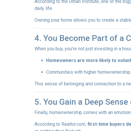
According to the Urban Institute, one of the b
daily life.
Owning your home allows you to create a stable,
4. You Become Part of a
When you buy, you’re not just investing in a h
Homeowners are more likely to volun
Communities with higher homeownership 
This sense of belonging and connection to a nei
5. You Gain a Deep Sens
Finally, homeownership comes with an emotion
According to Realtor.com,
first-time buyers d