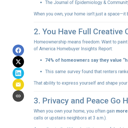
The Journal of Epidemiology & Communit
When you own, your home isn’t just a space—it b
2. You Have Full Creative 
Homeownership means freedom. Want to paint you
of America Homebuyer Insights Report:
74% of homeowners say they value “hav
This same survey found that renters ranke
That ability to express yourself and shape yo
3. Privacy and Peace Go 
When you own your home, you often gain
more
calls or upstairs neighbors at 3 a.m.).