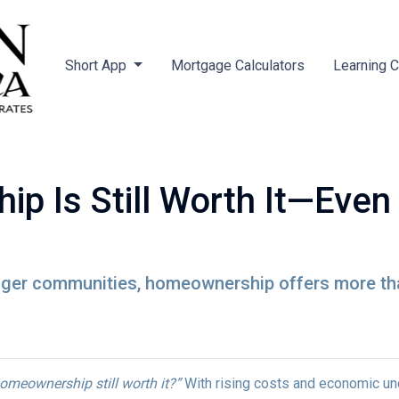
Short App
Mortgage Calculators
Learning 
 Is Still Worth It—Even
nger communities, homeownership offers more tha
homeownership still worth it?”
With rising costs and economic uncer