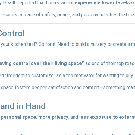
y Health reported that homeowners
experience lower levels o
ecomes a place of safety, peace, and personal identity. That matt
Control
r kitchen teal? Go for it. Need to build a nursery or create a m
ing control over their living space”
as one of their top reas
d "freedom to customize" as a top motivator for wanting to buy.
ur space fosters deeper satisfaction and comfort—something many
Hand in Hand
 personal space
,
more privacy
, and
less exposure to externa