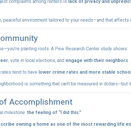
iggest complaints among renters is
lack of privacy and unpredic
 peaceful environment tailored to your needs—and that affects ev
 Community
ouse—you’re planting roots. A Pew Research Center study shows:
teer
, vote in local elections, and
engage with their neighbors
.
rates tend to have
lower crime rates and more stable schoo
ghborhood is something that can’t be measured in dollars—but it a
e of Accomplishment
al milestone:
the feeling of “I did this.”
escribe owning a home as one of the most rewarding life e