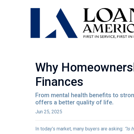
Why Homeownership
Finances
From mental health benefits to stro
offers a better quality of life.
Jun 25, 2025
In today’s market, many buyers are asking:
“Is 