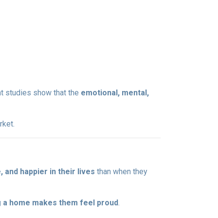
nt studies show that the
emotional, mental,
rket.
and happier in their lives
than when they
 a home makes them feel proud
.