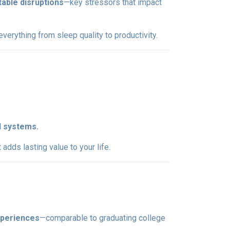
table disruptions
—key stressors that impact
erything from sleep quality to productivity.
l systems.
dds lasting value to your life.
xperiences
—comparable to graduating college