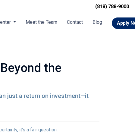
(818) 788-9000
Center
Meet the Team
Contact
Blog
Apply 
 Beyond the
n just a return on investment—it
tainty, it’s a fair question.