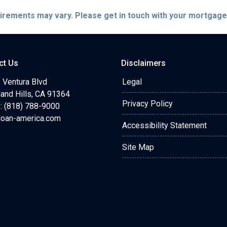
quirements may vary. Please get in touch with your mortgag
ct Us
Disclaimers
 Ventura Blvd
Legal
and Hills, CA 91364
Privacy Policy
: (818) 788-9000
loan-america.com
Accessibility Statement
Site Map