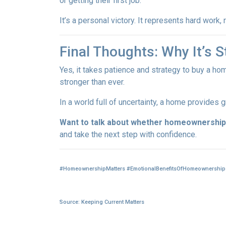
or getting their first job.
It’s a personal victory. It represents hard work
Final Thoughts: Why It’s St
Yes, it takes patience and strategy to buy a ho
stronger than ever.
In a world full of uncertainty, a home provides
Want to talk about whether homeownership 
and take the next step with confidence.
#HomeownershipMatters #EmotionalBenefitsOfHomeownership 
Source: Keeping Current Matters