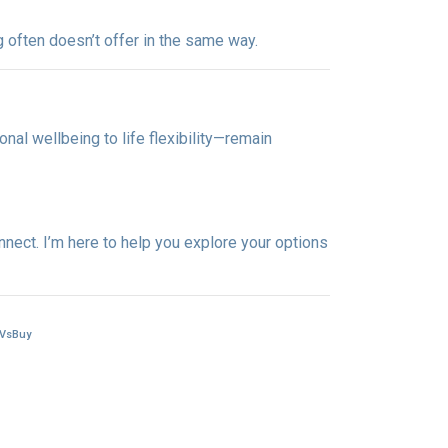
g often doesn’t offer in the same way.
nal wellbeing to life flexibility—remain
nnect. I’m here to help you explore your options
tVsBuy