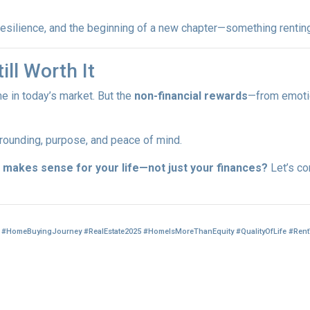
, resilience, and the beginning of a new chapter—something rentin
ill Worth It
me in today’s market. But the
non-financial rewards
—from emotio
 grounding, purpose, and peace of mind.
makes sense for your life—not just your finances?
Let’s co
#HomeBuyingJourney #RealEstate2025 #HomeIsMoreThanEquity #QualityOfLife #Ren