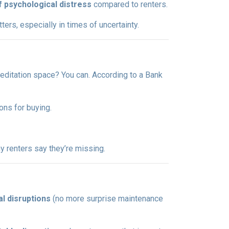
f psychological distress
compared to renters.
ers, especially in times of uncertainty.
editation space? You can. According to a Bank
ons for buying.
 renters say they’re missing.
l disruptions
(no more surprise maintenance