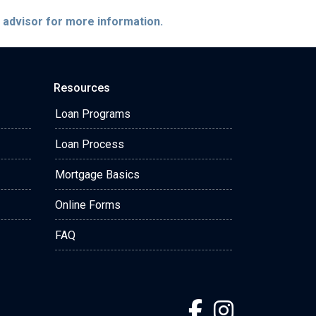
e advisor for more information.
Resources
Loan Programs
Loan Process
Mortgage Basics
Online Forms
FAQ