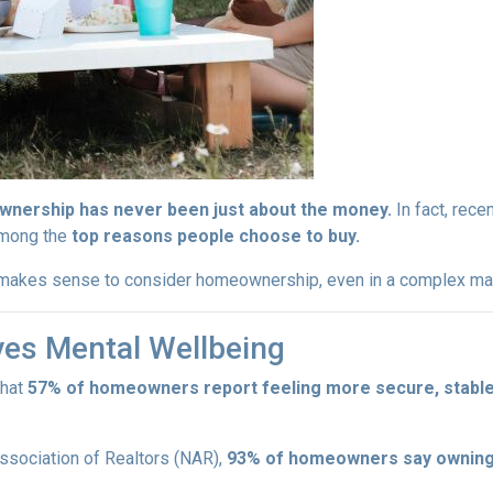
nership has never been just about the money.
In fact, rece
among the
top reasons people choose to buy.
l makes sense to consider homeownership, even in a complex ma
es Mental Wellbeing
that
57% of homeowners report feeling more secure, stable, 
Association of Realtors (NAR),
93% of homeowners say owning