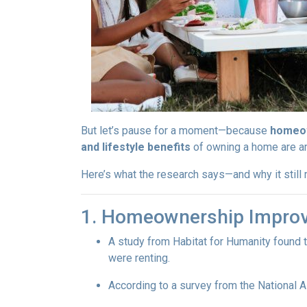
But let’s pause for a moment—because
homeow
and lifestyle benefits
of owning a home are 
Here’s what the research says—and why it stil
1. Homeownership Improv
A study from Habitat for Humanity found 
were renting.
According to a survey from the National 