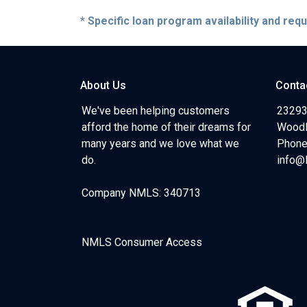
* Specific loan program availability and re
About Us
Conta
We've been helping customers
23293
afford the home of their dreams for
Woodl
many years and we love what we
Phone
do.
info@
Company NMLS: 340713
NMLS Consumer Access