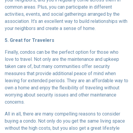
common areas. Plus, you can participate in different
activities, events, and social gatherings arranged by the
association. It's an excellent way to build relationships with
your neighbors and create a sense of home.
5. Great for Travelers
Finally, condos can be the perfect option for those who
love to travel. Not only are the maintenance and upkeep
taken care of, but many communities offer security
measures that provide additional peace of mind when
leaving for extended periods. They are an affordable way to
own a home and enjoy the flexibility of traveling without
worrying about security issues and other maintenance
concerns.
All in all, there are many compelling reasons to consider
buying a condo. Not only do you get the same living space
without the high costs, but you also get a great lifestyle