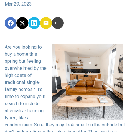
Mar 29, 2023
Are you looking to
buy a home this
spring but feeling
overwhelmed by the
high costs of
traditional single-
family homes? It’s
time to expand your
search to include
alternative housing
types, like a
condominium. Sure, they may look small on the outside but
don’t underestimate the value they offer. They can be a