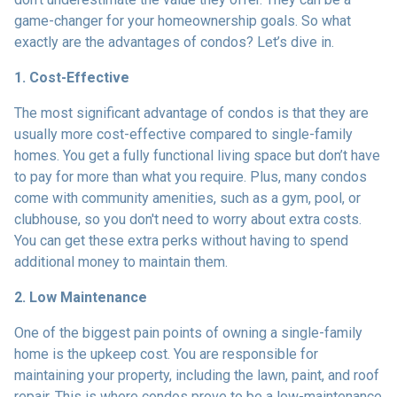
game-changer for your homeownership goals. So what
exactly are the advantages of condos? Let’s dive in.
1. Cost-Effective
The most significant advantage of condos is that they are
usually more cost-effective compared to single-family
homes. You get a fully functional living space but don’t have
to pay for more than what you require. Plus, many condos
come with community amenities, such as a gym, pool, or
clubhouse, so you don't need to worry about extra costs.
You can get these extra perks without having to spend
additional money to maintain them.
2. Low Maintenance
One of the biggest pain points of owning a single-family
home is the upkeep cost. You are responsible for
maintaining your property, including the lawn, paint, and roof
repair. This is where condos prove to be a low-maintenance