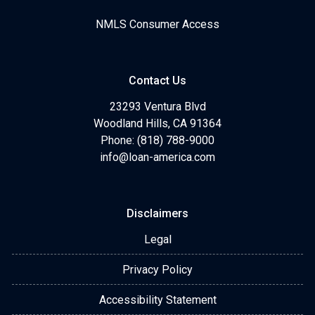
NMLS Consumer Access
Contact Us
23293 Ventura Blvd
Woodland Hills, CA 91364
Phone: (818) 788-9000
info@loan-america.com
Disclaimers
Legal
Privacy Policy
Accessibility Statement