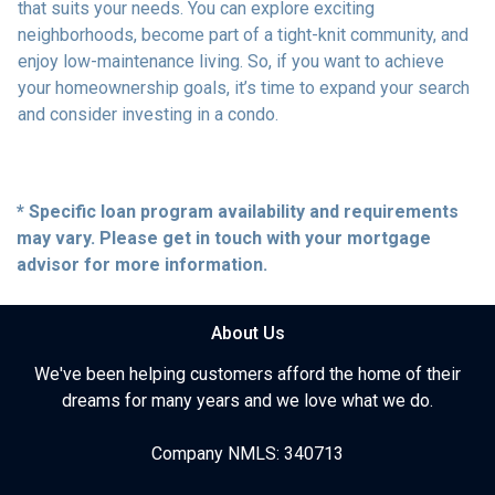
that suits your needs. You can explore exciting
neighborhoods, become part of a tight-knit community, and
enjoy low-maintenance living. So, if you want to achieve
your homeownership goals, it’s time to expand your search
and consider investing in a condo.
* Specific loan program availability and requirements
may vary. Please get in touch with your mortgage
advisor for more information.
About Us
We've been helping customers afford the home of their
dreams for many years and we love what we do.
Company NMLS: 340713