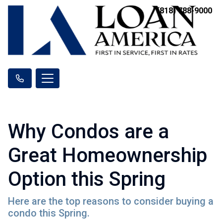
(818) 788-9000
Why Condos are a
Great Homeownership
Option this Spring
Here are the top reasons to consider buying a
condo this Spring.