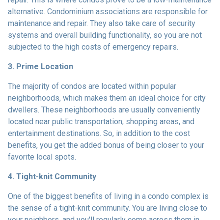
alternative. Condominium associations are responsible for
maintenance and repair. They also take care of security
systems and overall building functionality, so you are not
subjected to the high costs of emergency repairs.
3. Prime Location
The majority of condos are located within popular
neighborhoods, which makes them an ideal choice for city
dwellers. These neighborhoods are usually conveniently
located near public transportation, shopping areas, and
entertainment destinations. So, in addition to the cost
benefits, you get the added bonus of being closer to your
favorite local spots.
4. Tight-knit Community
One of the biggest benefits of living in a condo complex is
the sense of a tight-knit community. You are living close to
your neighbors, and you'll regularly come across them in