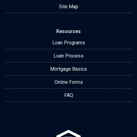
Site Map
Resources
Loan Programs
Loan Process
Mortgage Basics
Online Forms
FAQ