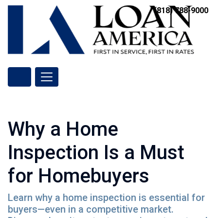
(818) 788-9000
Why a Home
Inspection Is a Must
for Homebuyers
Learn why a home inspection is essential for
buyers—even in a competitive market.