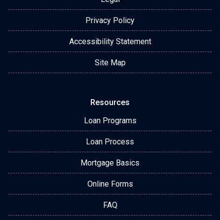
Privacy Policy
Accessibility Statement
Site Map
Resources
Loan Programs
Loan Process
Mortgage Basics
Online Forms
FAQ