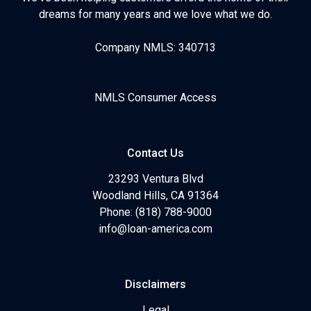
dreams for many years and we love what we do.
Company NMLS: 340713
NMLS Consumer Access
Contact Us
23293 Ventura Blvd
Woodland Hills, CA 91364
Phone: (818) 788-9000
info@loan-america.com
Disclaimers
Legal