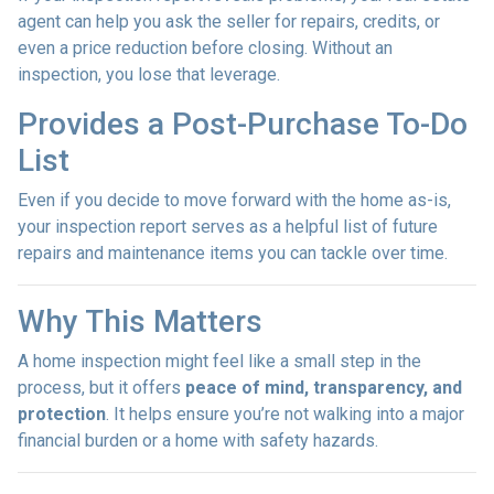
agent can help you ask the seller for repairs, credits, or
even a price reduction before closing. Without an
inspection, you lose that leverage.
Provides a Post-Purchase To-Do
List
Even if you decide to move forward with the home as-is,
your inspection report serves as a helpful list of future
repairs and maintenance items you can tackle over time.
Why This Matters
A home inspection might feel like a small step in the
process, but it offers
peace of mind, transparency, and
protection
. It helps ensure you’re not walking into a major
financial burden or a home with safety hazards.