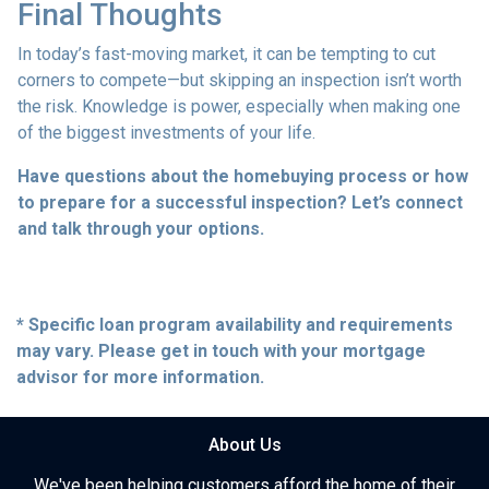
Final Thoughts
In today’s fast-moving market, it can be tempting to cut
corners to compete—but skipping an inspection isn’t worth
the risk. Knowledge is power, especially when making one
of the biggest investments of your life.
Have questions about the homebuying process or how
to prepare for a successful inspection? Let’s connect
and talk through your options.
* Specific loan program availability and requirements
may vary. Please get in touch with your mortgage
advisor for more information.
About Us
We've been helping customers afford the home of their