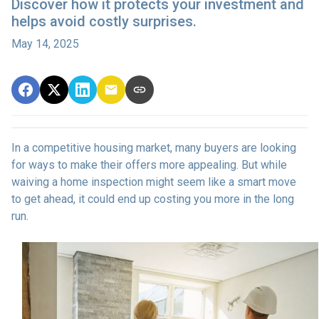
Discover how it protects your investment and
helps avoid costly surprises.
May 14, 2025
In a competitive housing market, many buyers are looking
for ways to make their offers more appealing. But while
waiving a home inspection might seem like a smart move
to get ahead, it could end up costing you more in the long
run.