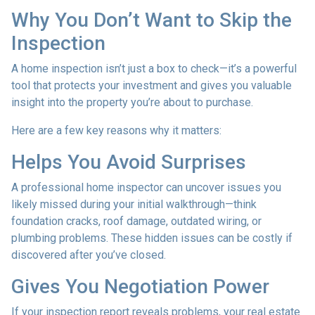
Why You Don’t Want to Skip the
Inspection
A home inspection isn’t just a box to check—it’s a powerful
tool that protects your investment and gives you valuable
insight into the property you’re about to purchase.
Here are a few key reasons why it matters:
Helps You Avoid Surprises
A professional home inspector can uncover issues you
likely missed during your initial walkthrough—think
foundation cracks, roof damage, outdated wiring, or
plumbing problems. These hidden issues can be costly if
discovered after you’ve closed.
Gives You Negotiation Power
If your inspection report reveals problems, your real estate