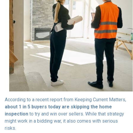
According to a recent report from Keeping Current Matters,
about 1 in 5 buyers today are skipping the home
inspection
to try and win over sellers. While that strategy
might work in a bidding war, it also comes with serious
risks.