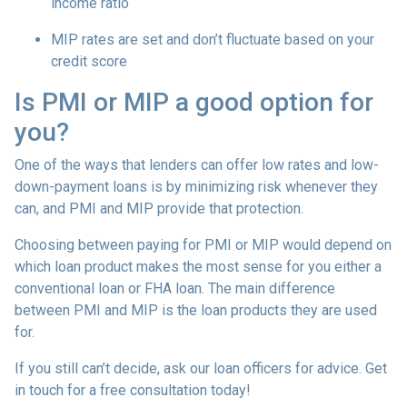
income ratio
MIP rates are set and don’t fluctuate based on your
credit score
Is PMI or MIP a good option for
you?
One of the ways that lenders can offer low rates and low-
down-payment loans is by minimizing risk whenever they
can, and PMI and MIP provide that protection.
Choosing between paying for PMI or MIP would depend on
which loan product makes the most sense for you either a
conventional loan or FHA loan. The main difference
between PMI and MIP is the loan products they are used
for.
If you still can’t decide, ask our loan officers for advice. Get
in touch for a free consultation today!