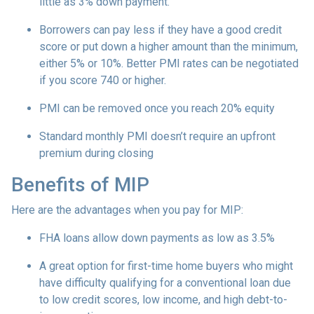
little as 3% down payment.
Borrowers can pay less if they have a good credit
score or put down a higher amount than the minimum,
either 5% or 10%. Better PMI rates can be negotiated
if you score 740 or higher.
PMI can be removed once you reach 20% equity
Standard monthly PMI doesn’t require an upfront
premium during closing
Benefits of MIP
Here are the advantages when you pay for MIP:
FHA loans allow down payments as low as 3.5%
A great option for first-time home buyers who might
have difficulty qualifying for a conventional loan due
to low credit scores, low income, and high debt-to-