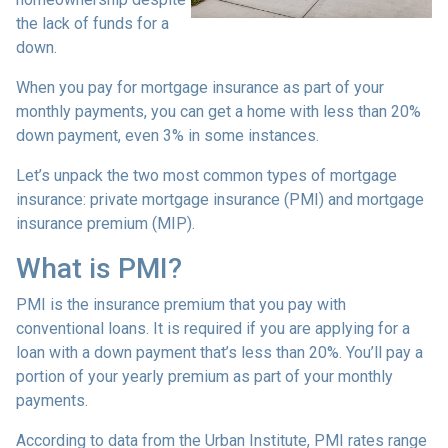
the lack of funds for a
down.
When you pay for mortgage insurance as part of your
monthly payments, you can get a home with less than 20%
down payment, even 3% in some instances.
Let’s unpack the two most common types of mortgage
insurance: private mortgage insurance (PMI) and mortgage
insurance premium (MIP).
What is PMI?
PMI is the insurance premium that you pay with
conventional loans. It is required if you are applying for a
loan with a down payment that’s less than 20%. You’ll pay a
portion of your yearly premium as part of your monthly
payments.
According to data from the Urban Institute, PMI rates range