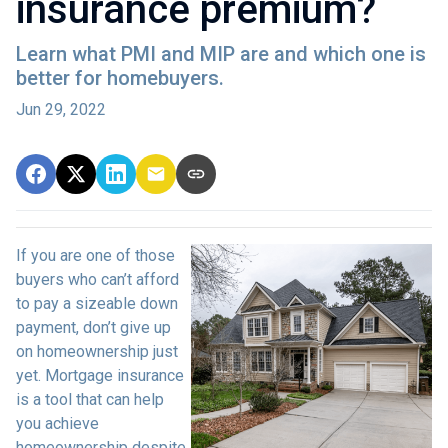
insurance premium?
Learn what PMI and MIP are and which one is
better for homebuyers.
Jun 29, 2022
If you are one of those
buyers who can’t afford
to pay a sizeable down
payment, don’t give up
on homeownership just
yet. Mortgage insurance
is a tool that can help
you achieve
homeownership despite