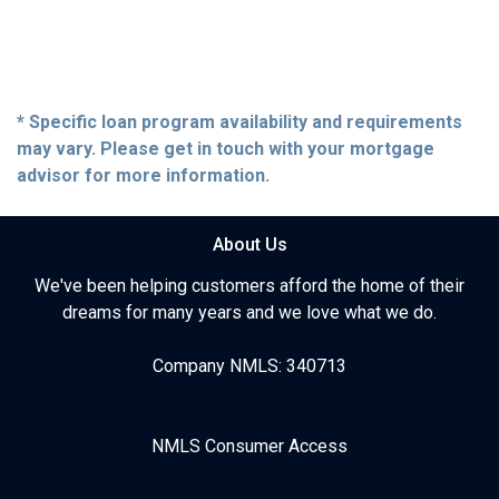
* Specific loan program availability and requirements
may vary. Please get in touch with your mortgage
advisor for more information.
About Us
We've been helping customers afford the home of their
dreams for many years and we love what we do.
Company NMLS: 340713
NMLS Consumer Access