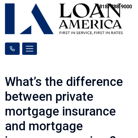
(818) 788-9000
What’s the difference
between private
mortgage insurance
and mortgage