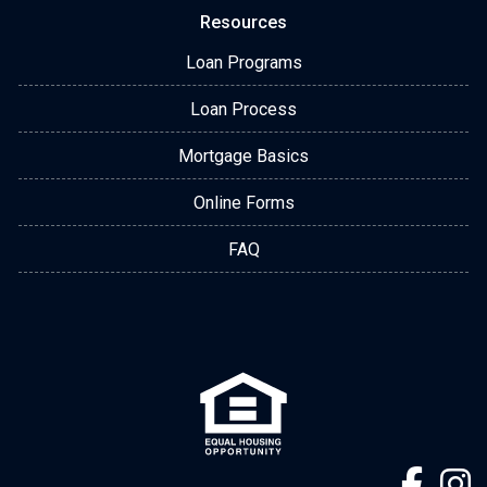
Resources
Loan Programs
Loan Process
Mortgage Basics
Online Forms
FAQ