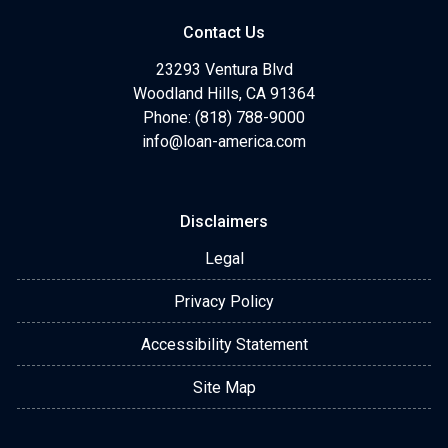
Contact Us
23293 Ventura Blvd
Woodland Hills, CA 91364
Phone: (818) 788-9000
info@loan-america.com
Disclaimers
Legal
Privacy Policy
Accessibility Statement
Site Map