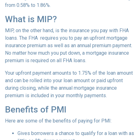
from 0.58% to 1.86%.
What is MIP?
MIP, on the other hand, is the insurance you pay with FHA
loans. The FHA requires you to pay an upfront mortgage
insurance premium as well as an annual premium payment.
No matter how much you put down, a mortgage insurance
premium is required on all FHA loans.
Your upfront payment amounts to 1.75% of the loan amount
and can be rolled into your loan amount or paid upfront
during closing, while the annual mortgage insurance
premium is included in your monthly payments.
Benefits of PMI
Here are some of the benefits of paying for PMI:
Gives borrowers a chance to qualify for a loan with as