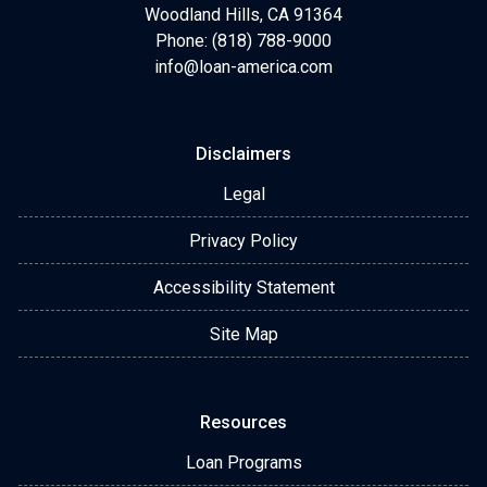
Woodland Hills, CA 91364
Phone: (818) 788-9000
info@loan-america.com
Disclaimers
Legal
Privacy Policy
Accessibility Statement
Site Map
Resources
Loan Programs