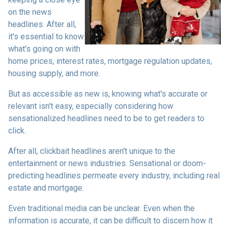
on the news
headlines. After all,
it's essential to know
what's going on with
home prices, interest rates, mortgage regulation updates,
housing supply, and more.
But as accessible as new is, knowing what's accurate or
relevant isn't easy, especially considering how
sensationalized headlines need to be to get readers to
click.
After all, clickbait headlines aren't unique to the
entertainment or news industries. Sensational or doom-
predicting headlines permeate every industry, including real
estate and mortgage.
Even traditional media can be unclear. Even when the
information is accurate, it can be difficult to discern how it