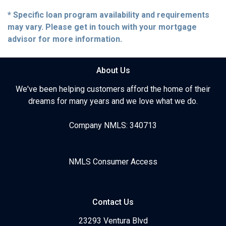
* Specific loan program availability and requirements
may vary. Please get in touch with your mortgage
advisor for more information.
About Us
We've been helping customers afford the home of their
dreams for many years and we love what we do.
Company NMLS: 340713
NMLS Consumer Access
Contact Us
23293 Ventura Blvd