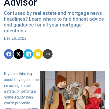
Advisor
Confused by real estate and mortgage news
headlines? Learn where to find honest advice
and guidance for all your mortgage
questions.
Dec 28, 2022
If you're thinking
about buying a home,
investing in real
estate, or getting a
home equity loan,
you're probably
keeping a close eye