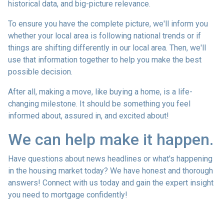
historical data, and big-picture relevance.
To ensure you have the complete picture, we'll inform you
whether your local area is following national trends or if
things are shifting differently in our local area. Then, we'll
use that information together to help you make the best
possible decision.
After all, making a move, like buying a home, is a life-
changing milestone. It should be something you feel
informed about, assured in, and excited about!
We can help make it happen.
Have questions about news headlines or what's happening
in the housing market today? We have honest and thorough
answers! Connect with us today and gain the expert insight
you need to mortgage confidently!