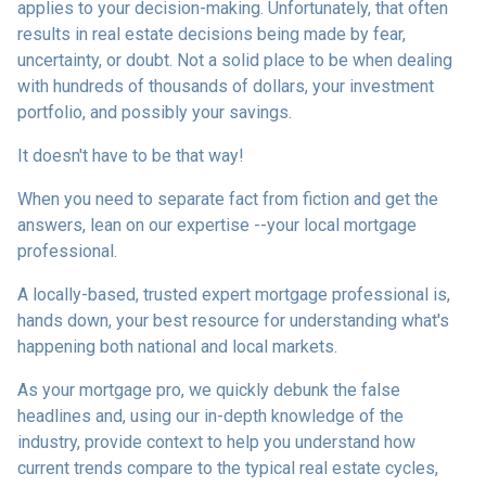
applies to your decision-making. Unfortunately, that often
results in real estate decisions being made by fear,
uncertainty, or doubt. Not a solid place to be when dealing
with hundreds of thousands of dollars, your investment
portfolio, and possibly your savings.
It doesn't have to be that way!
When you need to separate fact from fiction and get the
answers, lean on our expertise --your local mortgage
professional.
A locally-based, trusted expert mortgage professional is,
hands down, your best resource for understanding what's
happening both national and local markets.
As your mortgage pro, we quickly debunk the false
headlines and, using our in-depth knowledge of the
industry, provide context to help you understand how
current trends compare to the typical real estate cycles,