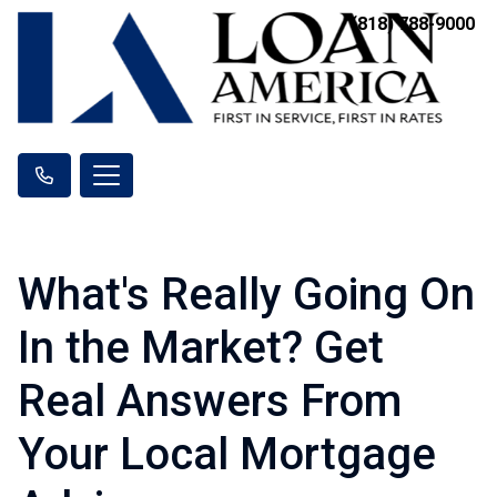
(818) 788-9000
What's Really Going On
In the Market? Get
Real Answers From
Your Local Mortgage