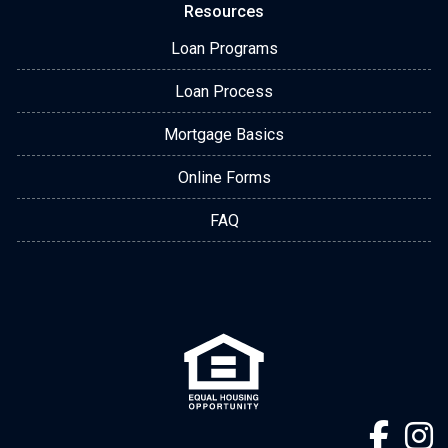
Resources
Loan Programs
Loan Process
Mortgage Basics
Online Forms
FAQ