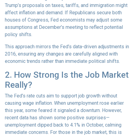
Trump’s proposals on taxes, tariffs, and immigration might
affect inflation and demand. If Republicans secure both
houses of Congress, Fed economists may adjust some
assumptions at December’s meeting to reflect potential
policy shifts.
This approach mirrors the Fed’s data-driven adjustments in
2016, ensuring any changes are carefully aligned with
economic trends rather than immediate political shifts.
2. How Strong Is the Job Market
Really?
The Fed’s rate cuts aim to support job growth without
causing wage inflation. When unemployment rose earlier
this year, some feared it signaled a downturn. However,
recent data has shown some positive surprises—
unemployment dipped back to 4.1% in October, calming
immediate concerns. For those in the job market, this is