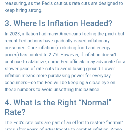
reassuring, as the Fed’s cautious rate cuts are designed to
keep hiring strong.
3. Where Is Inflation Headed?
In 2023, inflation had many Americans feeling the pinch, but
recent Fed actions have gradually eased inflationary
pressures. Core inflation (excluding food and energy
prices) has cooled to 2.7%. However, if inflation doesn’t
continue to stabilize, some Fed officials may advocate for a
slower pace of rate cuts to avoid losing ground. Lower
inflation means more purchasing power for everyday
consumers—so the Fed will be keeping a close eye on
these numbers to avoid unsettling this balance.
4. What Is the Right “Normal”
Rate?
The Fed’s rate cuts are part of an effort to restore “normal”
rates after years of adjustments to combat inflation. While