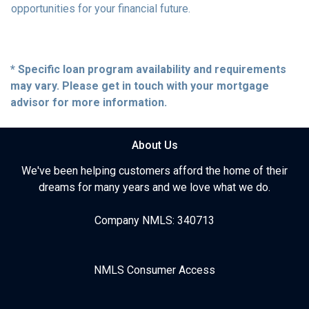
opportunities for your financial future.
* Specific loan program availability and requirements
may vary. Please get in touch with your mortgage
advisor for more information.
About Us
We've been helping customers afford the home of their
dreams for many years and we love what we do.
Company NMLS: 340713
NMLS Consumer Access