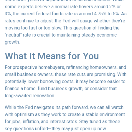
some experts believe a normal rate hovers around 2% or
3%, the current federal funds rate is around 4.75% to 5%. As
rates continue to adjust, the Fed will gauge whether they’re
moving too fast or too slow. This question of finding the
“neutral” rate is crucial to maintaining steady economic
growth.
What It Means for You
For prospective homebuyers, refinancing homeowners, and
small business owners, these rate cuts are promising. With
potentially lower borrowing costs, it may become easier to
finance a home, fund business growth, or consider that
long-awaited renovation.
While the Fed navigates its path forward, we can all watch
with optimism as they work to create a stable environment
for jobs, inflation, and interest rates. Stay tuned as these
key questions unfold—they may just open up new