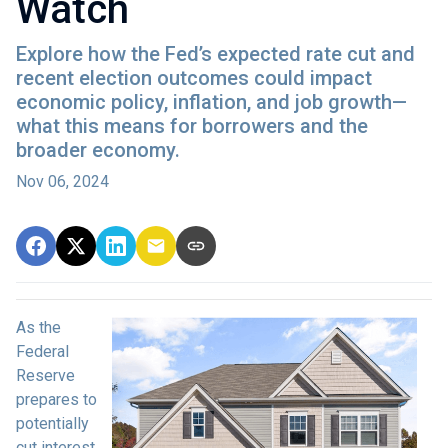
Watch
Explore how the Fed’s expected rate cut and
recent election outcomes could impact
economic policy, inflation, and job growth—
what this means for borrowers and the
broader economy.
Nov 06, 2024
As the
Federal
Reserve
prepares to
potentially
cut interest