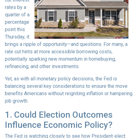
rates by a
quarter of a
percentage
point this
Thursday, it
brings a ripple of opportunity—and questions. For many, a
rate cut hints at more accessible borrowing costs,
potentially sparking new momentum in homebuying,
refinancing, and other investments.
Yet, as with all monetary policy decisions, the Fed is
balancing several key considerations to ensure the move
benefits Americans without reigniting inflation or hampering
job growth.
1. Could Election Outcomes
Influence Economic Policy?
The Fed is watching closely to see how President-elect