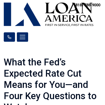
(818) 788-9000
What the Fed’s
Expected Rate Cut
Means for You—and
Four Key Questions to