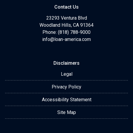
Contact Us
23293 Ventura Blvd
Woodland Hills, CA 91364
Phone: (818) 788-9000
info@loan-america.com
Disclaimers
Legal
Privacy Policy
Accessibility Statement
Site Map