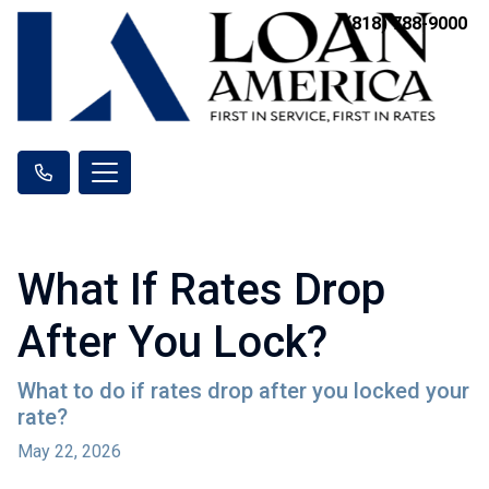
(818) 788-9000
What If Rates Drop
After You Lock?
What to do if rates drop after you locked your
rate?
May 22, 2026