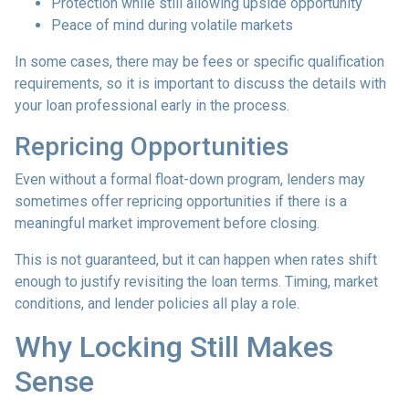
Protection while still allowing upside opportunity
Peace of mind during volatile markets
In some cases, there may be fees or specific qualification
requirements, so it is important to discuss the details with
your loan professional early in the process.
Repricing Opportunities
Even without a formal float-down program, lenders may
sometimes offer repricing opportunities if there is a
meaningful market improvement before closing.
This is not guaranteed, but it can happen when rates shift
enough to justify revisiting the loan terms. Timing, market
conditions, and lender policies all play a role.
Why Locking Still Makes
Sense