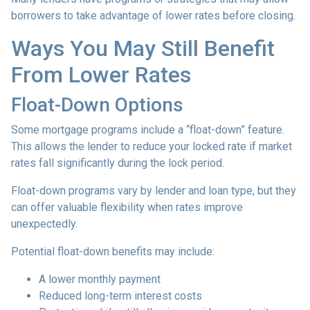
borrowers to take advantage of lower rates before closing.
Ways You May Still Benefit
From Lower Rates
Float-Down Options
Some mortgage programs include a “float-down” feature.
This allows the lender to reduce your locked rate if market
rates fall significantly during the lock period.
Float-down programs vary by lender and loan type, but they
can offer valuable flexibility when rates improve
unexpectedly.
Potential float-down benefits may include:
A lower monthly payment
Reduced long-term interest costs