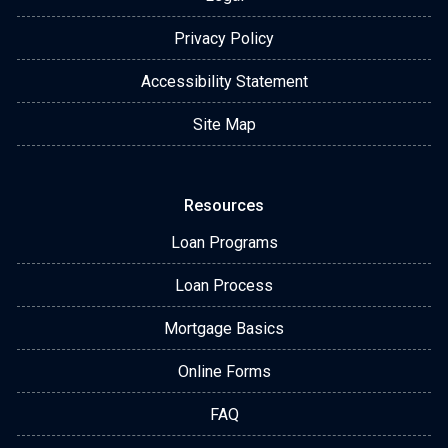
Privacy Policy
Accessibility Statement
Site Map
Resources
Loan Programs
Loan Process
Mortgage Basics
Online Forms
FAQ