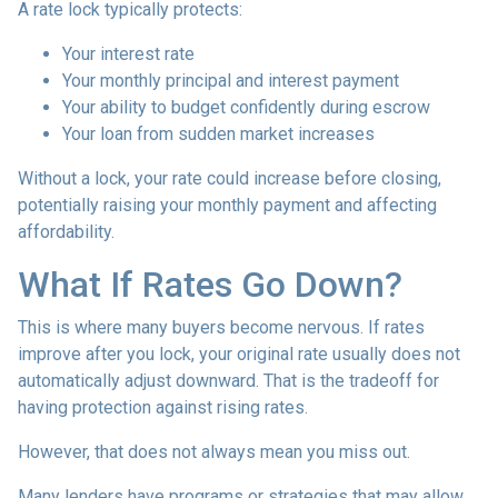
A rate lock typically protects:
Your interest rate
Your monthly principal and interest payment
Your ability to budget confidently during escrow
Your loan from sudden market increases
Without a lock, your rate could increase before closing,
potentially raising your monthly payment and affecting
affordability.
What If Rates Go Down?
This is where many buyers become nervous. If rates
improve after you lock, your original rate usually does not
automatically adjust downward. That is the tradeoff for
having protection against rising rates.
However, that does not always mean you miss out.
Many lenders have programs or strategies that may allow