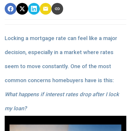
Locking a mortgage rate can feel like a major
decision, especially in a market where rates
seem to move constantly. One of the most
common concerns homebuyers have is this:
What happens if interest rates drop after I lock
my loan?