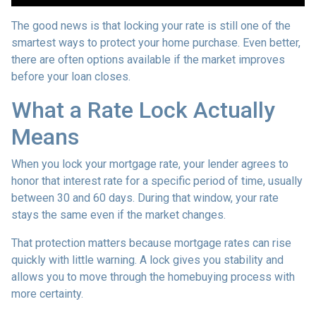
The good news is that locking your rate is still one of the
smartest ways to protect your home purchase. Even better,
there are often options available if the market improves
before your loan closes.
What a Rate Lock Actually
Means
When you lock your mortgage rate, your lender agrees to
honor that interest rate for a specific period of time, usually
between 30 and 60 days. During that window, your rate
stays the same even if the market changes.
That protection matters because mortgage rates can rise
quickly with little warning. A lock gives you stability and
allows you to move through the homebuying process with
more certainty.