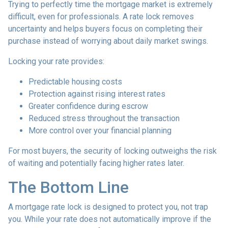
Trying to perfectly time the mortgage market is extremely
difficult, even for professionals. A rate lock removes
uncertainty and helps buyers focus on completing their
purchase instead of worrying about daily market swings.
Locking your rate provides:
Predictable housing costs
Protection against rising interest rates
Greater confidence during escrow
Reduced stress throughout the transaction
More control over your financial planning
For most buyers, the security of locking outweighs the risk
of waiting and potentially facing higher rates later.
The Bottom Line
A mortgage rate lock is designed to protect you, not trap
you. While your rate does not automatically improve if the