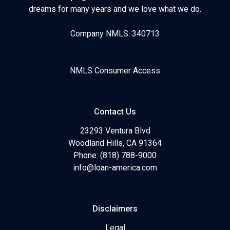
dreams for many years and we love what we do.
Company NMLS: 340713
NMLS Consumer Access
Contact Us
23293 Ventura Blvd
Woodland Hills, CA 91364
Phone: (818) 788-9000
info@loan-america.com
Disclaimers
Legal