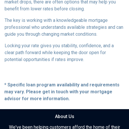
market drops, there are often options that may help you
benefit from lower rates before closing.
The key is working with a knowledgeable mortgage
professional who understands available strategies and can
guide you through changing market conditions.
Locking your rate gives you stability, confidence, and a
clear path forward while keeping the door open for
potential opportunities if rates improve.
* Specific loan program availability and requirements
may vary. Please get in touch with your mortgage
advisor for more information.
About Us
We've been helping customers afford the home of their