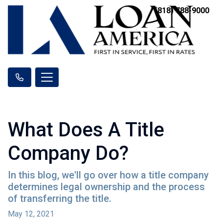
(818) 788-9000
What Does A Title
Company Do?
In this blog, we'll go over how a title company
determines legal ownership and the process
of transferring the title.
May 12, 2021