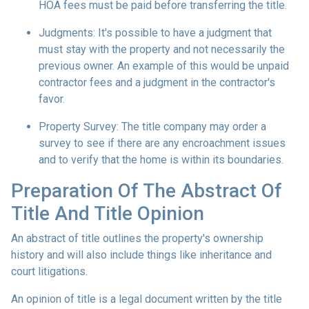
HOA fees must be paid before transferring the title.
Judgments:
It's possible to have a judgment that
must stay with the property and not necessarily the
previous owner. An example of this would be unpaid
contractor fees and a judgment in the contractor's
favor.
Property Survey: The title company may order a
survey to see if there are any encroachment issues
and to verify that the home is within its boundaries.
Preparation Of The Abstract Of
Title And Title Opinion
An abstract of title outlines the property's ownership
history and will also include things like inheritance and
court litigations.
An opinion of title is a legal document written by the title