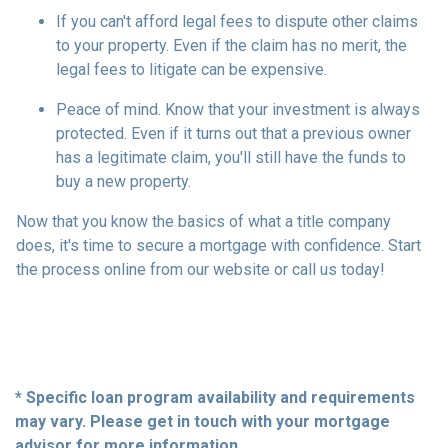
If you can't afford legal fees to dispute other claims
to your property.
Even if the claim has no merit, the
legal fees to litigate can be expensive.
Peace of mind.
Know that your investment is always
protected. Even if it turns out that a previous owner
has a legitimate claim, you'll still have the funds to
buy a new property.
Now that you know the basics of what a title company
does, it's time to secure a mortgage with confidence. Start
the process online from our website or call us today!
* Specific loan program availability and requirements
may vary. Please get in touch with your mortgage
advisor for more information.