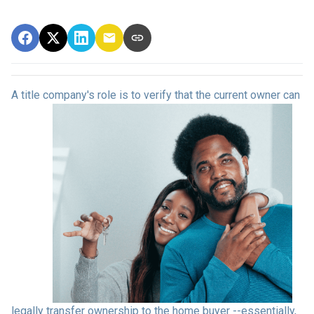
A title company's role is to verify that the curre
nt owner can
legally transfer ownership to the home buyer --essentially,