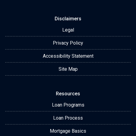
Disclaimers
Legal
Privacy Policy
Accessibility Statement
Site Map
Resources
Loan Programs
Loan Process
Mortgage Basics