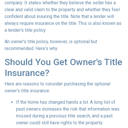
company. It states whether they believe the seller has a
clear and valid claim to the property and whether they feel
confident about insuring the title. Note that a lender will
always require insurance on the title. This is also known as
a lender's title policy.
An owner's title policy, however, is optional but
recommended. Here's why.
Should You Get Owner's Title
Insurance?
Here are reasons to consider purchasing the optional
owner's title insurance:
If the home has changed hands a lot.
A long list of
past owners increases the risk that information was
missed during a previous title search, and a past
owner could still have rights to the property.