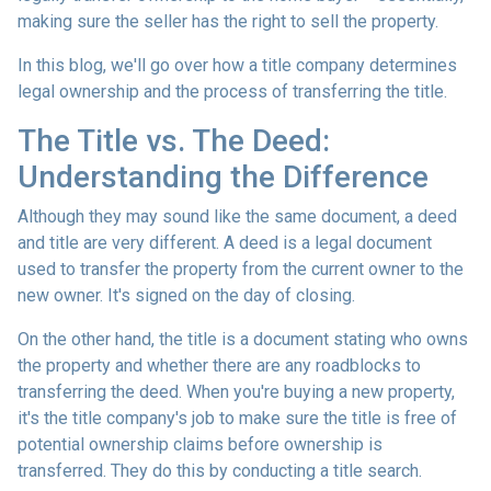
making sure the seller has the right to sell the property.
In this blog, we'll go over how a title company determines
legal ownership and the process of transferring the title.
The Title vs. The Deed:
Understanding the Difference
Although they may sound like the same document, a deed
and title are very different. A deed is a legal document
used to transfer the property from the current owner to the
new owner. It's signed on the day of closing.
On the other hand, the title is a document stating who owns
the property and whether there are any roadblocks to
transferring the deed. When you're buying a new property,
it's the title company's job to make sure the title is free of
potential ownership claims before ownership is
transferred. They do this by conducting a title search.