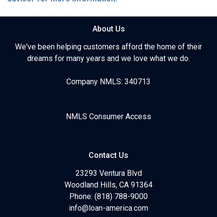
About Us
We've been helping customers afford the home of their
dreams for many years and we love what we do.
Company NMLS: 340713
NMLS Consumer Access
Contact Us
23293 Ventura Blvd
Woodland Hills, CA 91364
Phone: (818) 788-9000
info@loan-america.com