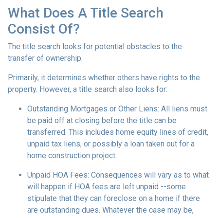
What Does A Title Search
Consist Of?
The title search looks for potential obstacles to the
transfer of ownership.
Primarily, it determines whether others have rights to the
property. However, a title search also looks for:
Outstanding Mortgages or Other Liens:
All liens
must
be paid off at closing before the title can be
transferred. This includes home equity lines of credit,
unpaid tax liens, or possibly a loan taken out for a
home construction project.
Unpaid HOA Fees:
Consequences will vary as to what
will happen if HOA fees are left unpaid --some
stipulate that they can foreclose on a home if there
are outstanding dues. Whatever the case may be,