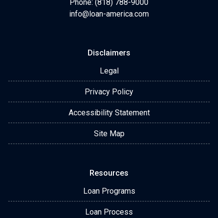
Phone: (818) 788-9000
info@loan-america.com
Disclaimers
Legal
Privacy Policy
Accessibility Statement
Site Map
Resources
Loan Programs
Loan Process