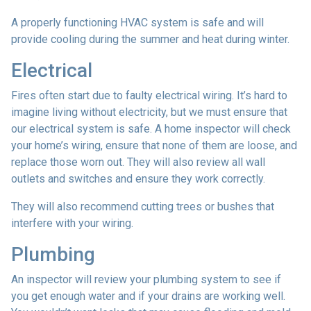
A properly functioning HVAC system is safe and will
provide cooling during the summer and heat during winter.
Electrical
Fires often start due to faulty electrical wiring. It’s hard to
imagine living without electricity, but we must ensure that
our electrical system is safe. A home inspector will check
your home’s wiring, ensure that none of them are loose, and
replace those worn out. They will also review all wall
outlets and switches and ensure they work correctly.
They will also recommend cutting trees or bushes that
interfere with your wiring.
Plumbing
An inspector will review your plumbing system to see if
you get enough water and if your drains are working well.