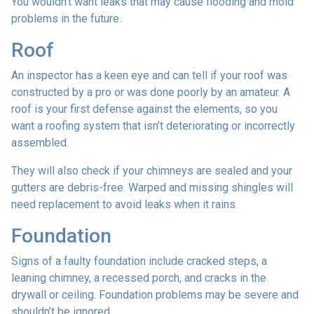
You wouldn’t want leaks that may cause flooding and mold
problems in the future.
Roof
An inspector has a keen eye and can tell if your roof was
constructed by a pro or was done poorly by an amateur. A
roof is your first defense against the elements, so you
want a roofing system that isn’t deteriorating or incorrectly
assembled.
They will also check if your chimneys are sealed and your
gutters are debris-free. Warped and missing shingles will
need replacement to avoid leaks when it rains.
Foundation
Signs of a faulty foundation include cracked steps, a
leaning chimney, a recessed porch, and cracks in the
drywall or ceiling. Foundation problems may be severe and
shouldn’t be ignored.