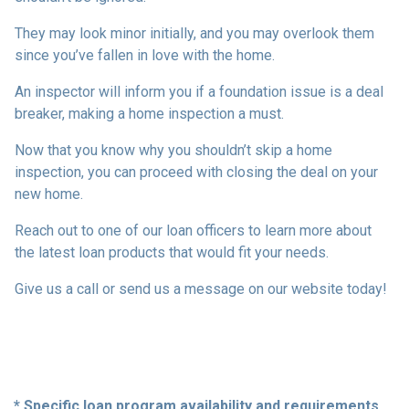
They may look minor initially, and you may overlook them
since you’ve fallen in love with the home.
An inspector will inform you if a foundation issue is a deal
breaker, making a home inspection a must.
Now that you know why you shouldn’t skip a home
inspection, you can proceed with closing the deal on your
new home.
Reach out to one of our loan officers to learn more about
the latest loan products that would fit your needs.
Give us a call or send us a message on our website today!
* Specific loan program availability and requirements