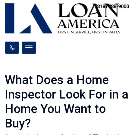
(818) 788-9000
What Does a Home
Inspector Look For in a
Home You Want to
Buy?