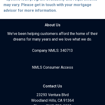
may vary. Please get in touch with your mortgage
advisor for more information.
About Us
We've been helping customers afford the home of their
dreams for many years and we love what we do.
Company NMLS: 340713
NMLS Consumer Access
Contact Us
23293 Ventura Blvd
Woodland Hills, CA 91364