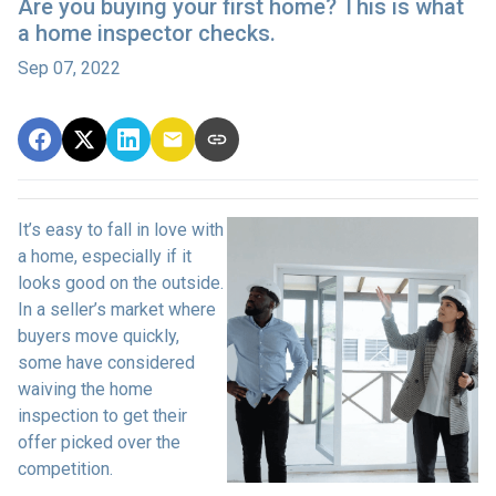
Are you buying your first home? This is what
a home inspector checks.
Sep 07, 2022
It’s easy to fall in love with
a home, especially if it
looks good on the outside.
In a seller’s market where
buyers move quickly,
some have considered
waiving the home
inspection to get their
offer picked over the
competition.