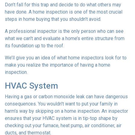
Don’t fall for this trap and decide to do what others may
have done. A home inspection is one of the most crucial
steps in home buying that you shouldn’t avoid.
A professional inspector is the only person who can see
what we can’t and evaluate a home’s entire structure from
its foundation up to the roof.
We’ll give you an idea of what home inspectors look for to
make you realize the importance of having a home
inspection.
HVAC System
Having a gas or carbon monoxide leak can have dangerous
consequences. You wouldn’t want to put your family in
harm’s way by skipping on a home inspection. An inspector
ensures that your HVAC system is in tip-top shape by
checking out your furnace, heat pump, air conditioner, air
ducts, and thermostat.