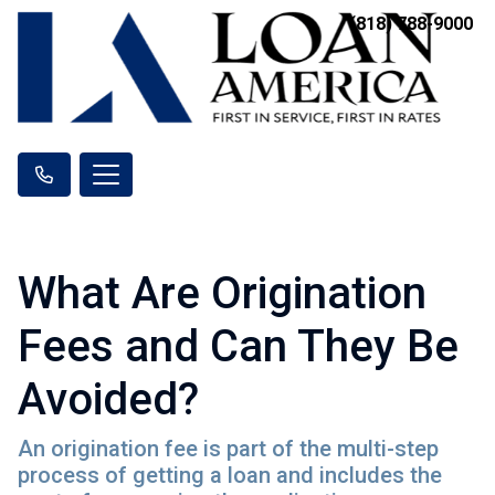
(818) 788-9000
What Are Origination
Fees and Can They Be
Avoided?
An origination fee is part of the multi-step
process of getting a loan and includes the