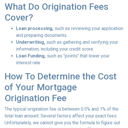
What Do Origination Fees
Cover?
Loan processing,
such as reviewing your application
and preparing documents.
Underwriting,
such as gathering
and verifying your
information, including your credit score.
Loan Funding,
such as "points" that lower your
interest rate
How To Determine the Cost
of Your Mortgage
Origination Fee
The typical origination fee is between 0.5% and 1% of the
total loan amount. Several factors affect your exact fees.
Unfortunately, we cannot give you the formula to figure out