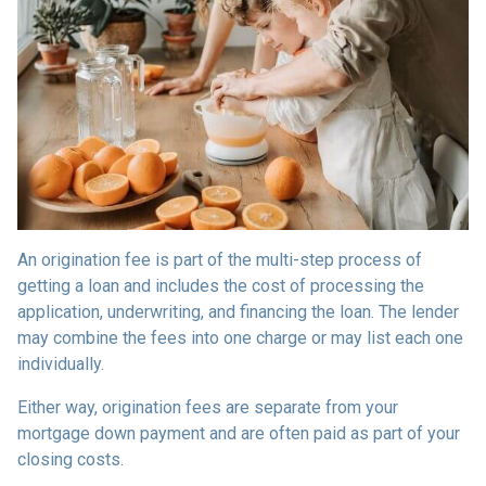
An origination fee is part of the multi-step process of
getting a loan and includes the cost of processing the
application, underwriting, and financing the loan. The lender
may combine the fees into one charge or may list each one
individually.
Either way, origination fees are separate from your
mortgage down payment and are often paid as part of your
closing costs.