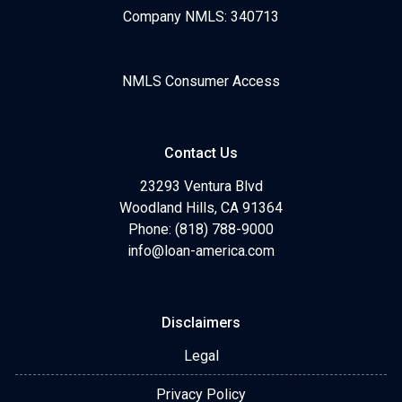
Company NMLS: 340713
NMLS Consumer Access
Contact Us
23293 Ventura Blvd
Woodland Hills, CA 91364
Phone: (818) 788-9000
info@loan-america.com
Disclaimers
Legal
Privacy Policy