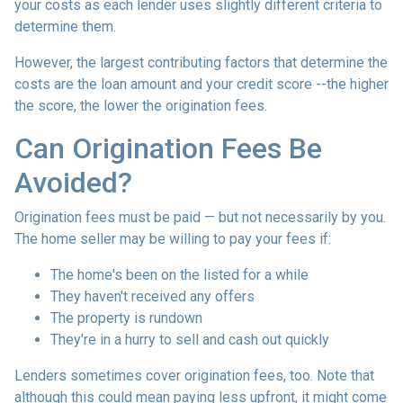
your costs as each lender uses slightly different criteria to
determine them.
However, the largest contributing factors that determine the
costs are the loan amount and your credit score --the higher
the score, the lower the origination fees.
Can Origination Fees Be
Avoided?
Origination fees must be paid — but not necessarily by you.
The home seller may be willing to pay your fees if:
The home's been on the listed for a while
They haven't received any offers
The property is rundown
They're in a hurry to sell and cash out quickly
Lenders sometimes cover origination fees, too. Note that
although this could mean paying less upfront, it might come