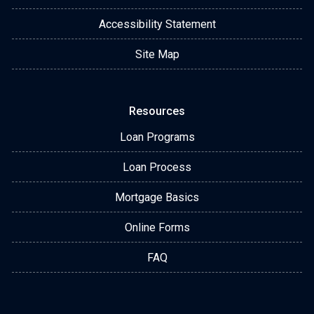
Accessibility Statement
Site Map
Resources
Loan Programs
Loan Process
Mortgage Basics
Online Forms
FAQ