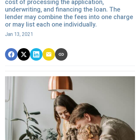
cost of processing the application,
underwriting, and financing the loan. The
lender may combine the fees into one charge
or may list each one individually.
Jan 13, 2021