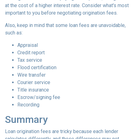
at the cost of a higher interest rate. Consider what's most
important to you before negotiating origination fees.
Also, keep in mind that some loan fees are unavoidable,
such as:
Appraisal
Credit report
Tax service
Flood certification
Wire transfer
Courier service
Title insurance
Escrow/signing fee
Recording
Summary
Loan origination fees are tricky because each lender
calculates differently, and those differences may not