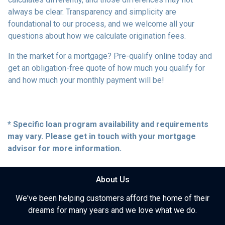
always be clear. Transparency and simplicity are
foundational to our process, and we welcome all your
questions about how we calculate origination fees.
In the market for a mortgage? Pre-qualify online today and
get an obligation-free quote of how much you qualify for
and how much your monthly payment will be!
* Specific loan program availability and requirements
may vary. Please get in touch with your mortgage
advisor for more information.
About Us
We've been helping customers afford the home of their
dreams for many years and we love what we do.