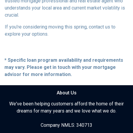
trusted mortgage professional and real estate agent who
understands your local area and current market volatility is
crucial.
If you're considering moving this spring, contact us to
explore your options.
* Specific loan program availability and requirements
may vary. Please get in touch with your mortgage
advisor for more information.
About Us
We've been helping customers afford the home of their
dreams for many years and we love what we do.
Company NMLS: 340713