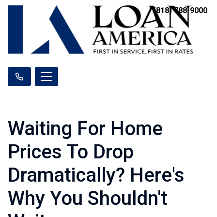
(818) 788-9000
Waiting For Home
Prices To Drop
Dramatically? Here's
Why You Shouldn't