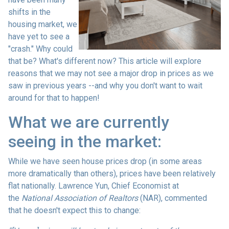
shifts in the
housing market, we
have yet to see a
"crash." Why could
that be? What's different now? This article will explore
reasons that we may not see a major drop in prices as we
saw in previous years --and why you don't want to wait
around for that to happen!
What we are currently
seeing in the market:
While we have seen house prices drop (in some areas
more dramatically than others), prices have been relatively
flat nationally. Lawrence Yun, Chief Economist at
the
National Association of Realtors
(NAR), commented
that he doesn't expect this to change: