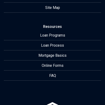
Site Map
Resources
Loan Programs
Loan Process
Mortgage Basics
Online Forms
FAQ