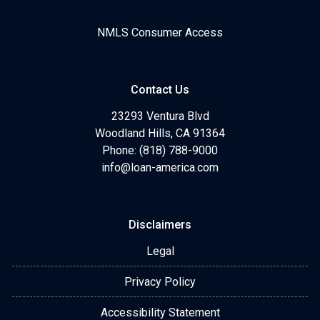
NMLS Consumer Access
Contact Us
23293 Ventura Blvd
Woodland Hills, CA 91364
Phone: (818) 788-9000
info@loan-america.com
Disclaimers
Legal
Privacy Policy
Accessibility Statement