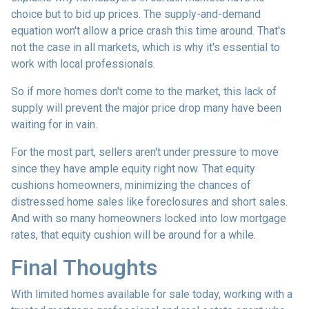
choice but to bid up prices. The supply-and-demand
equation won't allow a price crash this time around. That's
not the case in all markets, which is why it's essential to
work with local professionals.
So if more homes don't come to the market, this lack of
supply will prevent the major price drop many have been
waiting for in vain.
For the most part, sellers aren't under pressure to move
since they have ample equity right now. That equity
cushions homeowners, minimizing the chances of
distressed home sales like foreclosures and short sales.
And with so many homeowners locked into low mortgage
rates, that equity cushion will be around for a while.
Final Thoughts
With limited homes available for sale today, working with a