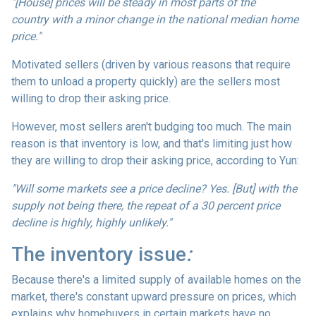
"[House] prices will be steady in most parts of the
country with a minor change in the national median home
price."
Motivated sellers (driven by various reasons that require
them to unload a property quickly) are the sellers most
willing to drop their asking price.
However, most sellers aren't budging too much. The main
reason is that inventory is low, and that's limiting just how
they are willing to drop their asking price, according to Yun:
"Will some markets see a price decline? Yes. [But] with the
supply not being there, the repeat of a 30 percent price
decline is highly, highly unlikely."
The inventory issue
:
Because there's a limited supply of available homes on the
market, there's constant upward pressure on prices, which
explains why homebuyers in certain markets have no