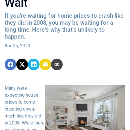
Wait
If you're waiting for home prices to crash like
they did in 2008, you may be waiting for a
long time. Here's why that's unlikely to
happen.
Apr 05, 2023
Many were
expecting house
prices to come
crashing down,
much like they did
in 2008. While there
have been many