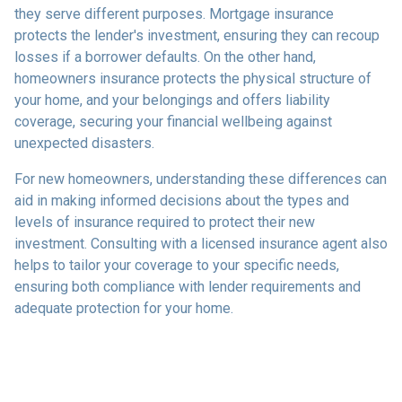
they serve different purposes. Mortgage insurance
protects the lender's investment, ensuring they can recoup
losses if a borrower defaults. On the other hand,
homeowners insurance protects the physical structure of
your home, and your belongings and offers liability
coverage, securing your financial wellbeing against
unexpected disasters.
For new homeowners, understanding these differences can
aid in making informed decisions about the types and
levels of insurance required to protect their new
investment. Consulting with a licensed insurance agent also
helps to tailor your coverage to your specific needs,
ensuring both compliance with lender requirements and
adequate protection for your home.