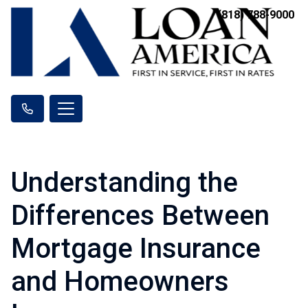
(818) 788-9000
Understanding the
Differences Between
Mortgage Insurance
and Homeowners