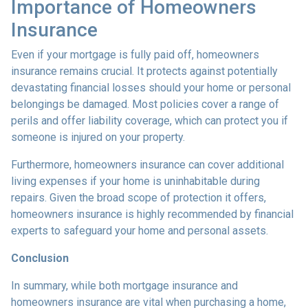
Importance of Homeowners
Insurance
Even if your mortgage is fully paid off, homeowners
insurance remains crucial. It protects against potentially
devastating financial losses should your home or personal
belongings be damaged. Most policies cover a range of
perils and offer liability coverage, which can protect you if
someone is injured on your property.
Furthermore, homeowners insurance can cover additional
living expenses if your home is uninhabitable during
repairs. Given the broad scope of protection it offers,
homeowners insurance is highly recommended by financial
experts to safeguard your home and personal assets.
Conclusion
In summary, while both mortgage insurance and
homeowners insurance are vital when purchasing a home,