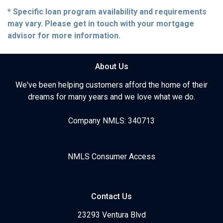
* Specific loan program availability and requirements
may vary. Please get in touch with your mortgage
advisor for more information.
About Us
We've been helping customers afford the home of their
dreams for many years and we love what we do.
Company NMLS: 340713
NMLS Consumer Access
Contact Us
23293 Ventura Blvd