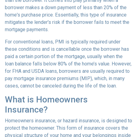
than the borrower. It comes into play primarily when a
borrower makes a down payment of less than 20% of the
home's purchase price. Essentially, this type of insurance
mitigates the lender's risk if the borrower fails to meet the
mortgage payments.
For conventional loans, PMI is typically required under
these conditions and is cancellable once the borrower has
paid a certain portion of the mortgage, usually when the
loan balance falls below 80% of the home’s value. However,
for FHA and USDA loans, borrowers are usually required to
pay mortgage insurance premiums (MIP), which, in many
cases, cannot be canceled during the life of the loan.
What is Homeowners
Insurance?
Homeowners insurance, or hazard insurance, is designed to
protect the homeowner. This form of insurance covers the
physical structure of your home and your belongings inside