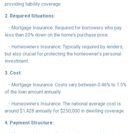
providing liability coverage.
2. Required Situations:
- Mortgage Insurance: Required for borrowers who pay
less than 20% down on the home’s purchase price.
- Homeowners Insurance: Typically required by lenders,
but also crucial for protecting the homeowner’s personal
investment.
3. Cost:
- Mortgage Insurance: Costs vary between 0.46% to 1.5%
of the loan amount annually.
- Homeowners Insurance: The national average cost is
around $1,428 annually for $250,000 in dwelling coverage.
4. Payment Structure: