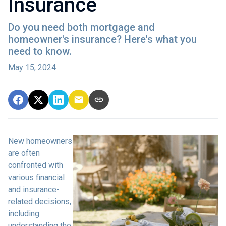
Insurance
Do you need both mortgage and
homeowner's insurance? Here's what you
need to know.
May 15, 2024
New homeowners
are often
confronted with
various financial
and insurance-
related decisions,
including
understanding the