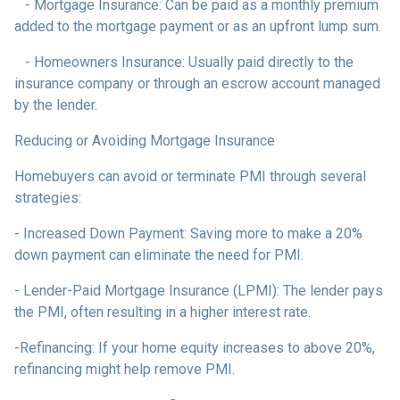
- Mortgage Insurance: Can be paid as a monthly premium
added to the mortgage payment or as an upfront lump sum.
- Homeowners Insurance: Usually paid directly to the
insurance company or through an escrow account managed
by the lender.
Reducing or Avoiding Mortgage Insurance
Homebuyers can avoid or terminate PMI through several
strategies:
- Increased Down Payment: Saving more to make a 20%
down payment can eliminate the need for PMI.
- Lender-Paid Mortgage Insurance (LPMI): The lender pays
the PMI, often resulting in a higher interest rate.
-Refinancing: If your home equity increases to above 20%,
refinancing might help remove PMI.