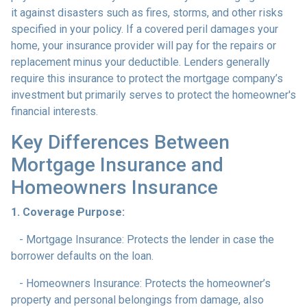
it against disasters such as fires, storms, and other risks
specified in your policy. If a covered peril damages your
home, your insurance provider will pay for the repairs or
replacement minus your deductible. Lenders generally
require this insurance to protect the mortgage company’s
investment but primarily serves to protect the homeowner's
financial interests.
Key Differences Between
Mortgage Insurance and
Homeowners Insurance
1. Coverage Purpose:
- Mortgage Insurance: Protects the lender in case the
borrower defaults on the loan.
- Homeowners Insurance: Protects the homeowner’s
property and personal belongings from damage, also