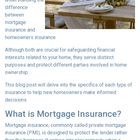
difference
between
mortgage
insurance and
homeowners insurance.
Although both are crucial for safeguarding financial
interests related to your home, they serve distinct
purposes and protect different parties involved in home
ownership.
This blog post will delve into the specifics of each type of
insurance to help new homeowners make informed
decisions.
What is Mortgage Insurance?
Mortgage insurance, commonly called private mortgage
insurance (PMI), is designed to protect the lender rather