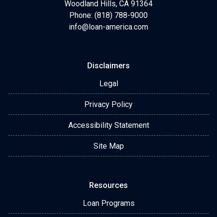
Woodland Hills, CA 91364
Phone: (818) 788-9000
info@loan-america.com
Disclaimers
Legal
Privacy Policy
Accessibility Statement
Site Map
Resources
Loan Programs