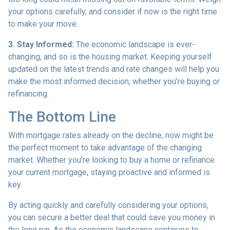
your options carefully, and consider if now is the right time
to make your move.
3. Stay Informed:
The economic landscape is ever-
changing, and so is the housing market. Keeping yourself
updated on the latest trends and rate changes will help you
make the most informed decision, whether you’re buying or
refinancing.
The Bottom Line
With mortgage rates already on the decline, now might be
the perfect moment to take advantage of the changing
market. Whether you're looking to buy a home or refinance
your current mortgage, staying proactive and informed is
key.
By acting quickly and carefully considering your options,
you can secure a better deal that could save you money in
the long run. As the economic landscape continues to