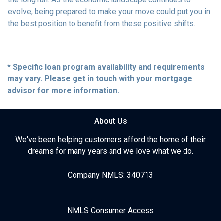
evolve, being prepared to make your move could put you in
the best position to benefit from these positive shifts.
* Specific loan program availability and requirements
may vary. Please get in touch with your mortgage
advisor for more information.
About Us
We've been helping customers afford the home of their
dreams for many years and we love what we do.
Company NMLS: 340713
NMLS Consumer Access