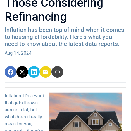
Those Considering
Refinancing
Inflation has been top of mind when it comes
to housing affordability. Here's what you
need to know about the latest data reports.
Aug 14, 2024
Inflation. It’s a word
that gets thrown
around a lot, but
what does it really
mean for you,
especially if you’re