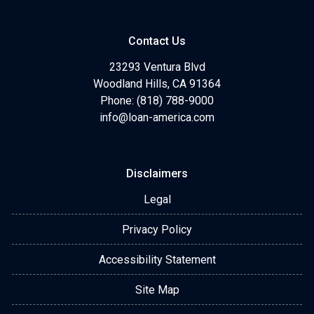
Contact Us
23293 Ventura Blvd
Woodland Hills, CA 91364
Phone: (818) 788-9000
info@loan-america.com
Disclaimers
Legal
Privacy Policy
Accessibility Statement
Site Map