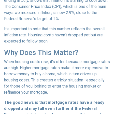
ending in July, shows that inflation is starting to cool down.
The Consumer Price Index (CPI), which is one of the main
ways we measure inflation, is now 2.9%, close to the
Federal Reserve’s target of 2%.
It's important to note that this number reflects the overall
inflation rate. Housing costs haven't dropped yet but are
expected to follow soon.
Why Does This Matter?
When housing costs rise, it’s often because mortgage rates
are high. Higher mortgage rates make it more expensive to
borrow money to buy a home, which in turn drives up
housing costs. This creates a tricky situation—especially
for those of you looking to enter the housing market or
refinance your mortgage.
The good news is that mortgage rates have already
dropped and may fall even further if the Federal