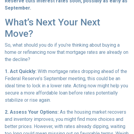
Reserve cuts interest rates soon, possibly as early as
September.
What’s Next Your Next
Move?
So, what should you do if you’re thinking about buying a
home or refinancing now that mortgage rates are already on
the decline?
1. Act Quickly:
With mortgage rates dropping ahead of the
Federal Reserve’s September meeting, this could be an
ideal time to lock in a lower rate. Acting now might help you
secure a more affordable loan before rates potentially
stabilize or rise again.
2. Assess Your Options:
As the housing market recovers
and inventory improves, you might find more choices and
better prices. However, with rates already dipping, waiting
too long could mean missing out on favorable terms. Weigh