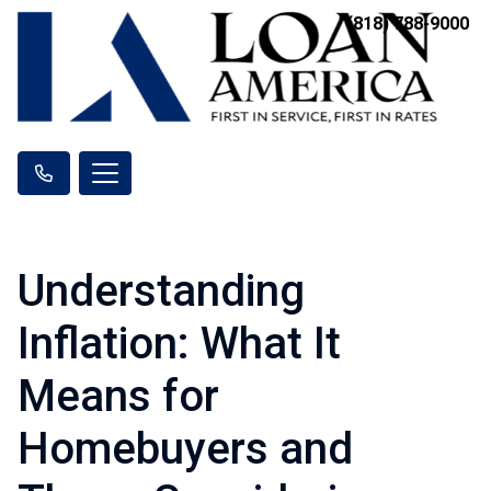
(818) 788-9000
Understanding
Inflation: What It
Means for
Homebuyers and