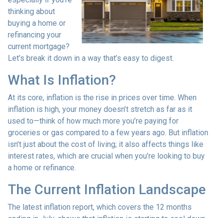
thinking about
buying a home or
refinancing your
current mortgage?
Let’s break it down in a way that’s easy to digest.
What Is Inflation?
At its core, inflation is the rise in prices over time. When
inflation is high, your money doesn’t stretch as far as it
used to—think of how much more you’re paying for
groceries or gas compared to a few years ago. But inflation
isn’t just about the cost of living; it also affects things like
interest rates, which are crucial when you’re looking to buy
a home or refinance.
The Current Inflation Landscape
The latest inflation report, which covers the 12 months