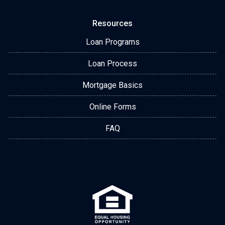
Resources
Loan Programs
Loan Process
Mortgage Basics
Online Forms
FAQ