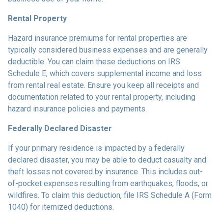
Rental Property
Hazard insurance premiums for rental properties are
typically considered business expenses and are generally
deductible. You can claim these deductions on IRS
Schedule E, which covers supplemental income and loss
from rental real estate. Ensure you keep all receipts and
documentation related to your rental property, including
hazard insurance policies and payments.
Federally Declared Disaster
If your primary residence is impacted by a federally
declared disaster, you may be able to deduct casualty and
theft losses not covered by insurance. This includes out-
of-pocket expenses resulting from earthquakes, floods, or
wildfires. To claim this deduction, file IRS Schedule A (Form
1040) for itemized deductions.