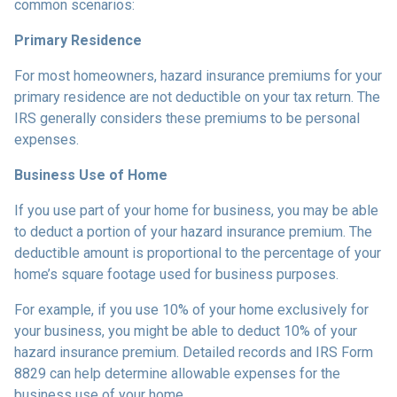
common scenarios:
Primary Residence
For most homeowners, hazard insurance premiums for your
primary residence are not deductible on your tax return. The
IRS generally considers these premiums to be personal
expenses.
Business Use of Home
If you use part of your home for business, you may be able
to deduct a portion of your hazard insurance premium. The
deductible amount is proportional to the percentage of your
home’s square footage used for business purposes.
For example, if you use 10% of your home exclusively for
your business, you might be able to deduct 10% of your
hazard insurance premium. Detailed records and IRS Form
8829 can help determine allowable expenses for the
business use of your home.