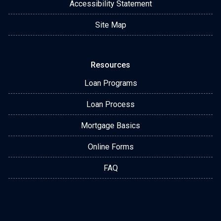
Accessibility Statement
Site Map
Resources
Loan Programs
Loan Process
Mortgage Basics
Online Forms
FAQ