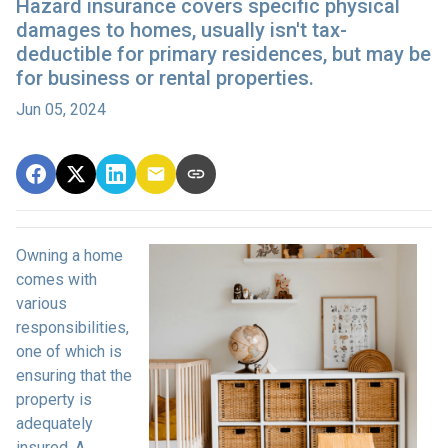
Hazard insurance covers specific physical
damages to homes, usually isn't tax-
deductible for primary residences, but may be
for business or rental properties.
Jun 05, 2024
Owning a home
comes with
various
responsibilities,
one of which is
ensuring that the
property is
adequately
insured. A