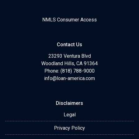
NMLS Consumer Access
Contact Us
23293 Ventura Blvd
Woodland Hills, CA 91364
Phone: (818) 788-9000
info@loan-america.com
Disclaimers
Legal
Privacy Policy