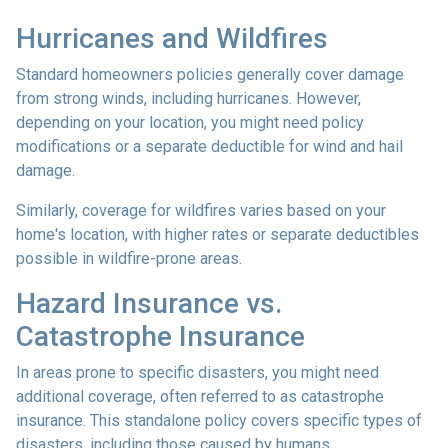
Hurricanes and Wildfires
Standard homeowners policies generally cover damage
from strong winds, including hurricanes. However,
depending on your location, you might need policy
modifications or a separate deductible for wind and hail
damage.
Similarly, coverage for wildfires varies based on your
home's location, with higher rates or separate deductibles
possible in wildfire-prone areas.
Hazard Insurance vs.
Catastrophe Insurance
In areas prone to specific disasters, you might need
additional coverage, often referred to as catastrophe
insurance. This standalone policy covers specific types of
disasters, including those caused by humans.