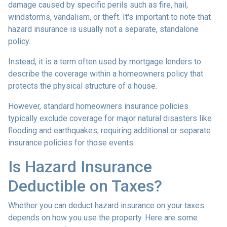
damage caused by specific perils such as fire, hail,
windstorms, vandalism, or theft. It's important to note that
hazard insurance is usually not a separate, standalone
policy.
Instead, it is a term often used by mortgage lenders to
describe the coverage within a homeowners policy that
protects the physical structure of a house.
However, standard homeowners insurance policies
typically exclude coverage for major natural disasters like
flooding and earthquakes, requiring additional or separate
insurance policies for those events.
Is Hazard Insurance
Deductible on Taxes?
Whether you can deduct hazard insurance on your taxes
depends on how you use the property. Here are some