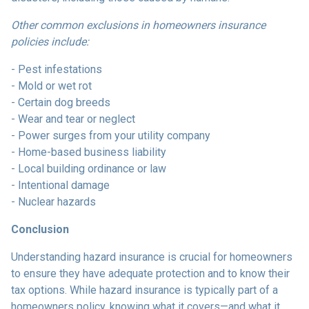
Other common exclusions in homeowners insurance
policies include:
- Pest infestations
- Mold or wet rot
- Certain dog breeds
- Wear and tear or neglect
- Power surges from your utility company
- Home-based business liability
- Local building ordinance or law
- Intentional damage
- Nuclear hazards
Conclusion
Understanding hazard insurance is crucial for homeowners
to ensure they have adequate protection and to know their
tax options. While hazard insurance is typically part of a
homeowners policy, knowing what it covers—and what it