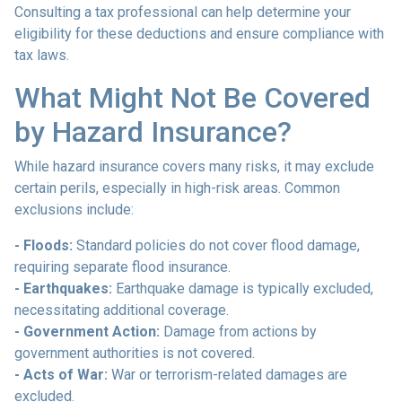
Consulting a tax professional can help determine your
eligibility for these deductions and ensure compliance with
tax laws.
What Might Not Be Covered
by Hazard Insurance?
While hazard insurance covers many risks, it may exclude
certain perils, especially in high-risk areas. Common
exclusions include:
- Floods:
Standard policies do not cover flood damage,
requiring separate flood insurance.
- Earthquakes:
Earthquake damage is typically excluded,
necessitating additional coverage.
- Government Action:
Damage from actions by
government authorities is not covered.
- Acts of War:
War or terrorism-related damages are
excluded.