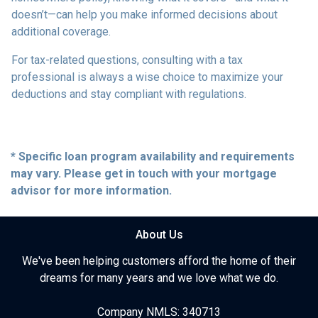
doesn’t—can help you make informed decisions about
additional coverage.
For tax-related questions, consulting with a tax
professional is always a wise choice to maximize your
deductions and stay compliant with regulations.
* Specific loan program availability and requirements
may vary. Please get in touch with your mortgage
advisor for more information.
About Us
We've been helping customers afford the home of their
dreams for many years and we love what we do.
Company NMLS: 340713