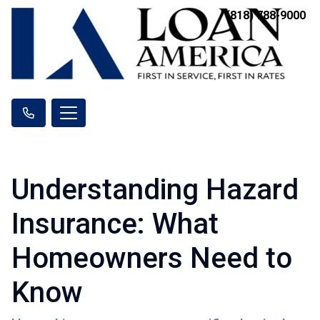
(818) 788-9000
Understanding Hazard
Insurance: What
Homeowners Need to
Know