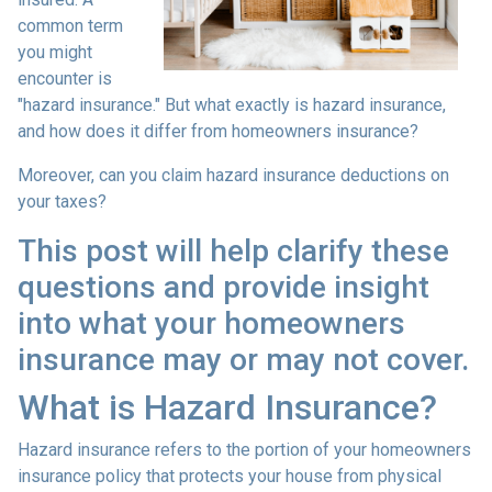
common term
you might
encounter is
"hazard insurance." But what exactly is hazard insurance,
and how does it differ from homeowners insurance?
Moreover, can you claim hazard insurance deductions on
your taxes?
This post will help clarify these
questions and provide insight
into what your homeowners
insurance may or may not cover.
What is Hazard Insurance?
Hazard insurance refers to the portion of your homeowners
insurance policy that protects your house from physical