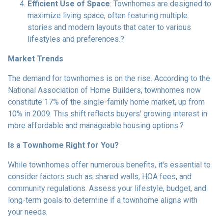
Efficient Use of Space
:
Townhomes are designed to
maximize living space, often featuring multiple
stories and modern layouts that cater to various
lifestyles and preferences.
?
Market Trends
The demand for townhomes is on the rise.
According to the
National Association of Home Builders, townhomes now
constitute 17% of the single-family home market, up from
10% in 2009.
This shift reflects buyers' growing interest in
more affordable and manageable housing options.
?
Is a Townhome Right for You?
While townhomes offer numerous benefits, it's essential to
consider factors such as shared walls, HOA fees, and
community regulations. Assess your lifestyle, budget, and
long-term goals to determine if a townhome aligns with
your needs.