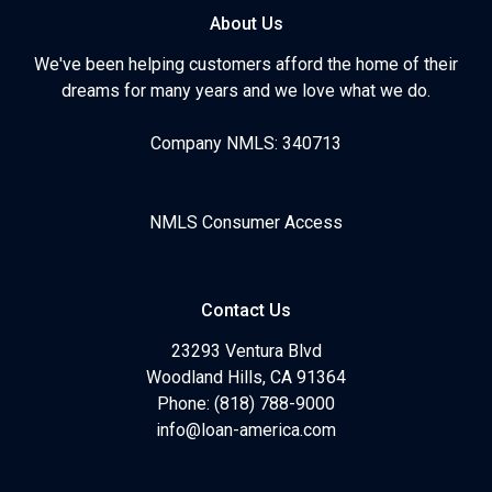
About Us
We've been helping customers afford the home of their
dreams for many years and we love what we do.
Company NMLS: 340713
NMLS Consumer Access
Contact Us
23293 Ventura Blvd
Woodland Hills, CA 91364
Phone: (818) 788-9000
info@loan-america.com