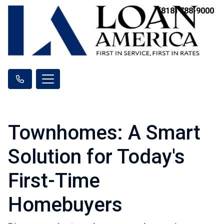
(818) 788-9000
Townhomes: A Smart
Solution for Today's
First-Time
Homebuyers