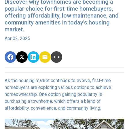
Discover why townhomes are becoming a
popular choice for first-time homebuyers,
offering affordability, low maintenance, and
community amenities in today's housing
market.
Apr 02, 2025
As the housing market continues to evolve, first-time
homebuyers are exploring various options to achieve
homeownership.
One option gaining popularity is
purchasing a townhome, which offers a blend of
affordability, convenience, and community living.