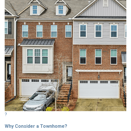
?
Why Consider a Townhome?