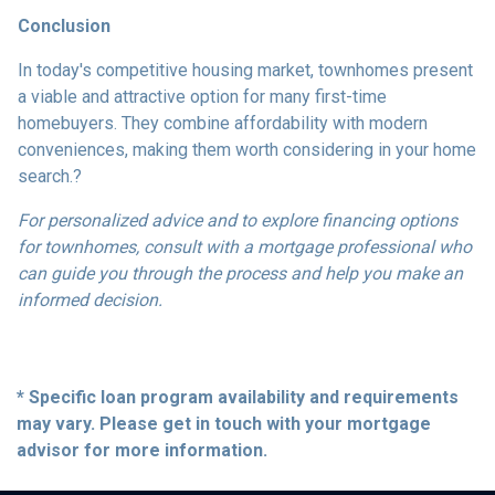
Conclusion
In today's competitive housing market, townhomes present
a viable and attractive option for many first-time
homebuyers.
They combine affordability with modern
conveniences, making them worth considering in your home
search.
?
For personalized advice and to explore financing options
for townhomes, consult with a mortgage professional who
can guide you through the process and help you make an
informed decision.
* Specific loan program availability and requirements
may vary. Please get in touch with your mortgage
advisor for more information.