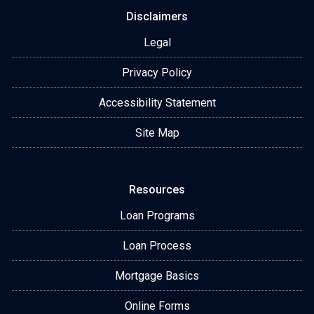
Disclaimers
Legal
Privacy Policy
Accessibility Statement
Site Map
Resources
Loan Programs
Loan Process
Mortgage Basics
Online Forms