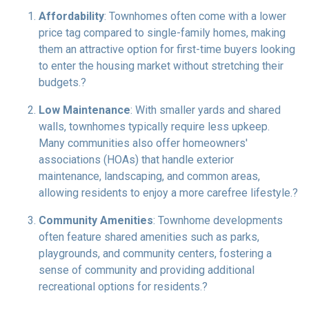
Affordability
:
Townhomes often come with a lower
price tag compared to single-family homes, making
them an attractive option for first-time buyers looking
to enter the housing market without stretching their
budgets.
?
Low Maintenance
:
With smaller yards and shared
walls, townhomes typically require less upkeep.
Many communities also offer homeowners'
associations (HOAs) that handle exterior
maintenance, landscaping, and common areas,
allowing residents to enjoy a more carefree lifestyle.
?
Community Amenities
:
Townhome developments
often feature shared amenities such as parks,
playgrounds, and community centers, fostering a
sense of community and providing additional
recreational options for residents.
?