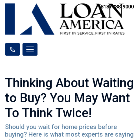
(818) 788-9000
Thinking About Waiting
to Buy? You May Want
To Think Twice!
Should you wait for home prices before
buying? Here is what most experts are saying