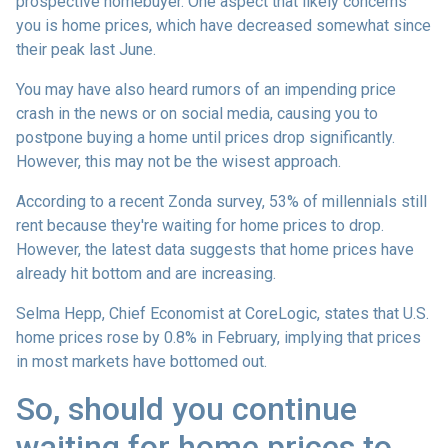
prospective homebuyer. One aspect that likely concerns
you is home prices, which have decreased somewhat since
their peak last June.
You may have also heard rumors of an impending price
crash in the news or on social media, causing you to
postpone buying a home until prices drop significantly.
However, this may not be the wisest approach.
According to a recent Zonda survey, 53% of millennials still
rent because they're waiting for home prices to drop.
However, the latest data suggests that home prices have
already hit bottom and are increasing.
Selma Hepp, Chief Economist at CoreLogic, states that U.S.
home prices rose by 0.8% in February, implying that prices
in most markets have bottomed out.
So, should you continue
waiting for home prices to