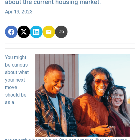
about the current housing market.
Apr 19, 2023
You might
be curious
about what
your next
move
should be
as a