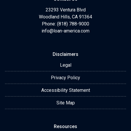
23293 Ventura Blvd
Woodland Hills, CA 91364
Phone: (818) 788-9000
info@loan-america.com
Disclaimers
Legal
Privacy Policy
Accessibility Statement
Site Map
Resources