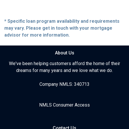
* Specific loan program availability and requirements
may vary. Please get in touch with your mortgage
advisor for more information.
About Us
We've been helping customers afford the home of their
dreams for many years and we love what we do.
Company NMLS: 340713
NMLS Consumer Access
Contact Us