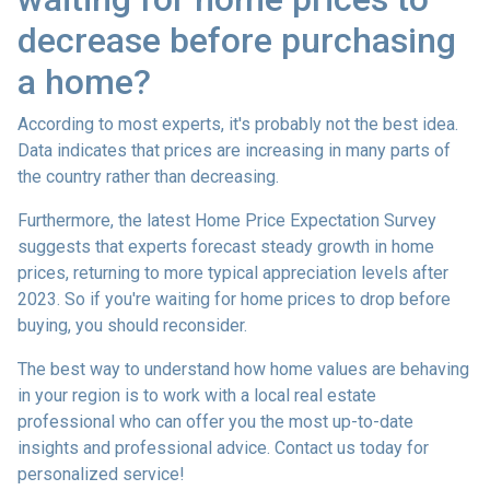
decrease before purchasing
a home?
According to most experts, it's probably not the best idea.
Data indicates that prices are increasing in many parts of
the country rather than decreasing.
Furthermore, the latest Home Price Expectation Survey
suggests that experts forecast steady growth in home
prices, returning to more typical appreciation levels after
2023. So if you're waiting for home prices to drop before
buying, you should reconsider.
The best way to understand how home values are behaving
in your region is to work with a local real estate
professional who can offer you the most up-to-date
insights and professional advice. Contact us today for
personalized service!