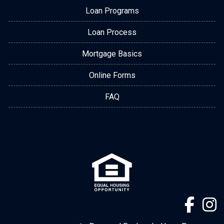
Loan Programs
Loan Process
Mortgage Basics
Online Forms
FAQ