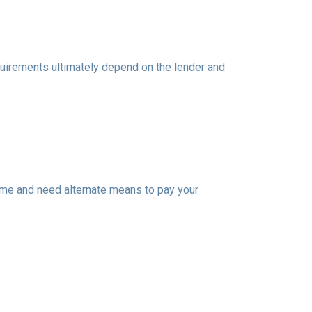
equirements ultimately depend on the lender and
ome and need alternate means to pay your