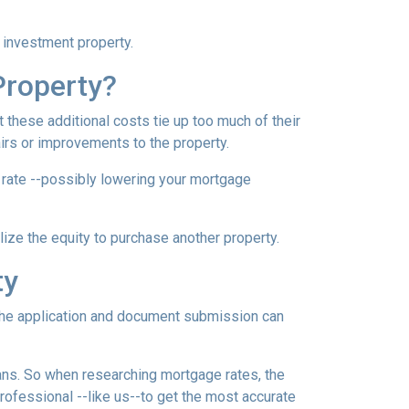
n investment property.
Property?
these additional costs tie up too much of their
airs or improvements to the property.
er rate --possibly lowering your mortgage
ilize the equity to purchase another property.
ty
e the application and document submission can
oans. So when researching mortgage rates, the
rofessional --like us--to get the most accurate