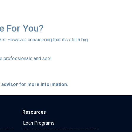
e For You?
s. However, considering that it's still a big
ge professionals and see!
e advisor for more information.
Resources
Loan Programs