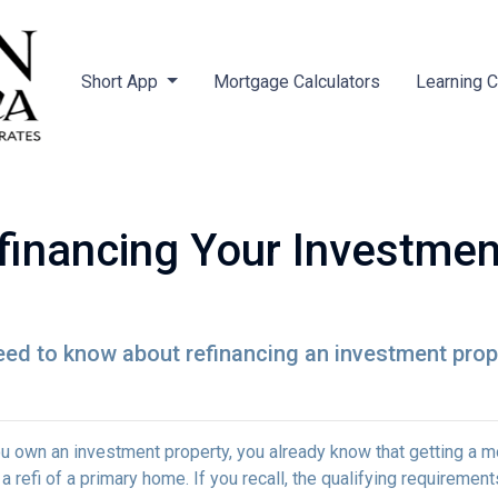
Short App
Mortgage Calculators
Learning 
financing Your Investmen
need to know about refinancing an investment prop
ou own an investment property, you already know that getting a mo
 a refi of a primary home. If you recall, the qualifying requireme