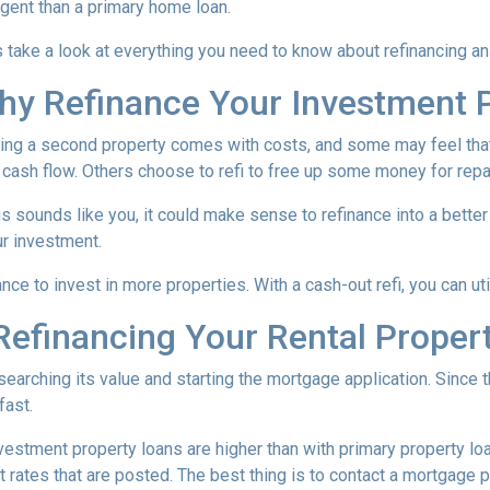
ngent than a primary home loan.
s take a look at everything you need to know about refinancing a
hy Refinance Your Investment 
ng a second property comes with costs, and some may feel that 
 cash flow. Others choose to refi to free up some money for rep
his sounds like you, it could make sense to refinance into a bett
r investment.
nce to invest in more properties. With a cash-out refi, you can ut
efinancing Your Rental Proper
esearching its value and starting the mortgage application. Sinc
fast.
nvestment property loans are higher than with primary property l
 rates that are posted. The best thing is to contact a mortgage p