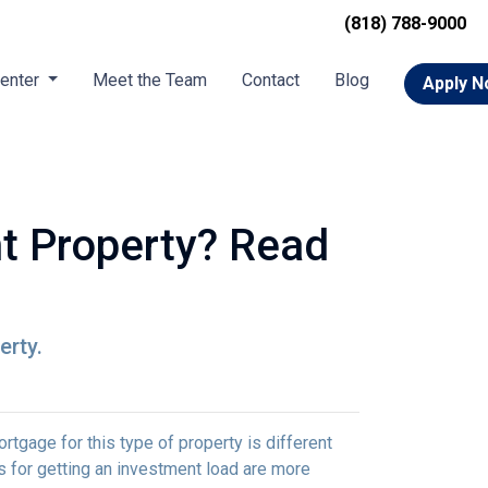
(818) 788-9000
Center
Meet the Team
Contact
Blog
Apply 
t Property? Read
erty.
rtgage for this type of property is different
nts for getting an investment load are more