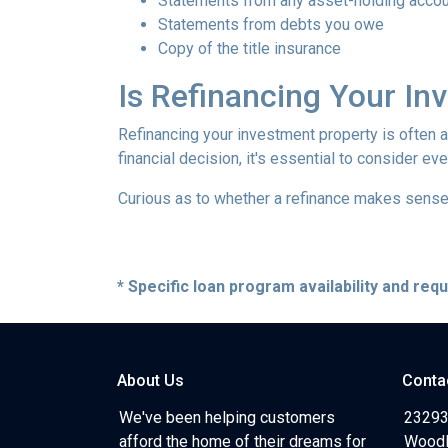
Statements from any asset-holding acco
Statements from debts you owe
Copy of the title insurance
Is Refinancing Your I
Refinancing your investment property is often a g
financial decision, it's essential to consider ev
Curious as to whether a refinance makes sense 
* Specific loan program availability and re
About Us
Conta
We've been helping customers
23293
afford the home of their dreams for
Woodl