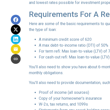
and lowest rates possible for investment prope
Requirements For A Re
Here are some of the basic requirements to qual
the type of loan:
A minimum credit score of 620
A max debt-to-income ratio (DTI) of 50%
For term refi: Max loan-to-value (LTV) of
For cash-out refi: Max loan-to-value (LTV) 
You'll also need to show you have about 6-mont
monthly obligations.
You'll also need to provide documentation, such
Proof of income (all sources)
Copy of your homeowner's insurance
W-2s, tax returns, and 1099s