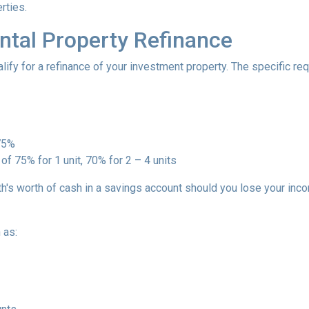
rties.
ntal Property Refinance
ify for a refinance of your investment property. The specific r
 75%
of 75% for 1 unit, 70% for 2 – 4 units
h's worth of cash in a savings account should you lose your inc
 as: