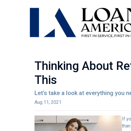
Thinking About Re
This
Let's take a look at everything you 
Aug 11, 2021
If y
than