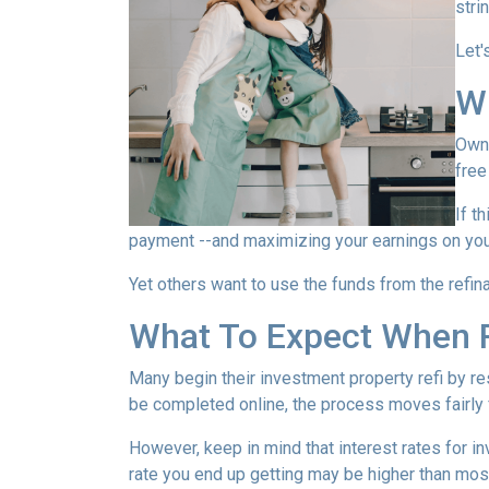
stri
Let'
W
Owni
free
If t
payment --and maximizing your earnings on you
Yet others want to use the funds from the refina
What To Expect When R
Many begin their investment property refi by r
be completed online, the process moves fairly 
However, keep in mind that interest rates for i
rate you end up getting may be higher than most