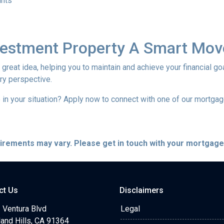
unts
nvestment Property A Smart Mov
reat idea, helping you to maintain and achieve your financial goal
ery perspective.
in your situation? Apply now to connect with one of our mortga
quirements may vary. Please get in touch with your mortgag
ct Us
Disclaimers
 Ventura Blvd
Legal
and Hills, CA 91364