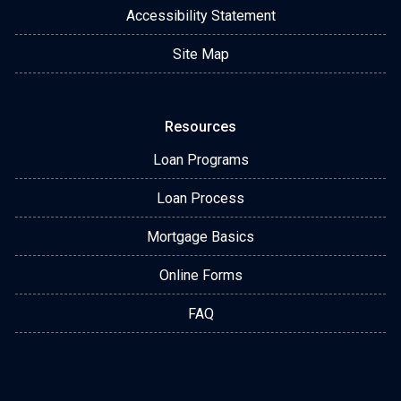
Accessibility Statement
Site Map
Resources
Loan Programs
Loan Process
Mortgage Basics
Online Forms
FAQ