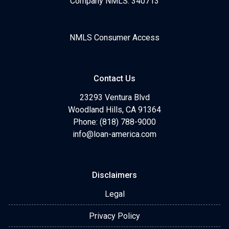
Company NMLS: 340713
NMLS Consumer Access
Contact Us
23293 Ventura Blvd
Woodland Hills, CA 91364
Phone: (818) 788-9000
info@loan-america.com
Disclaimers
Legal
Privacy Policy