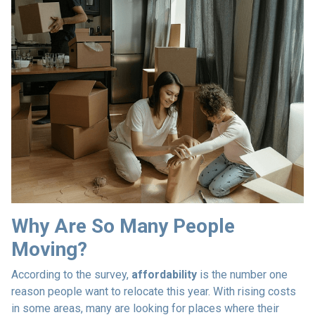
Why Are So Many People
Moving?
According to the survey,
affordability
is the number one
reason people want to relocate this year. With rising costs
in some areas, many are looking for places where their