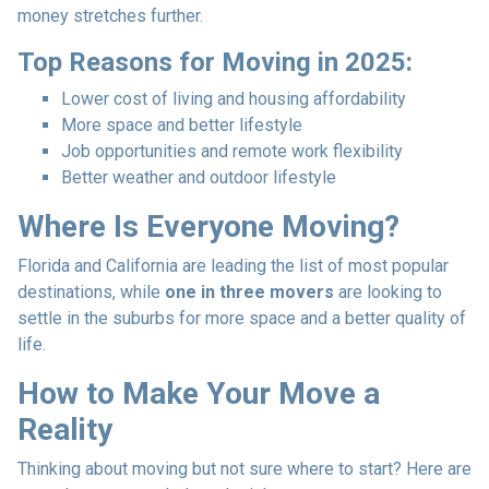
money stretches further.
Top Reasons for Moving in 2025:
Lower cost of living and housing affordability
More space and better lifestyle
Job opportunities and remote work flexibility
Better weather and outdoor lifestyle
Where Is Everyone Moving?
Florida and California are leading the list of most popular
destinations, while
one in three movers
are looking to
settle in the suburbs for more space and a better quality of
life.
How to Make Your Move a
Reality
Thinking about moving but not sure where to start? Here are