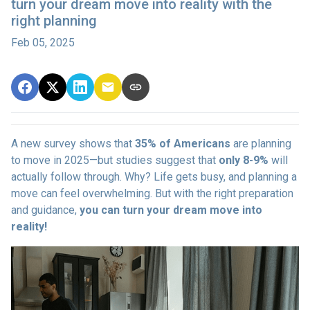
turn your dream move into reality with the
right planning
Feb 05, 2025
A new survey shows that
35% of Americans
are planning
to move in 2025—but studies suggest that
only 8-9%
will
actually follow through. Why? Life gets busy, and planning a
move can feel overwhelming. But with the right preparation
and guidance,
you can turn your dream move into
reality!