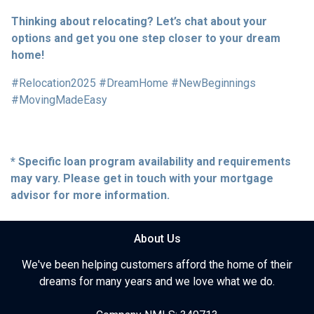
Thinking about relocating? Let’s chat about your
options and get you one step closer to your dream
home!
#Relocation2025 #DreamHome #NewBeginnings
#MovingMadeEasy
* Specific loan program availability and requirements
may vary. Please get in touch with your mortgage
advisor for more information.
About Us
We've been helping customers afford the home of their
dreams for many years and we love what we do.