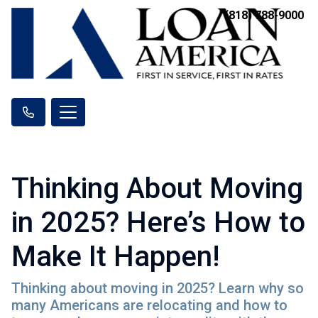
(818) 788-9000
Thinking About Moving
in 2025? Here’s How to
Make It Happen!
Thinking about moving in 2025? Learn why so
many Americans are relocating and how to