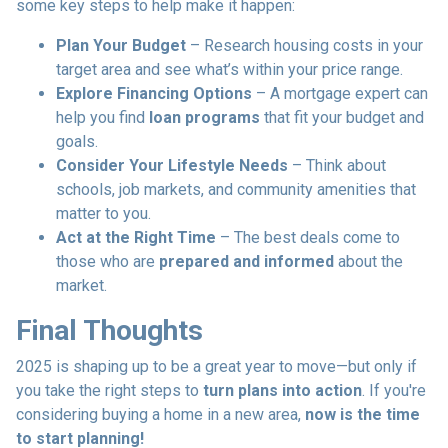
some key steps to help make it happen:
Plan Your Budget
– Research housing costs in your
target area and see what’s within your price range.
Explore Financing Options
– A mortgage expert can
help you find
loan programs
that fit your budget and
goals.
Consider Your Lifestyle Needs
– Think about
schools, job markets, and community amenities that
matter to you.
Act at the Right Time
– The best deals come to
those who are
prepared and informed
about the
market.
Final Thoughts
2025 is shaping up to be a great year to move—but only if
you take the right steps to
turn plans into action
. If you're
considering buying a home in a new area,
now is the time
to start planning!