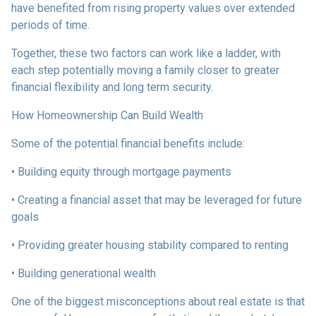
have benefited from rising property values over extended
periods of time.
Together, these two factors can work like a ladder, with
each step potentially moving a family closer to greater
financial flexibility and long term security.
How Homeownership Can Build Wealth
Some of the potential financial benefits include:
• Building equity through mortgage payments
• Creating a financial asset that may be leveraged for future
goals
• Providing greater housing stability compared to renting
• Building generational wealth
One of the biggest misconceptions about real estate is that