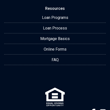
Resources
Loan Programs
Loan Process
Mortgage Basics
Online Forms
FAQ