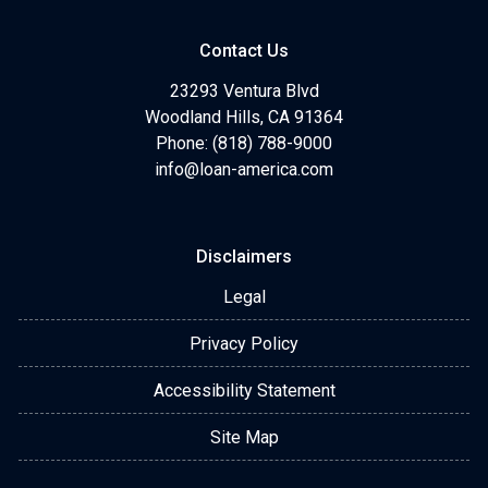
Contact Us
23293 Ventura Blvd
Woodland Hills, CA 91364
Phone: (818) 788-9000
info@loan-america.com
Disclaimers
Legal
Privacy Policy
Accessibility Statement
Site Map