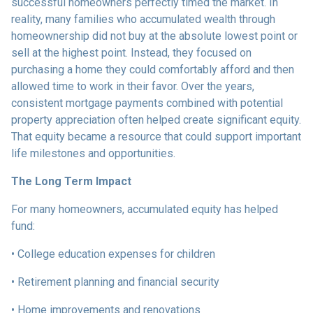
successful homeowners perfectly timed the market. In
reality, many families who accumulated wealth through
homeownership did not buy at the absolute lowest point or
sell at the highest point. Instead, they focused on
purchasing a home they could comfortably afford and then
allowed time to work in their favor. Over the years,
consistent mortgage payments combined with potential
property appreciation often helped create significant equity.
That equity became a resource that could support important
life milestones and opportunities.
The Long Term Impact
For many homeowners, accumulated equity has helped
fund:
• College education expenses for children
• Retirement planning and financial security
• Home improvements and renovations