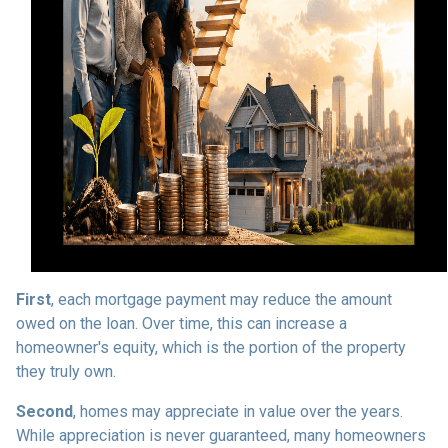
First
, each mortgage payment may reduce the amount
owed on the loan. Over time, this can increase a
homeowner's equity, which is the portion of the property
they truly own.
Second
, homes may appreciate in value over the years.
While appreciation is never guaranteed, many homeowners