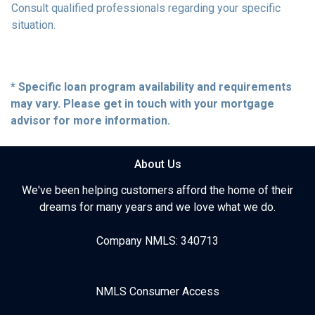
Consult qualified professionals regarding your specific
situation.
* Specific loan program availability and requirements
may vary. Please get in touch with your mortgage
advisor for more information.
About Us
We've been helping customers afford the home of their
dreams for many years and we love what we do.
Company NMLS: 340713
NMLS Consumer Access