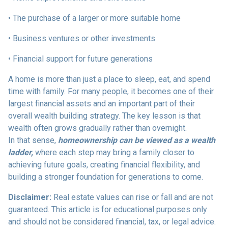
• The purchase of a larger or more suitable home
• Business ventures or other investments
• Financial support for future generations
A home is more than just a place to sleep, eat, and spend
time with family. For many people, it becomes one of their
largest financial assets and an important part of their
overall wealth building strategy. The key lesson is that
wealth often grows gradually rather than overnight.
In that sense,
homeownership can be viewed as a wealth
ladder,
where each step may bring a family closer to
achieving future goals, creating financial flexibility, and
building a stronger foundation for generations to come.
Disclaimer:
Real estate values can rise or fall and are not
guaranteed. This article is for educational purposes only
and should not be considered financial, tax, or legal advice.