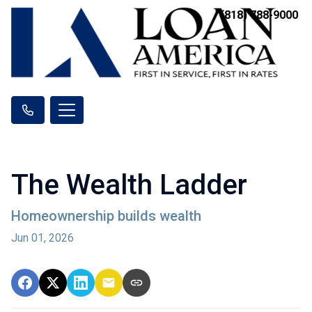
(818) 788-9000
The Wealth Ladder
Homeownership builds wealth
Jun 01, 2026