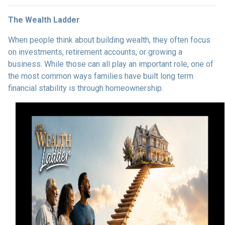
The Wealth Ladder
When people think about building wealth, they often focus
on investments, retirement accounts, or growing a
business. While those can all play an important role, one of
the most common ways families have built long term
financial stability is through homeownership.