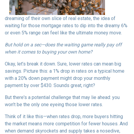
dreaming of their own slice of real estate, the idea of
waiting for those mortgage rates to dip into the dreamy 6%
or even 5% range can feel like the ultimate money move.
But hold on a sec—does the waiting game really pay off
when it comes to buying your own home?
Okay, let’s break it down. Sure, lower rates can mean big
savings. Picture this: a 1% drop in rates on a typical home
with a 20% down payment might drop your monthly
payment by over $430. Sounds great, right?
But there's a potential challenge that may lie ahead: you
won’t be the only one eyeing those lower rates.
Think of it like this—when rates drop, more buyers hitting
the market means more competition for fewer houses. And
when demand skyrockets and supply takes a nosedive,