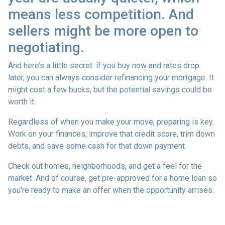
means less competition. And
sellers might be more open to
negotiating.
And here’s a little secret: if you buy now and rates drop
later, you can always consider refinancing your mortgage. It
might cost a few bucks, but the potential savings could be
worth it.
Regardless of when you make your move, preparing is key.
Work on your finances, improve that credit score, trim down
debts, and save some cash for that down payment.
Check out homes, neighborhoods, and get a feel for the
market. And of course, get pre-approved for a home loan so
you're ready to make an offer when the opportunity arrises.