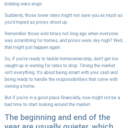
bidding wars erupt.
Suddenly, those lower rates might not save you as much as
you’d hoped as prices shoot up.
Remember those wild times not long ago when everyone
was scrambling for homes, and prices were sky-high? Well,
that might just happen again.
So, if you’re ready to tackle homeownership, don’t get too
caught up in waiting for rates to drop. Timing the market
isn’t everything. It’s about being smart with your cash and
being ready to handle the responsibilities that come with
owning a home.
But if you’re in a good place financially, now might not be a
bad time to start looking around the market.
The beginning and end of the
year are usually quieter, which