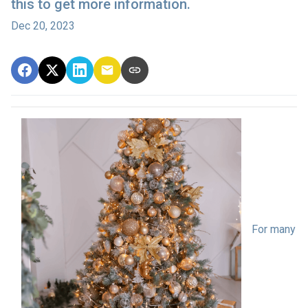
this to get more information.
Dec 20, 2023
For many