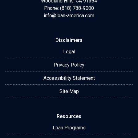
Woodland Hills, CA 91364
Phone: (818) 788-9000
info@loan-america.com
Disclaimers
Legal
Privacy Policy
Accessibility Statement
Site Map
Resources
Loan Programs