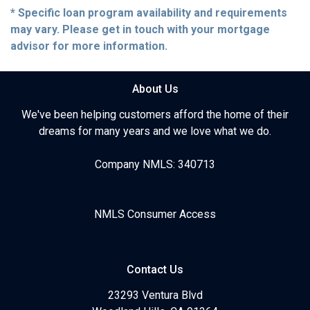
* Specific loan program availability and requirements
may vary. Please get in touch with your mortgage
advisor for more information.
About Us
We've been helping customers afford the home of their
dreams for many years and we love what we do.
Company NMLS: 340713
NMLS Consumer Access
Contact Us
23293 Ventura Blvd