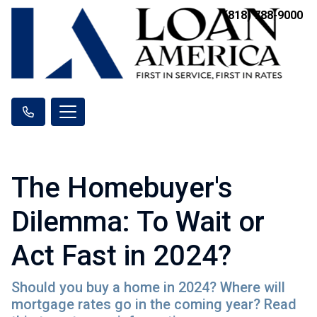
(818) 788-9000
The Homebuyer's
Dilemma: To Wait or
Act Fast in 2024?
Should you buy a home in 2024? Where will
mortgage rates go in the coming year? Read