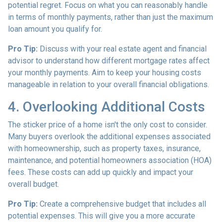
potential regret. Focus on what you can reasonably handle
in terms of monthly payments, rather than just the maximum
loan amount you qualify for.
Pro Tip:
Discuss with your real estate agent and financial
advisor to understand how different mortgage rates affect
your monthly payments. Aim to keep your housing costs
manageable in relation to your overall financial obligations.
4. Overlooking Additional Costs
The sticker price of a home isn't the only cost to consider.
Many buyers overlook the additional expenses associated
with homeownership, such as property taxes, insurance,
maintenance, and potential homeowners association (HOA)
fees. These costs can add up quickly and impact your
overall budget.
Pro Tip:
Create a comprehensive budget that includes all
potential expenses. This will give you a more accurate