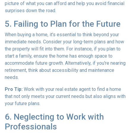
picture of what you can afford and help you avoid financial
surprises down the road.
5. Failing to Plan for the Future
When buying a home, it's essential to think beyond your
immediate needs. Consider your long-term plans and how
the property will fit into them. For instance, if you plan to
start a family, ensure the home has enough space to
accommodate future growth. Alternatively, if you're nearing
retirement, think about accessibility and maintenance
needs.
Pro Tip:
Work with your real estate agent to find a home
that not only meets your current needs but also aligns with
your future plans.
6. Neglecting to Work with
Professionals