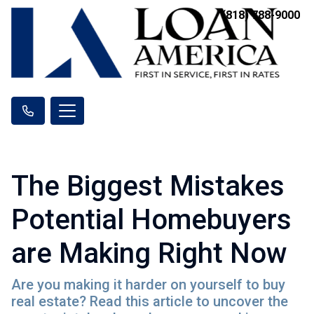
(818) 788-9000
The Biggest Mistakes
Potential Homebuyers
are Making Right Now
Are you making it harder on yourself to buy
real estate? Read this article to uncover the