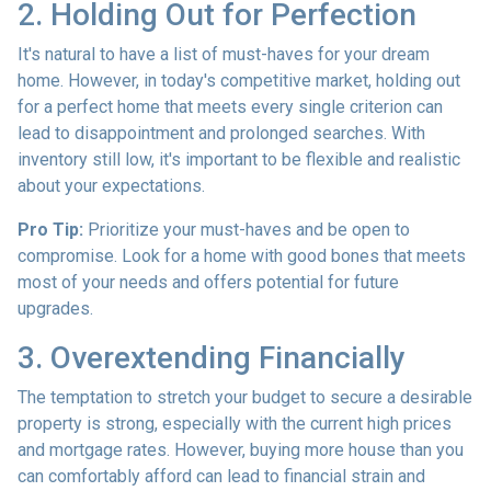
2. Holding Out for Perfection
It's natural to have a list of must-haves for your dream
home. However, in today's competitive market, holding out
for a perfect home that meets every single criterion can
lead to disappointment and prolonged searches. With
inventory still low, it's important to be flexible and realistic
about your expectations.
Pro Tip:
Prioritize your must-haves and be open to
compromise. Look for a home with good bones that meets
most of your needs and offers potential for future
upgrades.
3. Overextending Financially
The temptation to stretch your budget to secure a desirable
property is strong, especially with the current high prices
and mortgage rates. However, buying more house than you
can comfortably afford can lead to financial strain and