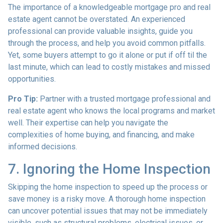
The importance of a knowledgeable mortgage pro and real
estate agent cannot be overstated. An experienced
professional can provide valuable insights, guide you
through the process, and help you avoid common pitfalls.
Yet, some buyers attempt to go it alone or put if off til the
last minute, which can lead to costly mistakes and missed
opportunities.
Pro Tip:
Partner with a trusted mortgage professional and
real estate agent who knows the local programs and market
well. Their expertise can help you navigate the
complexities of home buying, and financing, and make
informed decisions.
7. Ignoring the Home Inspection
Skipping the home inspection to speed up the process or
save money is a risky move. A thorough home inspection
can uncover potential issues that may not be immediately
visible, such as structural problems, electrical issues, or