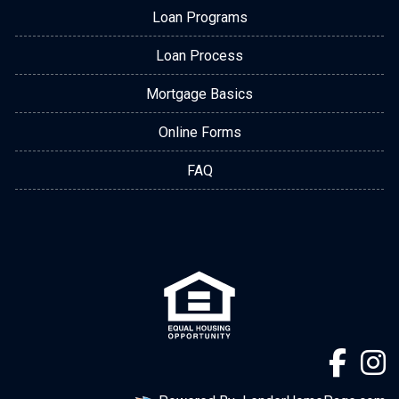
Loan Programs
Loan Process
Mortgage Basics
Online Forms
FAQ