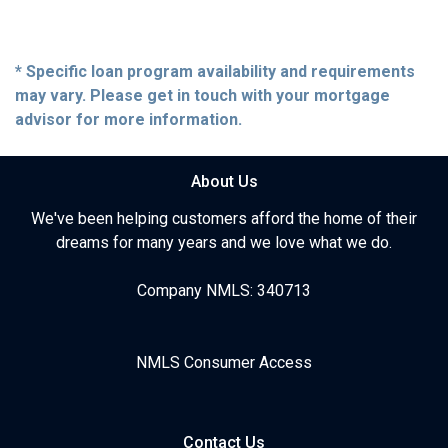
* Specific loan program availability and requirements
may vary. Please get in touch with your mortgage
advisor for more information.
About Us
We've been helping customers afford the home of their
dreams for many years and we love what we do.
Company NMLS: 340713
NMLS Consumer Access
Contact Us