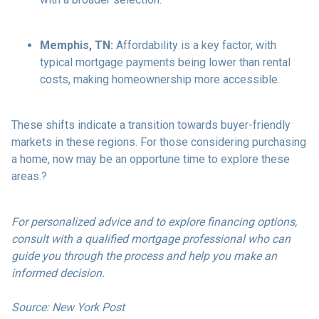
Memphis, TN:
Affordability is a key factor, with
typical mortgage payments being lower than rental
costs, making homeownership more accessible.
These shifts indicate a transition towards buyer-friendly
markets in these regions.
For those considering purchasing
a home, now may be an opportune time to explore these
areas.
?
For personalized advice and to explore financing options,
consult with a qualified mortgage professional who can
guide you through the process and help you make an
informed decision.
Source: New York Post