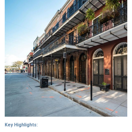
Key Highlights: