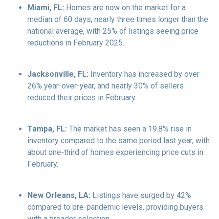
Miami, FL:
Homes are now on the market for a
median of 60 days, nearly three times longer than the
national average, with 25% of listings seeing price
reductions in February 2025.
Jacksonville, FL:
Inventory has increased by over
26% year-over-year, and nearly 30% of sellers
reduced their prices in February.
Tampa, FL:
The market has seen a 19.8% rise in
inventory compared to the same period last year, with
about one-third of homes experiencing price cuts in
February.
New Orleans, LA:
Listings have surged by 42%
compared to pre-pandemic levels, providing buyers
with a broader selection.