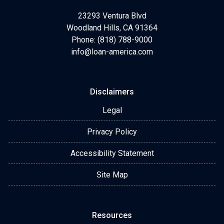
23293 Ventura Blvd
Woodland Hills, CA 91364
Phone: (818) 788-9000
info@loan-america.com
Disclaimers
Legal
Privacy Policy
Accessibility Statement
Site Map
Resources