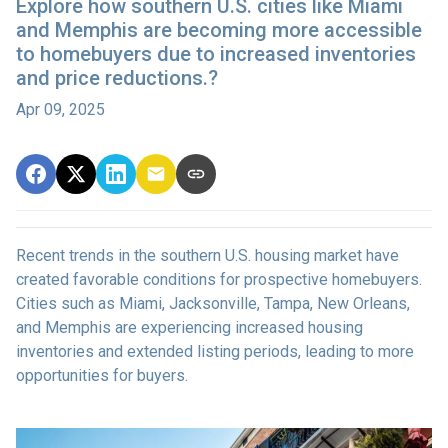
Explore how southern U.S. cities like Miami
and Memphis are becoming more accessible
to homebuyers due to increased inventories
and price reductions.?
Apr 09, 2025
Recent trends in the southern U.S. housing market have
created favorable conditions for prospective homebuyers.
Cities such as Miami, Jacksonville, Tampa, New Orleans,
and Memphis are experiencing increased housing
inventories and extended listing periods, leading to more
opportunities for buyers.