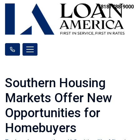
(818) 788-9000
Southern Housing
Markets Offer New
Opportunities for
Homebuyers