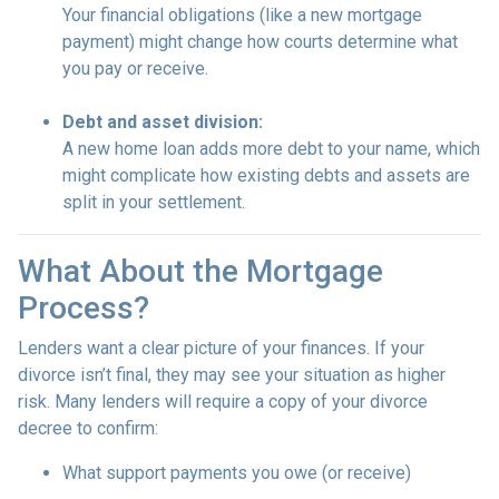
Your financial obligations (like a new mortgage
payment) might change how courts determine what
you pay or receive.
Debt and asset division:
A new home loan adds more debt to your name, which
might complicate how existing debts and assets are
split in your settlement.
What About the Mortgage
Process?
Lenders want a clear picture of your finances. If your
divorce isn’t final, they may see your situation as higher
risk. Many lenders will require a copy of your divorce
decree to confirm:
What support payments you owe (or receive)