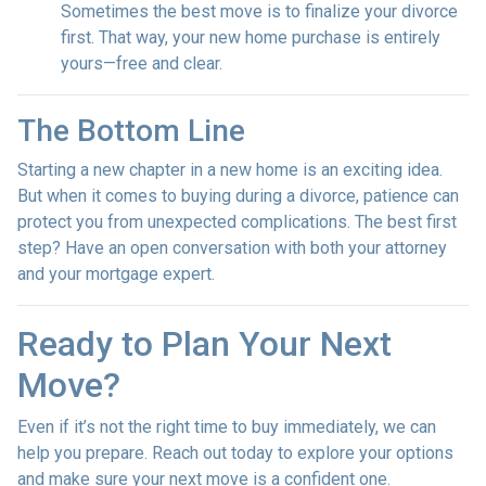
Sometimes the best move is to finalize your divorce
first. That way, your new home purchase is entirely
yours—free and clear.
The Bottom Line
Starting a new chapter in a new home is an exciting idea.
But when it comes to buying during a divorce, patience can
protect you from unexpected complications. The best first
step? Have an open conversation with both your attorney
and your mortgage expert.
Ready to Plan Your Next
Move?
Even if it’s not the right time to buy immediately, we can
help you prepare. Reach out today to explore your options
and make sure your next move is a confident one.