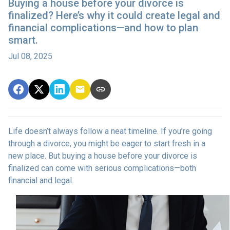
Buying a house before your divorce is
finalized? Here’s why it could create legal and
financial complications—and how to plan
smart.
Jul 08, 2025
Life doesn’t always follow a neat timeline. If you’re going
through a divorce, you might be eager to start fresh in a
new place. But buying a house before your divorce is
finalized can come with serious complications—both
financial and legal.