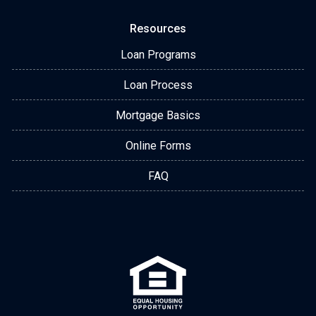
Resources
Loan Programs
Loan Process
Mortgage Basics
Online Forms
FAQ