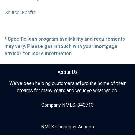
Source: Redfin
* Specific loan program availability and requirements
may vary. Please get in touch with your mortgage
advisor for more information.
About Us
We've been helping customers afford the home of their
dreams for many years and we love what we do.
Company NMLS: 340713
NMLS Consumer Access