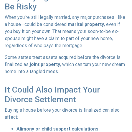
Be Risky
When you’re still legally married, any major purchases—like
a house—could be considered
marital property
, even if
you buy it on your own. That means your soon-to-be ex-
spouse might have a claim to part of your new home,
regardless of who pays the mortgage.
Some states treat assets acquired before the divorce is
finalized as
joint property
, which can turn your new dream
home into a tangled mess.
It Could Also Impact Your
Divorce Settlement
Buying a house before your divorce is finalized can also
affect:
Alimony or child support calculations: