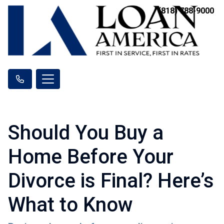
(818) 788-9000
Should You Buy a
Home Before Your
Divorce is Final? Here’s
What to Know