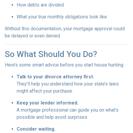
How debts are divided
What your true monthly obligations look like
Without this documentation, your mortgage approval could
be delayed or even denied.
So What Should You Do?
Here’s some smart advice before you start house hunting:
Talk to your divorce attorney first.
They’ll help you understand how your state’s laws
might affect your purchase.
Keep your lender informed.
A mortgage professional can guide you on what’s
possible and help avoid surprises.
Consider waiting.