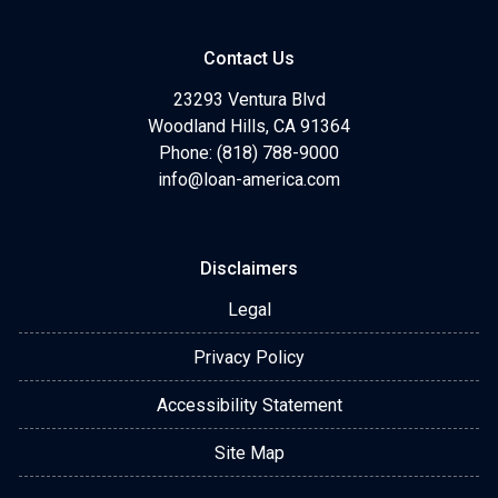
Contact Us
23293 Ventura Blvd
Woodland Hills, CA 91364
Phone: (818) 788-9000
info@loan-america.com
Disclaimers
Legal
Privacy Policy
Accessibility Statement
Site Map