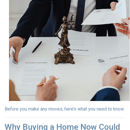
Before you make any moves, here’s what you need to know.
Why Buying a Home Now Could