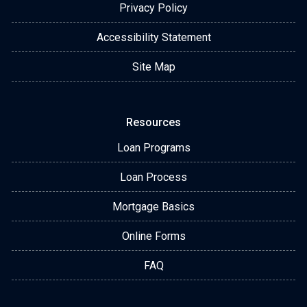
Privacy Policy
Accessibility Statement
Site Map
Resources
Loan Programs
Loan Process
Mortgage Basics
Online Forms
FAQ