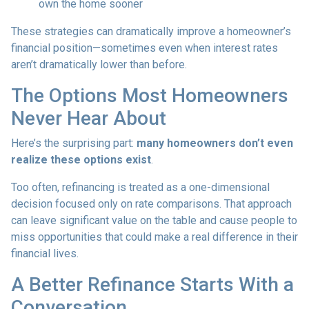
own the home sooner
These strategies can dramatically improve a homeowner’s
financial position—sometimes even when interest rates
aren’t dramatically lower than before.
The Options Most Homeowners
Never Hear About
Here’s the surprising part:
many homeowners don’t even
realize these options exist
.
Too often, refinancing is treated as a one-dimensional
decision focused only on rate comparisons. That approach
can leave significant value on the table and cause people to
miss opportunities that could make a real difference in their
financial lives.
A Better Refinance Starts With a
Conversation