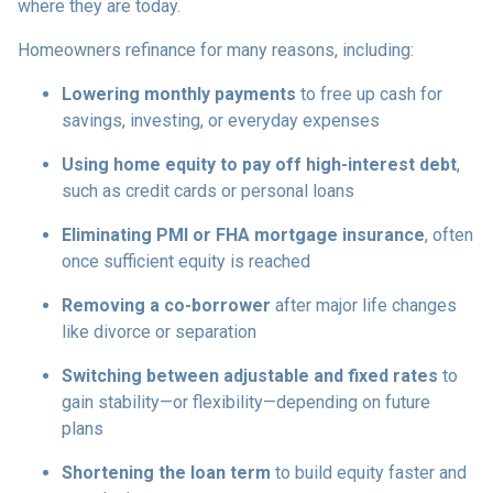
where they are today.
Homeowners refinance for many reasons, including:
Lowering monthly payments
to free up cash for
savings, investing, or everyday expenses
Using home equity to pay off high-interest debt
,
such as credit cards or personal loans
Eliminating PMI or FHA mortgage insurance
, often
once sufficient equity is reached
Removing a co-borrower
after major life changes
like divorce or separation
Switching between adjustable and fixed rates
to
gain stability—or flexibility—depending on future
plans
Shortening the loan term
to build equity faster and