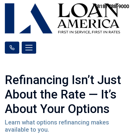
(818) 788-9000
Refinancing Isn’t Just
About the Rate — It’s
About Your Options
Learn what options refinancing makes
available to you.