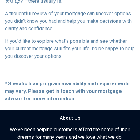
this up?”
—there usually is.
A thoughtful review of your mortgage can uncover options
you didn’t know you had and help you make decisions with
clarity and confidence.
If you’d like to explore what’s possible and see whether
your current mortgage still fits your life, I’d be happy to help
you discover your options.
* Specific loan program availability and requirements
may vary. Please get in touch with your mortgage
advisor for more information.
About Us
We've been helping customers afford the home of their
dreams for many years and we love what we do.