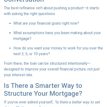
The best refinance isn’t about pushing a product—it starts
with asking the right questions:
What are your financial goals right now?
What assumptions have you been making about your
mortgage?
How do you want your money to work for you over the
next 3, 5, or 10 years?
From there, the loan can be structured intentionally—
designed to improve your overall financial picture, not just
your interest rate.
Is There a Smarter Way to
Structure Your Mortgage?
If you’ve ever asked yourself,
“Is there a better way to set