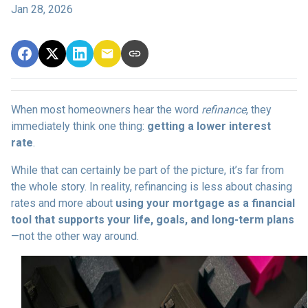
Jan 28, 2026
When most homeowners hear the word
refinance
, they
immediately think one thing:
getting a lower interest
rate
.
While that can certainly be part of the picture, it’s far from
the whole story. In reality, refinancing is less about chasing
rates and more about
using your mortgage as a financial
tool that supports your life, goals, and long-term plans
—not the other way around.