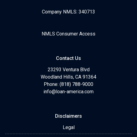
Company NMLS: 340713
NMLS Consumer Access
Contact Us
23293 Ventura Blvd
Woodland Hills, CA 91364
Phone: (818) 788-9000
info@loan-america.com
Disclaimers
Legal