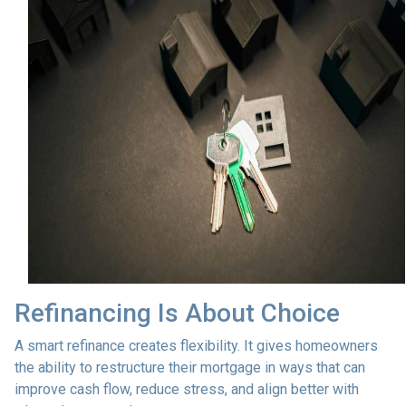
Refinancing Is About Choice
A smart refinance creates flexibility. It gives homeowners
the ability to restructure their mortgage in ways that can
improve cash flow, reduce stress, and align better with