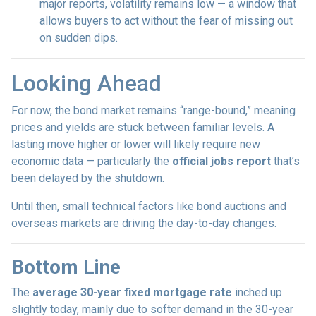
major reports, volatility remains low — a window that
allows buyers to act without the fear of missing out
on sudden dips.
Looking Ahead
For now, the bond market remains “range-bound,” meaning
prices and yields are stuck between familiar levels. A
lasting move higher or lower will likely require new
economic data — particularly the
official jobs report
that’s
been delayed by the shutdown.
Until then, small technical factors like bond auctions and
overseas markets are driving the day-to-day changes.
Bottom Line
The
average 30-year fixed mortgage rate
inched up
slightly today, mainly due to softer demand in the 30-year