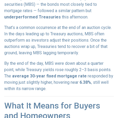
securities (MBS) — the bonds most closely tied to
mortgage rates — followed a similar pattern but
underperformed Treasuries
this afternoon.
That’s a common occurrence at the end of an auction cycle.
In the days leading up to Treasury auctions, MBS often
outperform as investors adjust their positions. Once the
auctions wrap up, Treasuries tend to recover a bit of that
ground, leaving MBS lagging temporarily.
By the end of the day, MBS were down about a quarter
point, while Treasury yields rose roughly 2–3 basis points.
The
average 30-year fixed mortgage rate
responded by
moving just slightly higher, hovering near
6.38%
, still well
within its narrow range.
What It Means for Buyers
and Homeowners