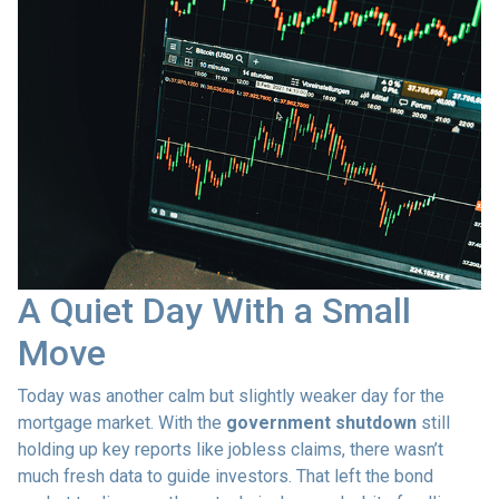
A Quiet Day With a Small
Move
Today was another calm but slightly weaker day for the
mortgage market. With the
government shutdown
still
holding up key reports like jobless claims, there wasn’t
much fresh data to guide investors. That left the bond