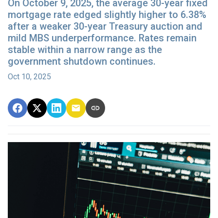
On October 9, 2025, the average 30-year fixed
mortgage rate edged slightly higher to 6.38%
after a weaker 30-year Treasury auction and
mild MBS underperformance. Rates remain
stable within a narrow range as the
government shutdown continues.
Oct 10, 2025