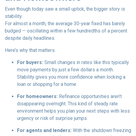
Even though today saw a small uptick, the bigger story is
stability.
For almost a month, the average 30-year fixed has barely
budged — oscillating within a few hundredths of a percent
despite daily headlines.
Here’s why that matters:
For buyers:
Small changes in rates like this typically
move payments by just a few dollars a month.
Stability gives you more confidence when locking a
loan or shopping for a home.
For homeowners:
Refinance opportunities aren’t
disappearing overnight. This kind of steady rate
environment helps you plan your next steps with less
urgency or risk of surprise jumps.
For agents and lenders:
With the shutdown freezing