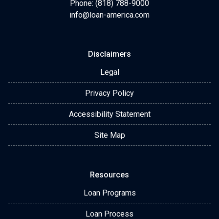
Phone: (818) 788-9000
info@loan-america.com
Disclaimers
Legal
Privacy Policy
Accessibility Statement
Site Map
Resources
Loan Programs
Loan Process