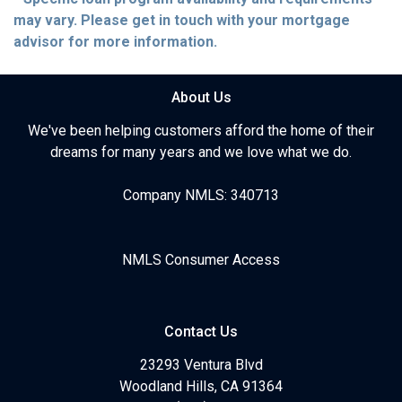
may vary. Please get in touch with your mortgage
advisor for more information.
About Us
We've been helping customers afford the home of their
dreams for many years and we love what we do.
Company NMLS: 340713
NMLS Consumer Access
Contact Us
23293 Ventura Blvd
Woodland Hills, CA 91364