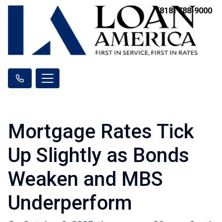
(818) 788-9000
Mortgage Rates Tick
Up Slightly as Bonds
Weaken and MBS
Underperform