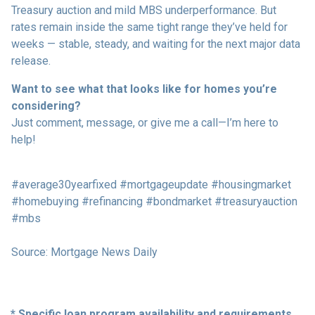
Treasury auction and mild MBS underperformance. But
rates remain inside the same tight range they’ve held for
weeks — stable, steady, and waiting for the next major data
release.
Want to see what that looks like for homes you’re
considering?
Just comment, message, or give me a call—I’m here to
help!
#average30yearfixed #mortgageupdate #housingmarket
#homebuying #refinancing #bondmarket #treasuryauction
#mbs
Source: Mortgage News Daily
* Specific loan program availability and requirements