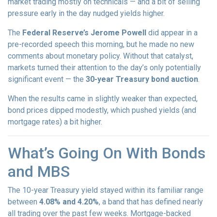
market trading mostly on technicals — and a bit of selling
pressure early in the day nudged yields higher.
The
Federal Reserve’s Jerome Powell
did appear in a
pre-recorded speech this morning, but he made no new
comments about monetary policy. Without that catalyst,
markets turned their attention to the day’s only potentially
significant event — the
30-year Treasury bond auction
.
When the results came in slightly weaker than expected,
bond prices dipped modestly, which pushed yields (and
mortgage rates) a bit higher.
What’s Going On With Bonds
and MBS
The 10-year Treasury yield stayed within its familiar range
between
4.08% and 4.20%
, a band that has defined nearly
all trading over the past few weeks. Mortgage-backed