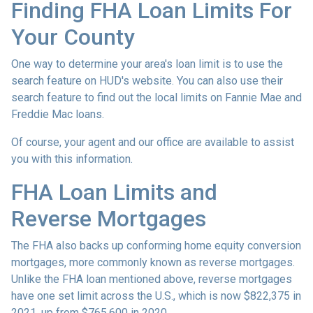
Finding FHA Loan Limits For
Your County
One way to determine your area's loan limit is to use the
search feature on HUD's website. You can also use their
search feature to find out the local limits on Fannie Mae and
Freddie Mac loans.
Of course, your agent and our office are available to assist
you with this information.
FHA Loan Limits and
Reverse Mortgages
The FHA also backs up conforming home equity conversion
mortgages, more commonly known as reverse mortgages.
Unlike the FHA loan mentioned above, reverse mortgages
have one set limit across the U.S., which is now $822,375 in
2021, up from $765,600 in 2020.