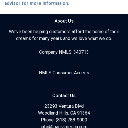
advisor for more information.
About Us
We've been helping customers afford the home of their
dreams for many years and we love what we do.
Company NMLS: 340713
NMLS Consumer Access
Contact Us
23293 Ventura Blvd
Woodland Hills, CA 91364
Phone: (818) 788-9000
info@loan-america.com