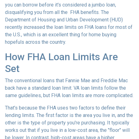
you can borrow before it's considered a jumbo loan,
disqualifying you from all the FHA benefits. The
Department of Housing and Urban Development (HUD)
recently increased the loan limits on FHA loans for most of
the U.S., which is an excellent thing for home buying
hopefuls across the country.
How FHA Loan Limits Are
Set
The conventional loans that Fannie Mae and Freddie Mac
back have a standard loan limit. VA loan limits follow the
same guidelines, but FHA loan limits are more complicated.
That's because the FHA uses two factors to define their
lending limits. The first factor is the area you live in, and the
other is the type of property you're purchasing. It typically
works out that if you live in a low-cost area, the "floor" will
be lower. In contrast, high-cost areas have a higher