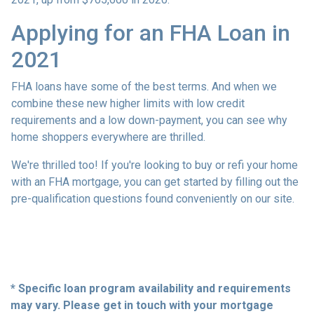
Applying for an FHA Loan in
2021
FHA loans have some of the best terms. And when we
combine these new higher limits with low credit
requirements and a low down-payment, you can see why
home shoppers everywhere are thrilled.
We're thrilled too! If you're looking to buy or refi your home
with an FHA mortgage, you can get started by filling out the
pre-qualification questions found conveniently on our site.
* Specific loan program availability and requirements
may vary. Please get in touch with your mortgage