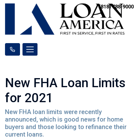
(818) 788-9000
New FHA Loan Limits
for 2021
New FHA loan limits were recently
announced, which is good news for home
buyers and those looking to refinance their
current loans.