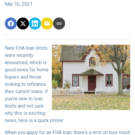
Mar 10, 2021
New FHA loan limits
were recently
announced, which is
good news for home
buyers and those
looking to refinance
their current loans. If
you're new to loan
limits and not sure
why this is exciting
news, here is a quick primer:
When you apply for an FHA loan, there's a limit on how much