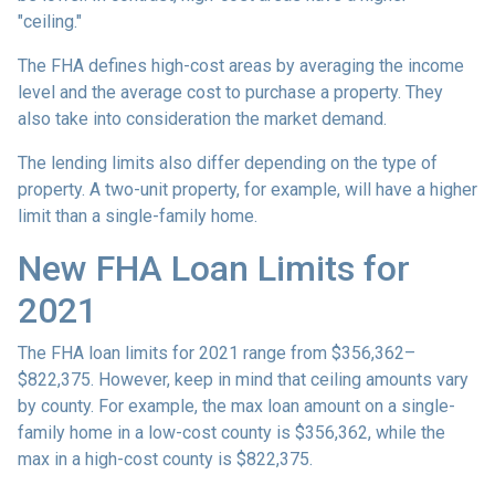
"ceiling."
The FHA defines high-cost areas by averaging the income
level and the average cost to purchase a property. They
also take into consideration the market demand.
The lending limits also differ depending on the type of
property. A two-unit property, for example, will have a higher
limit than a single-family home.
New FHA Loan Limits for
2021
The FHA loan limits for 2021 range from $356,362–
$822,375. However, keep in mind that ceiling amounts vary
by county. For example, the max loan amount on a single-
family home in a low-cost county is $356,362, while the
max in a high-cost county is $822,375.