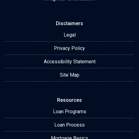
Disclaimers
Legal
Privacy Policy
Accessibility Statement
Site Map
Resources
Loan Programs
Loan Process
Mortgage Basics