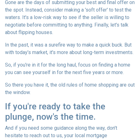
Gone are the days of submitting your best and final offer on
the spot. Instead, consider making a 'soft offer' to test the
waters. It's a low-risk way to see if the seller is willing to
negotiate before committing to anything. Finally, let's talk
about flipping houses.
In the past, it was a surefire way to make a quick buck. But
with today's market, it's more about long-term investments.
So, if you're in it for the long haul, focus on finding a home
you can see yourself in for the next five years or more.
So there you have it, the old rules of home shopping are out
the window.
If you're ready to take the
plunge, now's the time.
And if you need some guidance along the way, don't
hesitate to reach out to us, your local mortgage