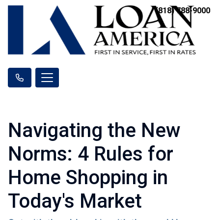
(818) 788-9000
Navigating the New
Norms: 4 Rules for
Home Shopping in
Today's Market