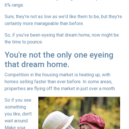
6% range.
Sure, they're not as low as we'd like them to be, but they're
certainly more manageable than before.
So, if you've been eyeing that dream home, now might be
the time to pounce.
You're not the only one eyeing
that dream home.
Competition in the housing market is heating up, with
homes selling faster than ever before. In some areas,
properties are flying off the market in just over a month.
So if you see
something
you like, don't
wait around.
Make your