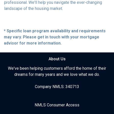
professional. We'll help you navigate the ever-changing
landscape of the housing market.
* Specific loan program availability and requirements
may vary. Please get in touch with your mortgage
advisor for more information.
About Us
We've been helping customers afford the home of their
dreams for many years and we love what we do.
Company NMLS: 340713
NMLS Consumer Access