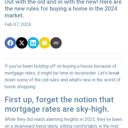
Out with the old and in with the new! Here are
the new rules for buying a home in the 2024
market.
Feb 07, 2024
If you've been holding off on buying a house because of
mortgage rates, it might be time to reconsider. Let's break
down some of the old rules and what's new in the world of
home shopping.
First up, forget the notion that
mortgage rates are sky-high.
While they did reach alarming heights in 2023, they've been
on a downward trend lately, sitting comfortably in the mid-