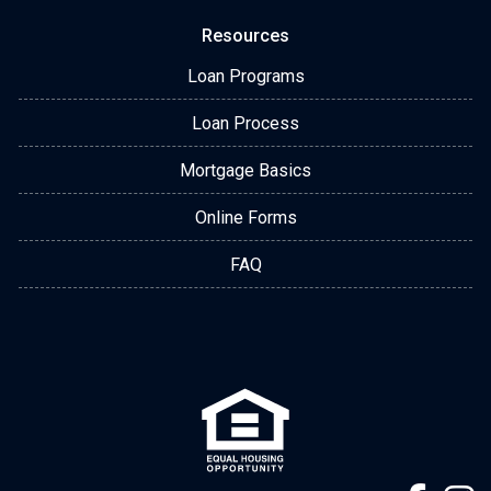
Resources
Loan Programs
Loan Process
Mortgage Basics
Online Forms
FAQ