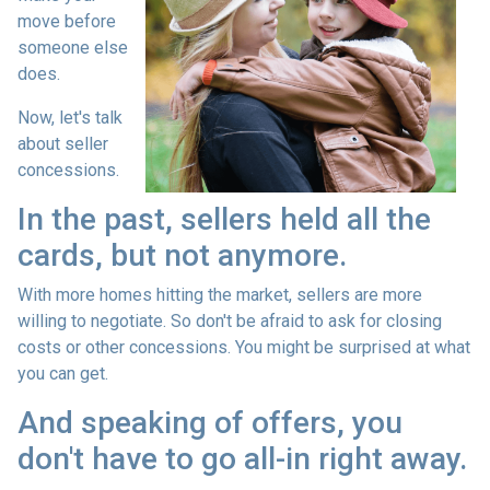
move before
someone else
does.
Now, let's talk
about seller
concessions.
In the past, sellers held all the
cards, but not anymore.
With more homes hitting the market, sellers are more
willing to negotiate. So don't be afraid to ask for closing
costs or other concessions. You might be surprised at what
you can get.
And speaking of offers, you
don't have to go all-in right away.