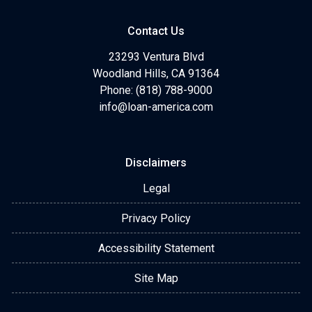
Contact Us
23293 Ventura Blvd
Woodland Hills, CA 91364
Phone: (818) 788-9000
info@loan-america.com
Disclaimers
Legal
Privacy Policy
Accessibility Statement
Site Map