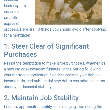
landscape to
ensure a
smooth
approval
process. Here are 10 things you should avoid after applying
for a mortgage:
1. Steer Clear of Significant
Purchases
Resist the temptation to make large purchases, whether it's
a new car or extravagant furniture, in the period following
your mortgage application. Lenders analyze your debt-to-
income ratio, and substantial new debts can raise concerns
about your financial stability.
2. Maintain Job Stability
Lenders appreciate stability, and changing jobs during the