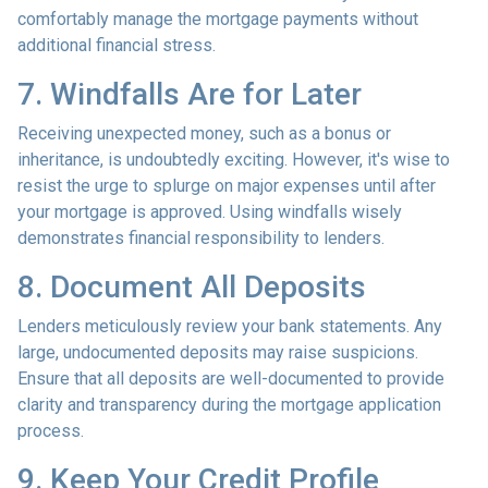
comfortably manage the mortgage payments without
additional financial stress.
7. Windfalls Are for Later
Receiving unexpected money, such as a bonus or
inheritance, is undoubtedly exciting. However, it's wise to
resist the urge to splurge on major expenses until after
your mortgage is approved. Using windfalls wisely
demonstrates financial responsibility to lenders.
8. Document All Deposits
Lenders meticulously review your bank statements. Any
large, undocumented deposits may raise suspicions.
Ensure that all deposits are well-documented to provide
clarity and transparency during the mortgage application
process.
9. Keep Your Credit Profile