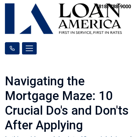
(818) 788-9000
Navigating the
Mortgage Maze: 10
Crucial Do's and Don'ts
After Applying