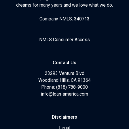
dreams for many years and we love what we do.
Company NMLS: 340713
NMLS Consumer Access
Contact Us
23293 Ventura Blvd
Woodland Hills, CA 91364
Phone: (818) 788-9000
info@loan-america.com
Disclaimers
Legal