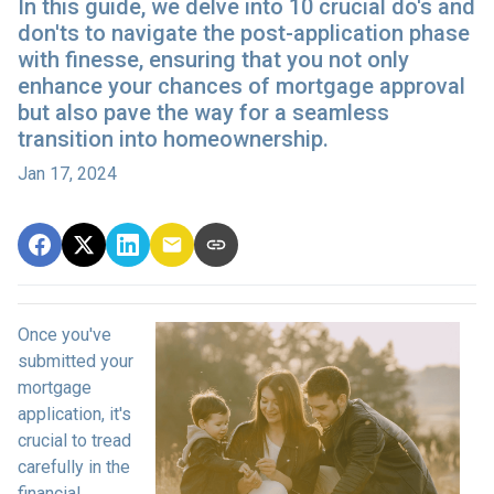
In this guide, we delve into 10 crucial do's and
don'ts to navigate the post-application phase
with finesse, ensuring that you not only
enhance your chances of mortgage approval
but also pave the way for a seamless
transition into homeownership.
Jan 17, 2024
Once you've
submitted your
mortgage
application, it's
crucial to tread
carefully in the
financial