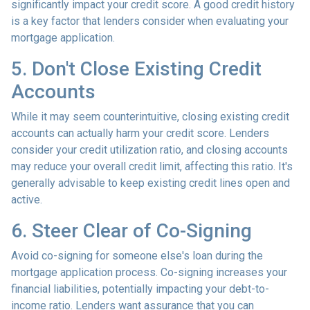
significantly impact your credit score. A good credit history
is a key factor that lenders consider when evaluating your
mortgage application.
5. Don't Close Existing Credit
Accounts
While it may seem counterintuitive, closing existing credit
accounts can actually harm your credit score. Lenders
consider your credit utilization ratio, and closing accounts
may reduce your overall credit limit, affecting this ratio. It's
generally advisable to keep existing credit lines open and
active.
6. Steer Clear of Co-Signing
Avoid co-signing for someone else's loan during the
mortgage application process. Co-signing increases your
financial liabilities, potentially impacting your debt-to-
income ratio. Lenders want assurance that you can