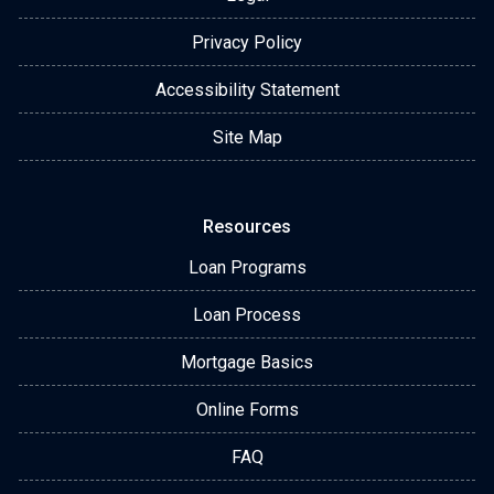
Privacy Policy
Accessibility Statement
Site Map
Resources
Loan Programs
Loan Process
Mortgage Basics
Online Forms
FAQ