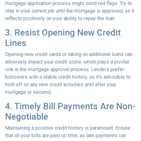
mortgage application process might send red flags. Try to
stay in your current job until the mortgage is approved, as it
reflects positively on your ability to repay the loan.
3. Resist Opening New Credit
Lines
Opening new credit cards or taking on additional loans can
adversely impact your credit score, which plays a pivotal
role in the mortgage approval process. Lenders prefer
borrowers with a stable credit history, so it's advisable to
hold off on any new credit activities until after your
mortgage is secured.
4. Timely Bill Payments Are Non-
Negotiable
Maintaining a positive credit history is paramount. Ensure
that all your bills are paid on time, as late payments can