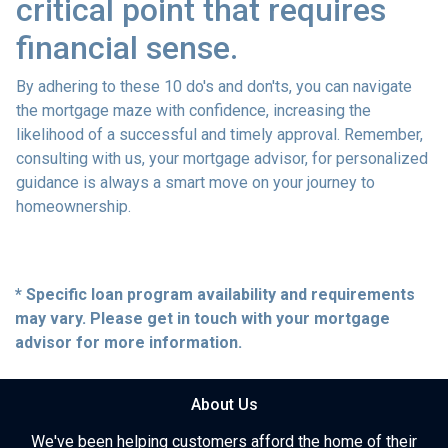
critical point that requires
financial sense.
By adhering to these 10 do's and don'ts, you can navigate
the mortgage maze with confidence, increasing the
likelihood of a successful and timely approval. Remember,
consulting with us, your mortgage advisor, for personalized
guidance is always a smart move on your journey to
homeownership.
* Specific loan program availability and requirements
may vary. Please get in touch with your mortgage
advisor for more information.
About Us
We've been helping customers afford the home of their