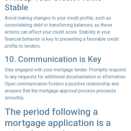
Stable
Avoid making changes to your credit profile, such as
consolidating debt or transferring balances, as these
actions can affect your credit score. Stability in your
financial behavior is key to presenting a favorable credit
profile to lenders.
10. Communication is Key
Stay engaged with your mortgage lender. Promptly respond
to any requests for additional documentation or information.
Open communication fosters a positive relationship and
ensures that the mortgage approval process proceeds
smoothly.
The period following a
mortgage application is a