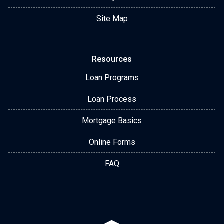
Site Map
Resources
Loan Programs
Loan Process
Mortgage Basics
Online Forms
FAQ