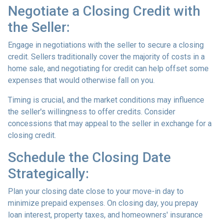
Negotiate a Closing Credit with
the Seller:
Engage in negotiations with the seller to secure a closing
credit. Sellers traditionally cover the majority of costs in a
home sale, and negotiating for credit can help offset some
expenses that would otherwise fall on you.
Timing is crucial, and the market conditions may influence
the seller's willingness to offer credits. Consider
concessions that may appeal to the seller in exchange for a
closing credit.
Schedule the Closing Date
Strategically:
Plan your closing date close to your move-in day to
minimize prepaid expenses. On closing day, you prepay
loan interest, property taxes, and homeowners' insurance