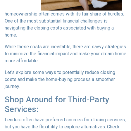
homeownership often comes with its fair share of hurdles.
One of the most substantial financial challenges is
navigating the closing costs associated with buying a
home.
While these costs are inevitable, there are savvy strategies
to minimize the financial impact and make your dream home
more affordable.
Let's explore some ways to potentially reduce closing
costs and make the home-buying process a smoother
journey.
Shop Around for Third-Party
Services:
Lenders often have preferred sources for closing services,
but you have the flexibility to explore alternatives. Check