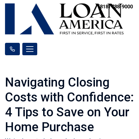
(818) 788-9000
Navigating Closing
Costs with Confidence:
4 Tips to Save on Your
Home Purchase