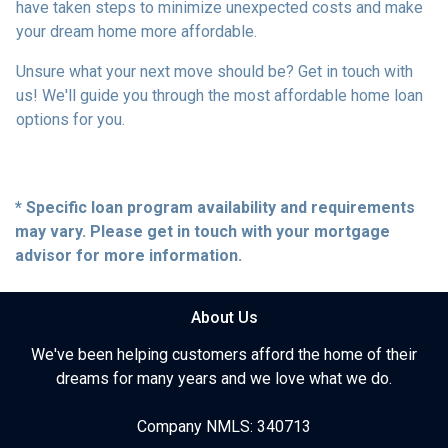
have taken steps to minimize unexpected costs and make
your dream home more affordable.
Unsure what your next move should be? Get in touch with
us! We'll guide you through the most affordable home loan
options for you.
* Specific loan program availability and requirements
may vary. Please get in touch with your mortgage
advisor for more information.
About Us
We've been helping customers afford the home of their
dreams for many years and we love what we do.
Company NMLS: 340713