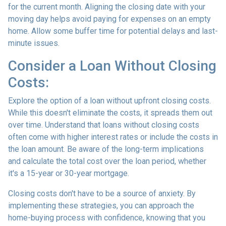
for the current month. Aligning the closing date with your
moving day helps avoid paying for expenses on an empty
home. Allow some buffer time for potential delays and last-
minute issues.
Consider a Loan Without Closing
Costs:
Explore the option of a loan without upfront closing costs.
While this doesn't eliminate the costs, it spreads them out
over time. Understand that loans without closing costs
often come with higher interest rates or include the costs in
the loan amount. Be aware of the long-term implications
and calculate the total cost over the loan period, whether
it's a 15-year or 30-year mortgage.
Closing costs don't have to be a source of anxiety. By
implementing these strategies, you can approach the
home-buying process with confidence, knowing that you