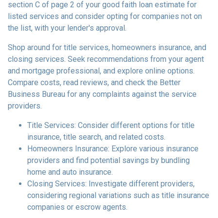
section C of page 2 of your good faith loan estimate for
listed services and consider opting for companies not on
the list, with your lender's approval.
Shop around for title services, homeowners insurance, and
closing services. Seek recommendations from your agent
and mortgage professional, and explore online options.
Compare costs, read reviews, and check the Better
Business Bureau for any complaints against the service
providers.
Title Services: Consider different options for title
insurance, title search, and related costs.
Homeowners Insurance: Explore various insurance
providers and find potential savings by bundling
home and auto insurance.
Closing Services: Investigate different providers,
considering regional variations such as title insurance
companies or escrow agents.