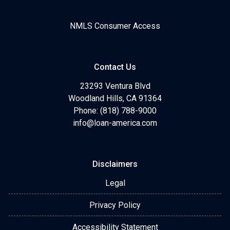
NMLS Consumer Access
Contact Us
23293 Ventura Blvd
Woodland Hills, CA 91364
Phone: (818) 788-9000
info@loan-america.com
Disclaimers
Legal
Privacy Policy
Accessibility Statement