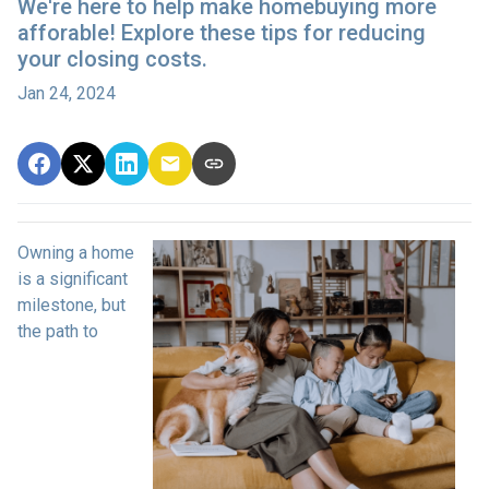
We're here to help make homebuying more
afforable! Explore these tips for reducing
your closing costs.
Jan 24, 2024
Owning a home
is a significant
milestone, but
the path to