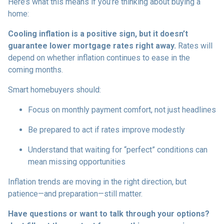
Here’s what this means if you’re thinking about buying a
home:
Cooling inflation is a positive sign, but it doesn’t
guarantee lower mortgage rates right away.
Rates will
depend on whether inflation continues to ease in the
coming months.
Smart homebuyers should:
Focus on monthly payment comfort, not just headlines
Be prepared to act if rates improve modestly
Understand that waiting for “perfect” conditions can
mean missing opportunities
Inflation trends are moving in the right direction, but
patience—and preparation—still matter.
Have questions or want to talk through your options?