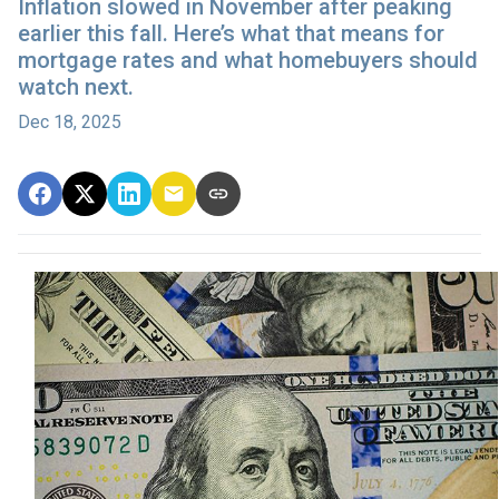
Inflation slowed in November after peaking
earlier this fall. Here’s what that means for
mortgage rates and what homebuyers should
watch next.
Dec 18, 2025