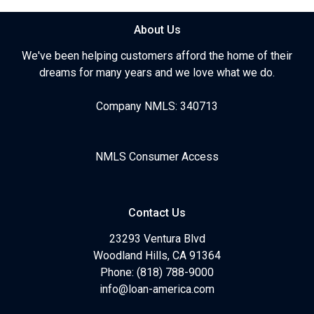
About Us
We've been helping customers afford the home of their
dreams for many years and we love what we do.
Company NMLS: 340713
NMLS Consumer Access
Contact Us
23293 Ventura Blvd
Woodland Hills, CA 91364
Phone: (818) 788-9000
info@loan-america.com