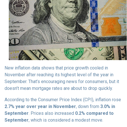
New inflation data shows that price growth cooled in
November after reaching its highest level of the year in
September. That’s encouraging news for consumers, but it
doesn’t mean mortgage rates are about to drop quickly.
According to the Consumer Price Index (CPI), inflation rose
2.7% year over year in November
, down from
3.0% in
September
. Prices also increased
0.2% compared to
September
, which is considered a modest move.