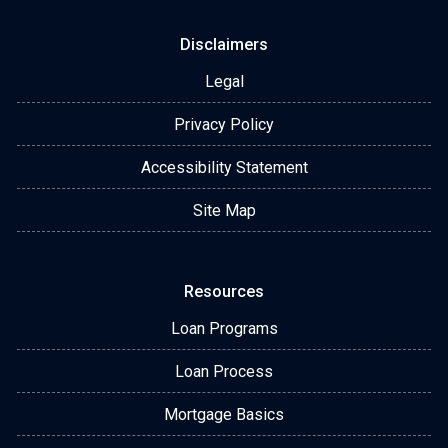
Disclaimers
Legal
Privacy Policy
Accessibility Statement
Site Map
Resources
Loan Programs
Loan Process
Mortgage Basics