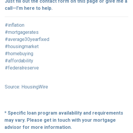
Just fill out the contact form on this page or give me a
call—I’m here to help.
#inflation
#mortgagerates
#average30yearfixed
#housingmarket
#homebuying
#affordability
#federalreserve
Source: HousingWire
* Specific loan program availability and requirements
may vary. Please get in touch with your mortgage
advisor for more information.