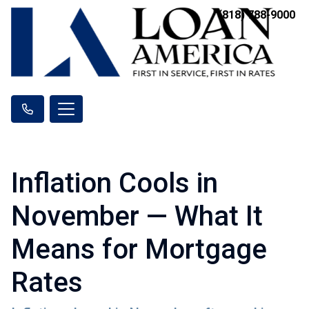
(818) 788-9000
Inflation Cools in
November — What It
Means for Mortgage
Rates