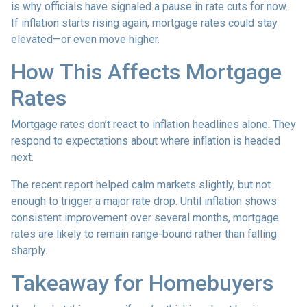
is why officials have signaled a pause in rate cuts for now.
If inflation starts rising again, mortgage rates could stay
elevated—or even move higher.
How This Affects Mortgage
Rates
Mortgage rates don’t react to inflation headlines alone. They
respond to expectations about where inflation is headed
next.
The recent report helped calm markets slightly, but not
enough to trigger a major rate drop. Until inflation shows
consistent improvement over several months, mortgage
rates are likely to remain range-bound rather than falling
sharply.
Takeaway for Homebuyers