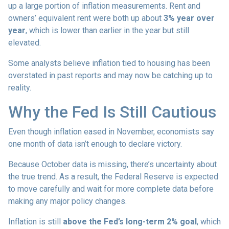
up a large portion of inflation measurements. Rent and
owners’ equivalent rent were both up about
3% year over
year
, which is lower than earlier in the year but still
elevated.
Some analysts believe inflation tied to housing has been
overstated in past reports and may now be catching up to
reality.
Why the Fed Is Still Cautious
Even though inflation eased in November, economists say
one month of data isn’t enough to declare victory.
Because October data is missing, there’s uncertainty about
the true trend. As a result, the Federal Reserve is expected
to move carefully and wait for more complete data before
making any major policy changes.
Inflation is still
above the Fed’s long-term 2% goal
, which