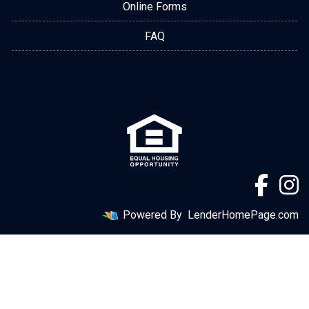
Online Forms
FAQ
Powered By
LenderHomePage.com