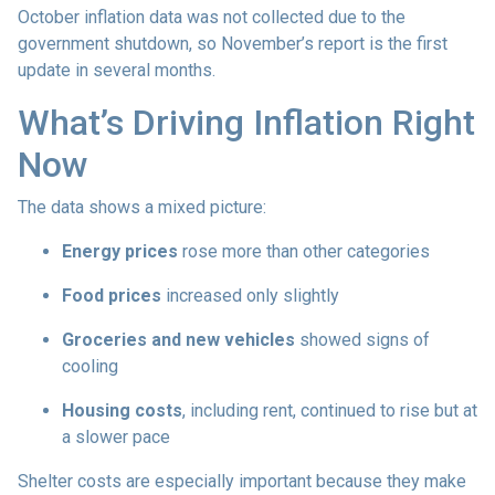
October inflation data was not collected due to the
government shutdown, so November’s report is the first
update in several months.
What’s Driving Inflation Right
Now
The data shows a mixed picture:
Energy prices
rose more than other categories
Food prices
increased only slightly
Groceries and new vehicles
showed signs of
cooling
Housing costs
, including rent, continued to rise but at
a slower pace
Shelter costs are especially important because they make