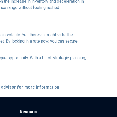
 the increase in inventory and deceleration in
ice range without feeling rushed.
 volatile. Yet, there’s a bright side: the
t. By locking in a rate now, you can secure
e opportunity. With a bit of strategic planning,
e advisor for more information.
Resources