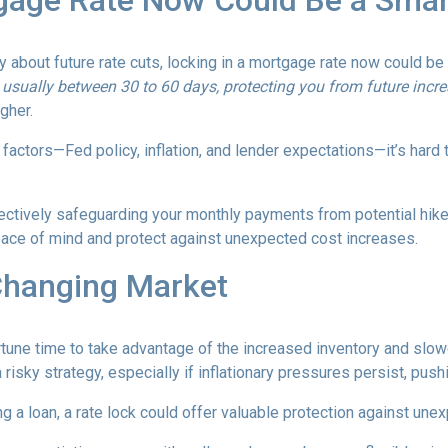
gage Rate Now Could Be a Sma
ty about future rate cuts, locking in a mortgage rate now could b
d, usually between 30 to 60 days, protecting you from future incr
igher.
actors—Fed policy, inflation, and lender expectations—it’s hard to
fectively safeguarding your monthly payments from potential hik
peace of mind and protect against unexpected cost increases.
Changing Market
portune time to take advantage of the increased inventory and slo
a risky strategy, especially if inflationary pressures persist, pus
ng a loan, a rate lock could offer valuable protection against un