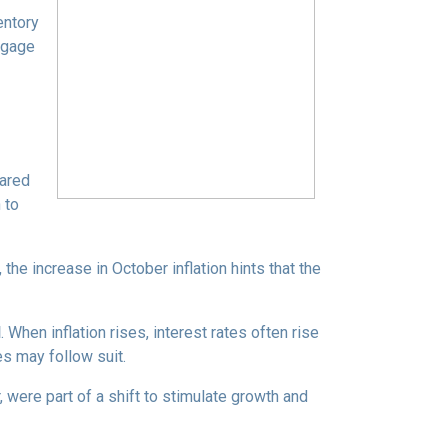
entory
tgage
pared
 to
the increase in October inflation hints that the
d
. When inflation rises, interest rates often rise
es may follow suit.
 were part of a shift to stimulate growth and