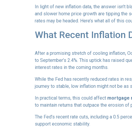
In light of new inflation data, the answer isn’t
and slower home price growth are tipping the s
rates may be headed. Here’s what all of this cou
What Recent Inflation
After a promising stretch of cooling inflation, 
to September’s 2.4%. This uptick has raised qu
interest rates in the coming months.
While the Fed has recently reduced rates in resp
journey to stable, low inflation might not be as
In practical terms, this could affect
mortgage ra
to maintain returns that outpace the erosion of 
The Fed’s recent rate cuts, including a 0.5 perc
support economic stability.