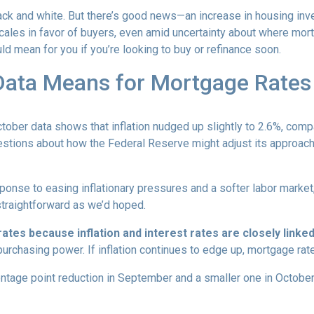
 black and white. But there’s good news—an increase in housing inv
cales in favor of buyers, even amid uncertainty about where mor
ld mean for you if you’re looking to buy or refinance soon.
 Data Means for Mortgage Rates
October data shows that inflation nudged up slightly to 2.6%, com
estions about how the Federal Reserve might adjust its approach
onse to easing inflationary pressures and a softer labor market, 
 straightforward as we’d hoped.
tes because inflation and interest rates are closely linke
purchasing power. If inflation continues to edge up, mortgage rat
entage point reduction in September and a smaller one in October,