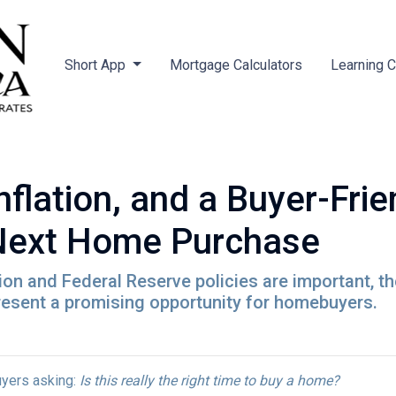
Short App
Mortgage Calculators
Learning 
nflation, and a Buyer-Fri
 Next Home Purchase
tion and Federal Reserve policies are important, t
resent a promising opportunity for homebuyers.
yers asking:
Is this really the right time to buy a home?