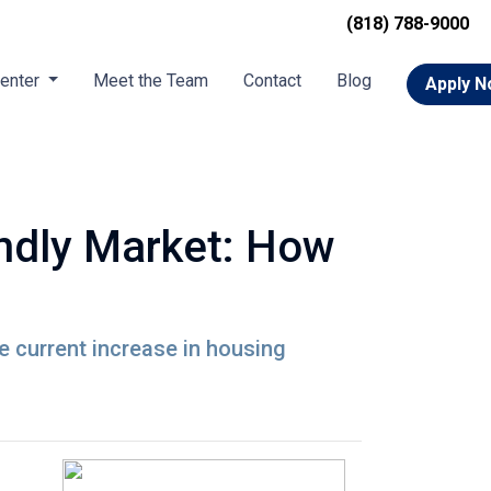
(818) 788-9000
Center
Meet the Team
Contact
Blog
Apply 
endly Market: How
he current increase in housing