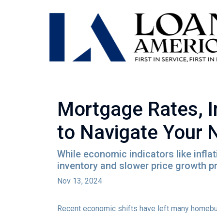
Mortgage Rates, I
to Navigate Your
While economic indicators like infla
inventory and slower price growth p
Nov 13, 2024
Recent economic shifts have left many homebu