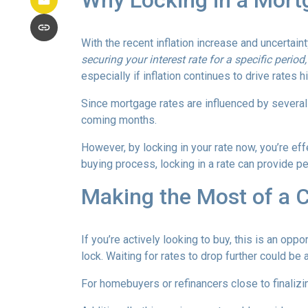
Why Locking in a Mort
With the recent inflation increase and uncertain
securing your interest rate for a specific perio
especially if inflation continues to drive rates h
Since mortgage rates are influenced by several f
coming months.
However, by locking in your rate now, you’re ef
buying process, locking in a rate can provide 
Making the Most of a 
If you’re actively looking to buy, this is an op
lock. Waiting for rates to drop further could be 
For homebuyers or refinancers close to finalizi