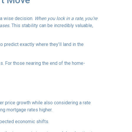
rt Move
e a wise decision.
When you lock in a rate, you’re
eases.
This stability can be incredibly valuable,
 predict exactly where they’ll land in the
es. For those nearing the end of the home-
wer price growth while also considering a rate
hing mortgage rates higher.
expected economic shifts.