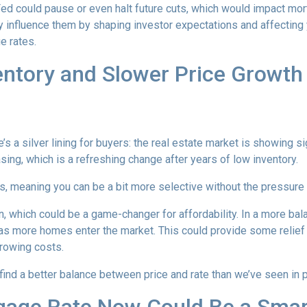
 Fed could pause or even halt future cuts, which would impact mo
tly influence them by shaping investor expectations and affecting
e rates.
entory and Slower Price Growt
s a silver lining for buyers: the real estate market is showing sig
ng, which is a refreshing change after years of low inventory.
 meaning you can be a bit more selective without the pressure t
, which could be a game-changer for affordability. In a more bal
y as more homes enter the market. This could provide some relief
rrowing costs.
 find a better balance between price and rate than we’ve seen in 