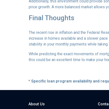
Additionally, this environment could provide so
price growth. A more balanced market allows yo
Final Thoughts
The recent rise in inflation and the Federal Rese
increase in homes available and a slower pace o
stability in your monthly payments while taking
While predicting the exact movements of mortgag
this could be an excellent time to make your h
* Specific loan program availability and re
About Us
Conta