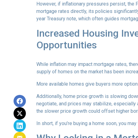
However, if inflationary pressures persist, the
mortgage rates directly, its policies significan
year Treasury note, which often guides mortgag
Increased Housing Inv
Opportunities
While inflation may impact mortgage rates, there’
supply of homes on the market has been increasi
More available homes give buyers more options,
Additionally, home price growth is slowing down
negotiate, and prices may stabilize, especiall
the slower price growth could offset higher bo
In short, if you’re buying a home soon, you may