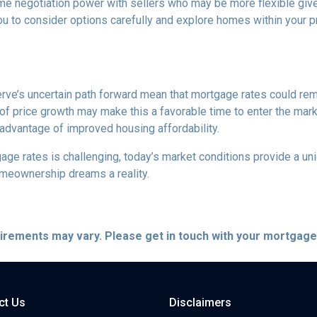
me negotiation power with sellers who may be more flexible given
u to consider options carefully and explore homes within your pr
rve’s uncertain path forward mean that mortgage rates could remain
f price growth may make this a favorable time to enter the marke
 advantage of improved housing affordability.
e rates is challenging, today’s market conditions provide a uniqu
omeownership dreams a reality.
quirements may vary. Please get in touch with your mortgag
ct Us
Disclaimers