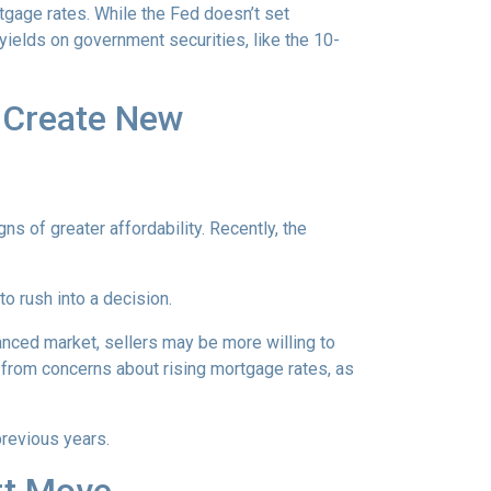
rtgage rates. While the Fed doesn’t set
 yields on government securities, like the 10-
h Create New
ns of greater affordability. Recently, the
o rush into a decision.
anced market, sellers may be more willing to
 from concerns about rising mortgage rates, as
previous years.