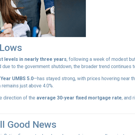
r Lows
t levels in nearly three years
, following a week of modest bu
d due to the government shutdown, the broader trend continues to
-Year UMBS 5.0
—has stayed strong, with prices hovering near th
h remains just above 4.0%.
e direction of the
average 30-year fixed mortgage rate
, and 
till Good News