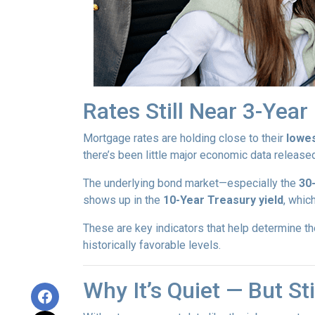
Rates Still Near 3-Yea
Mortgage rates are holding close to their
lowes
there’s been little major economic data release
The underlying bond market—especially the
30
shows up in the
10-Year Treasury yield
, whic
These are key indicators that help determine th
historically favorable levels.
Why It’s Quiet — But S