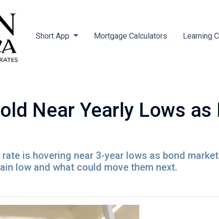
Short App
Mortgage Calculators
Learning 
old Near Yearly Lows as
rate is hovering near 3-year lows as bond market
ain low and what could move them next.