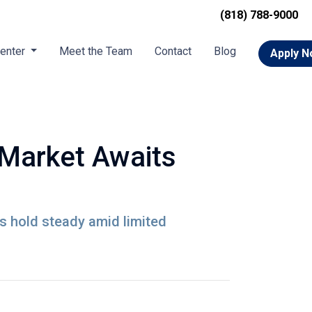
(818) 788-9000
Center
Meet the Team
Contact
Blog
Apply 
 Market Awaits
s hold steady amid limited