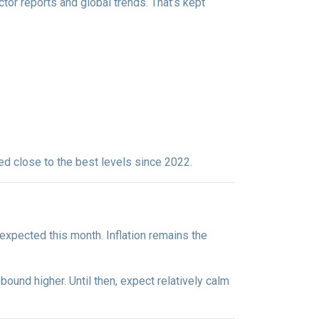
ctor reports and global trends. That’s kept
yed close to the best levels since 2022.
expected this month. Inflation remains the
bound higher. Until then, expect relatively calm