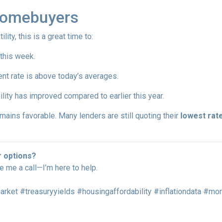
Homebuyers
lity, this is a great time to:
 this week.
ent rate is above today’s averages.
ility has improved compared to earlier this year.
remains favorable. Many lenders are still quoting their
lowest rate
r options?
ve me a call—I’m here to help.
ket #treasuryyields #housingaffordability #inflationdata #m