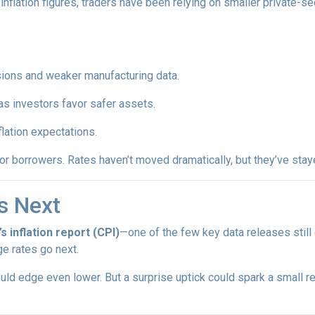
inflation figures, traders have been relying on smaller private-se
sions and weaker manufacturing data.
as investors favor safer assets.
flation expectations.
t for borrowers. Rates haven’t moved dramatically, but they’ve sta
s Next
’s inflation report (CPI)
—one of the few key data releases still 
e rates go next.
uld edge even lower. But a surprise uptick could spark a small re