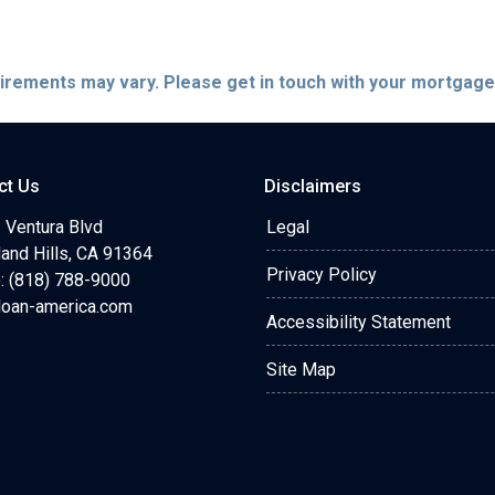
quirements may vary. Please get in touch with your mortgag
ct Us
Disclaimers
 Ventura Blvd
Legal
and Hills, CA 91364
Privacy Policy
: (818) 788-9000
loan-america.com
Accessibility Statement
Site Map