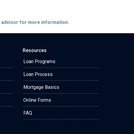
e advisor for more information.
Resources
Loan Programs
Loan Process
Mortgage Basics
Online Forms
FAQ