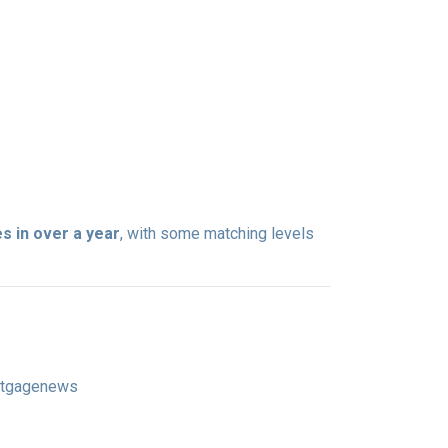
s in over a year
, with some matching levels
ortgagenews