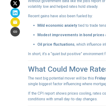
Without government data like the jobs report or 
volatility low and helped rates hold steady.
Recent gains have also been fueled by:
Mild economic anxiety
tied to trade ten
Modest improvements in bond prices
Oil price fluctuations
, which influence in
In short, it’s a “quiet but positive” environmen
What Could Move Rate
The next big potential mover will be this
Friday
single biggest factor influencing where mortgag
If the CPI report shows prices cooling, rates co
conditions with small day-to-day changes.