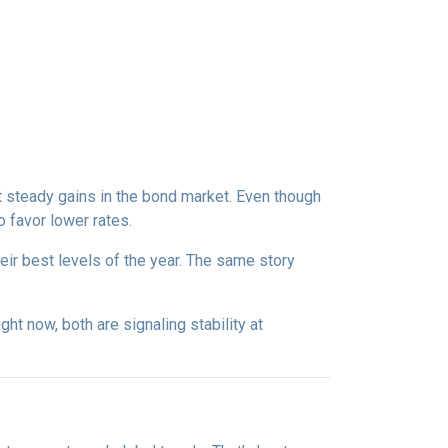
t steady gains in the bond market. Even though
 favor lower rates.
eir best levels of the year. The same story
right now, both are signaling stability at