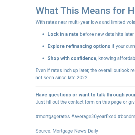
What This Means for 
With rates near multi-year lows and limited volati
Lock in a rate
before new data hits later
Explore refinancing options
if your curr
Shop with confidence
, knowing affordab
Even if rates inch up later, the overall outlook 
not seen since late 2022.
Have questions or want to talk through you
Just fill out the contact form on this page or gi
#mortgagerates #average30yearfixed #bondmar
Source: Mortgage News Daily