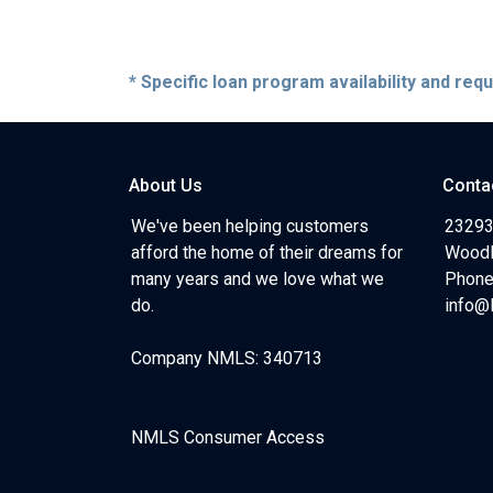
* Specific loan program availability and re
About Us
Conta
We've been helping customers
23293
afford the home of their dreams for
Woodl
many years and we love what we
Phone
do.
info@
Company NMLS: 340713
NMLS Consumer Access