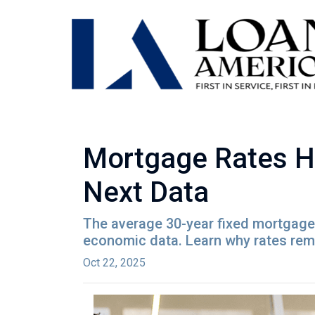
Mortgage Rates H
Next Data
The average 30-year fixed mortgage 
economic data. Learn why rates rem
Oct 22, 2025