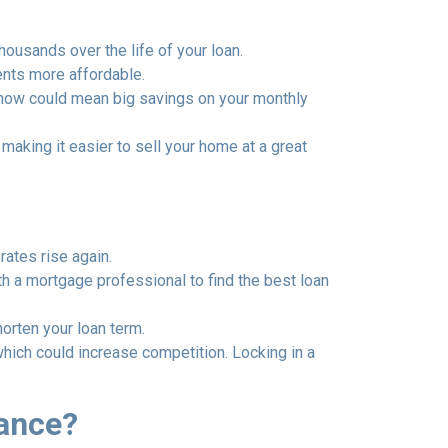
thousands over the life of your loan.
ents more affordable.
 now could mean big savings on your monthly
aking it easier to sell your home at a great
rates rise again.
th a mortgage professional to find the best loan
orten your loan term.
which could increase competition. Locking in a
nance?