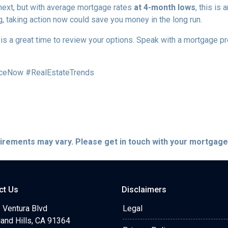
 next, but with average mortgage rates
at 4-month lows
, this is
g, taking action now could save you money in the long run.
w is a great time to review your options. Speak with a mortgage 
ceNow #RealEstateTrends
quirements may vary. Please get in touch with your mortgag
ct Us
Disclaimers
 Ventura Blvd
Legal
and Hills, CA 91364