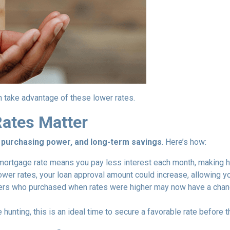
 take advantage of these lower rates.
ates Matter
y, purchasing power, and long-term savings
. Here’s how:
ortgage rate means you pay less interest each month, making 
ower rates, your loan approval amount could increase, allowing y
 who purchased when rates were higher may now have a chance 
 hunting, this is an ideal time to secure a favorable rate before t