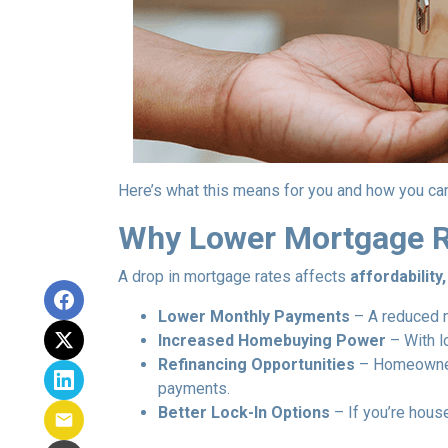
Here’s what this means for you and how you can
Why Lower Mortgage R
A drop in mortgage rates affects
affordabilit
Lower Monthly Payments
– A reduced m
Increased Homebuying Power
– With l
Refinancing Opportunities
– Homeowners
payments.
Better Lock-In Options
– If you’re house