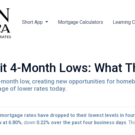
Short App
Mortgage Calculators
Learning 
it 4-Month Lows: What T
-month low, creating new opportunities for hom
age of lower rates today.
mortgage rates have dropped to their lowest levels in fou
w at 6.80%
, down
0.22% over the past four business days
. Th