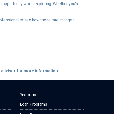
 an opportunity worth exploring. Whether you’re
professional to see how these rate changes
e advisor for more information.
Resources
Loan Programs