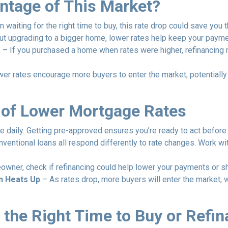
ntage of This Market?
 waiting for the right time to buy, this rate drop could save you 
out upgrading to a bigger home, lower rates help keep your paym
g
– If you purchased a home when rates were higher, refinancing
er rates encourage more buyers to enter the market, potentially m
 of Lower Mortgage Rates
e daily. Getting pre-approved ensures you’re ready to act before 
ventional loans all respond differently to rate changes. Work wi
owner, check if refinancing could help lower your payments or sh
n Heats Up
– As rates drop, more buyers will enter the market, 
 the Right Time to Buy or Refi