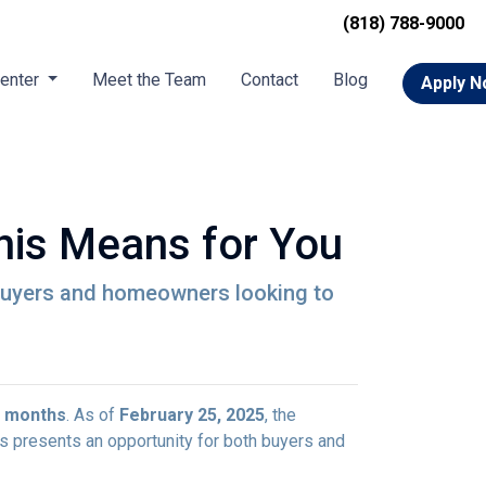
(818) 788-9000
Center
Meet the Team
Contact
Blog
Apply 
his Means for You
ebuyers and homeowners looking to
r months
. As of
February 25, 2025
, the
is presents an opportunity for both buyers and