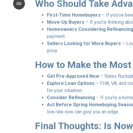
Who Should Take Adva
First-Time Homebuyers
– If you’ve been
Move-Up Buyers
– If you’re thinking ab
Homeowners Considering Refinancin
payment.
Sellers Looking for More Buyers
– Low
price.
How to Make the Most
Get Pre-Approved Now
– Rates fluctuat
Explore Loan Options
– FHA, VA, and con
for your situation.
Consider Refinancing
– If you’re a home
Act Before Spring Homebuying Seaso
low rate now can give you an edge.
Final Thoughts: Is Now