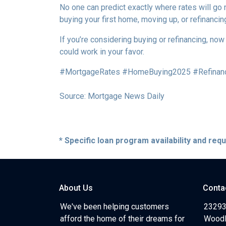
No one can predict exactly where rates will go
buying your first home, moving up, or refinancin
If you’re considering buying or refinancing, no
could work in your favor.
#MortgageRates #HomeBuying2025 #Refinan
Source: Mortgage News Daily
* Specific loan program availability and re
About Us
Conta
We've been helping customers
23293
afford the home of their dreams for
Woodl