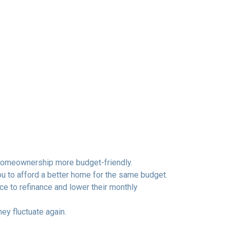
homeownership more budget-friendly.
ou to afford a better home for the same budget.
to refinance and lower their monthly
hey fluctuate again.