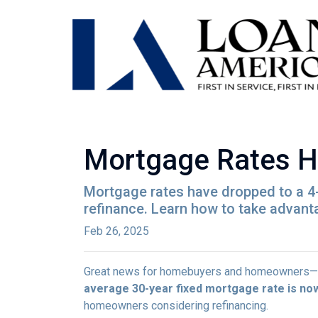
Mortgage Rates H
Mortgage rates have dropped to a 4
refinance. Learn how to take advant
Feb 26, 2025
Great news for homebuyers and homeowners—
average 30-year fixed mortgage rate is no
homeowners considering refinancing.