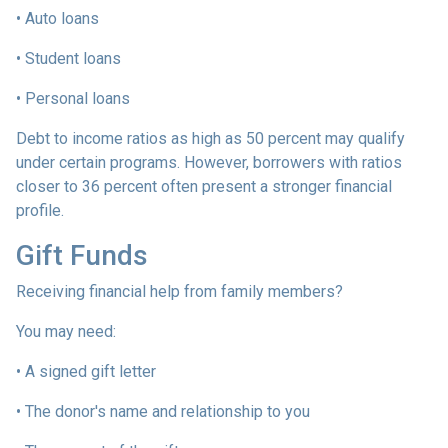
• Auto loans
• Student loans
• Personal loans
Debt to income ratios as high as 50 percent may qualify
under certain programs. However, borrowers with ratios
closer to 36 percent often present a stronger financial
profile.
Gift Funds
Receiving financial help from family members?
You may need:
• A signed gift letter
• The donor's name and relationship to you