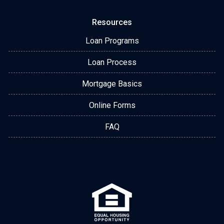
Resources
Loan Programs
Loan Process
Mortgage Basics
Online Forms
FAQ