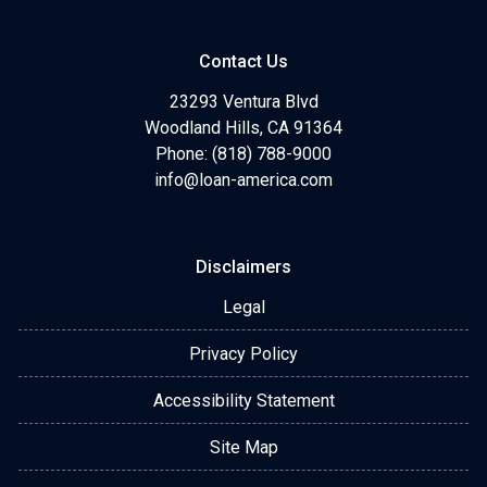
Contact Us
23293 Ventura Blvd
Woodland Hills, CA 91364
Phone: (818) 788-9000
info@loan-america.com
Disclaimers
Legal
Privacy Policy
Accessibility Statement
Site Map