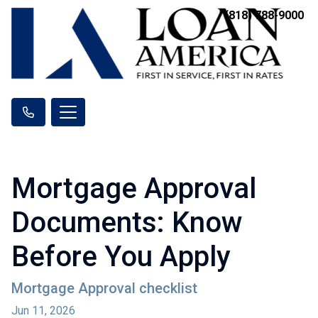
(818) 788-9000
Mortgage Approval
Documents: Know
Before You Apply
Mortgage Approval checklist
Jun 11, 2026