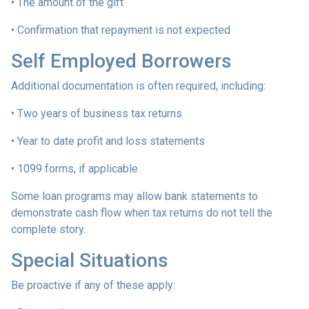
• The amount of the gift
• Confirmation that repayment is not expected
Self Employed Borrowers
Additional documentation is often required, including:
• Two years of business tax returns
• Year to date profit and loss statements
• 1099 forms, if applicable
Some loan programs may allow bank statements to
demonstrate cash flow when tax returns do not tell the
complete story.
Special Situations
Be proactive if any of these apply: