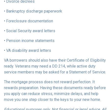
• Divorce decrees
• Bankruptcy discharge paperwork
• Foreclosure documentation
• Social Security award letters
• Pension income statements
• VA disability award letters
VA borrowers should also have their Certificate of Eligibility
ready. Veterans may need a DD 214, while active duty
service members may be asked for a Statement of Service.
The mortgage process does not reward perfection. It
rewards preparation. Having these documents ready before
you apply can reduce stress, minimize delays, and help
move you one step closer to the keys to your new home.
Educational purposes only. Not financial or legal advice. All