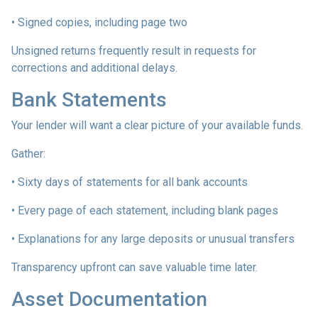
• Signed copies, including page two
Unsigned returns frequently result in requests for
corrections and additional delays.
Bank Statements
Your lender will want a clear picture of your available funds.
Gather:
• Sixty days of statements for all bank accounts
• Every page of each statement, including blank pages
• Explanations for any large deposits or unusual transfers
Transparency upfront can save valuable time later.
Asset Documentation