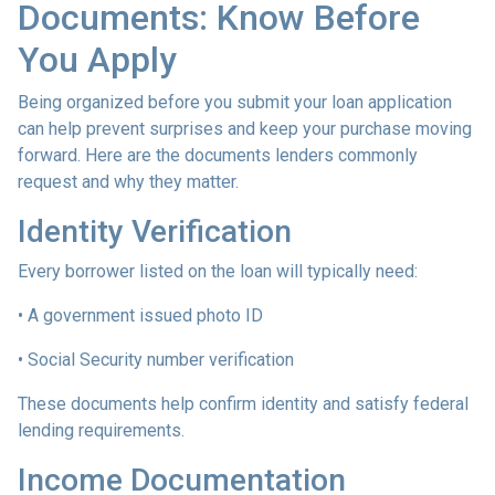
Documents: Know Before
You Apply
Being organized before you submit your loan application
can help prevent surprises and keep your purchase moving
forward. Here are the documents lenders commonly
request and why they matter.
Identity Verification
Every borrower listed on the loan will typically need:
• A government issued photo ID
• Social Security number verification
These documents help confirm identity and satisfy federal
lending requirements.
Income Documentation