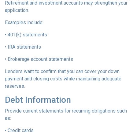
Retirement and investment accounts may strengthen your
application.
Examples include:
• 401(k) statements
• IRA statements
• Brokerage account statements
Lenders want to confirm that you can cover your down
payment and closing costs while maintaining adequate
reserves.
Debt Information
Provide current statements for recurring obligations such
as:
• Credit cards