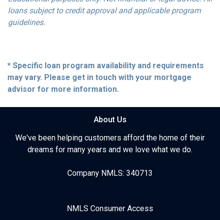
loans subject to credit approval and applicable program
guidelines.
* Specific loan program availability and requirements
may vary. Please get in touch with your mortgage
advisor for more information.
About Us
We've been helping customers afford the home of their
dreams for many years and we love what we do.
Company NMLS: 340713
NMLS Consumer Access