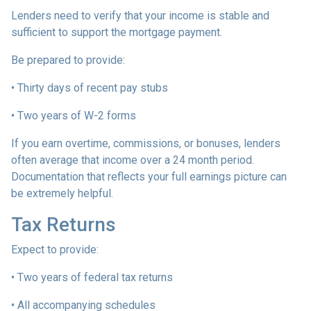
Lenders need to verify that your income is stable and
sufficient to support the mortgage payment.
Be prepared to provide:
• Thirty days of recent pay stubs
• Two years of W-2 forms
If you earn overtime, commissions, or bonuses, lenders
often average that income over a 24 month period.
Documentation that reflects your full earnings picture can
be extremely helpful.
Tax Returns
Expect to provide:
• Two years of federal tax returns
• All accompanying schedules