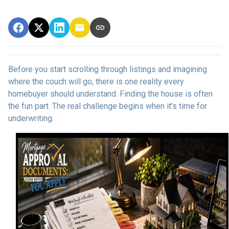
Before you start scrolling through listings and imagining
where the couch will go, there is one reality every
homebuyer should understand. Finding the house is often
the fun part. The real challenge begins when it's time for
underwriting.