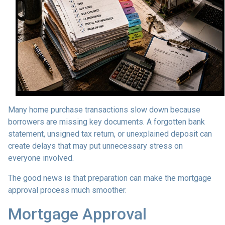
Many home purchase transactions slow down because
borrowers are missing key documents. A forgotten bank
statement, unsigned tax return, or unexplained deposit can
create delays that may put unnecessary stress on
everyone involved.
The good news is that preparation can make the mortgage
approval process much smoother.
Mortgage Approval